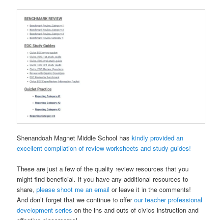
Shenandoah Magnet Middle School has
kindly provided an
excellent compilation of review worksheets and study guides!
These are just a few of the quality review resources that you
might find beneficial. If you have any additional resources to
share,
please shoot me an email
or leave it in the comments!
And don’t forget that we continue to offer
our teacher professional
development series
on the ins and outs of civics instruction and