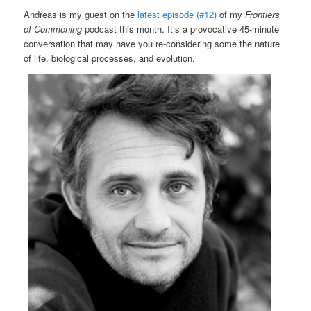
Andreas is my guest on the
latest episode (#12)
of my
Frontiers
of Commoning
podcast this month. It’s a provocative 45-minute
conversation that may have you re-considering some the nature
of life, biological processes, and evolution.