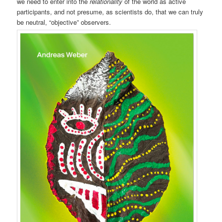
we need to enter into the
relationality
of the world as active
participants, and not presume, as scientists do, that we can truly
be neutral, “objective” observers.