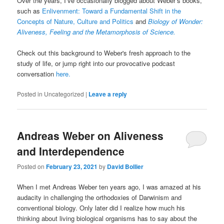
Over the years, I’ve occasionally blogged about Weber’s books,
such as
Enlivenment: Toward a Fundamental Shift in the
Concepts of Nature, Culture and Politics
and
Biology of Wonder:
Aliveness, Feeling and the Metamorphosis of Science.
Check out this background to Weber's fresh approach to the
study of life, or jump right into our provocative podcast
conversation
here.
Posted in
Uncategorized
|
Leave a reply
Andreas Weber on Aliveness
and Interdependence
Posted on
February 23, 2021
by
David Bollier
When I met Andreas Weber ten years ago, I was amazed at his
audacity in challenging the orthodoxies of Darwinism and
conventional biology. Only later did I realize how much his
thinking about living biological organisms has to say about the