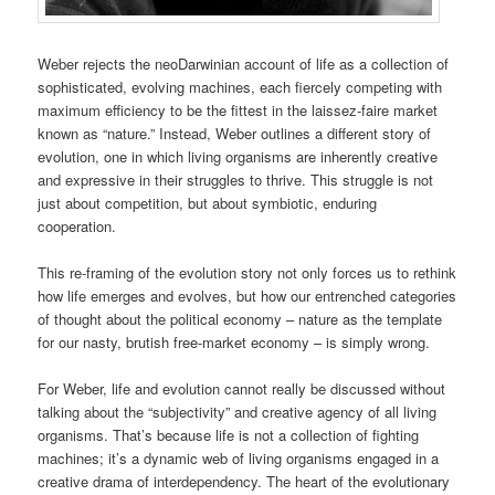
Weber rejects the neoDarwinian account of life as a collection of
sophisticated, evolving machines, each fiercely competing with
maximum efficiency to be the fittest in the laissez-faire market
known as “nature.” Instead, Weber outlines a different story of
evolution, one in which living organisms are inherently creative
and expressive in their struggles to thrive. This struggle is not
just about competition, but about symbiotic, enduring
cooperation.
This re-framing of the evolution story not only forces us to rethink
how life emerges and evolves, but how our entrenched categories
of thought about the political economy – nature as the template
for our nasty, brutish free-market economy – is simply wrong.
For Weber, life and evolution cannot really be discussed without
talking about the “subjectivity” and creative agency of all living
organisms. That’s because life is not a collection of fighting
machines; it’s a dynamic web of living organisms engaged in a
creative drama of interdependency. The heart of the evolutionary