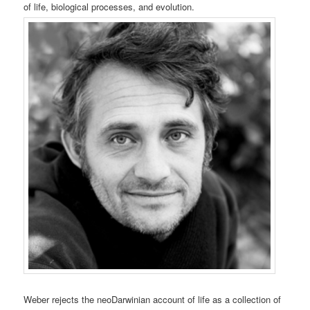
of life, biological processes, and evolution.
Weber rejects the neoDarwinian account of life as a collection of