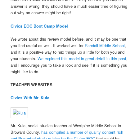
answer is wrong, they should have a much easier time of figuring
out why an answer might be right!
Civics EOC Boot Camp Model
We wrote about this review model before, and it may be one that
you find useful as well. It worked well for
Randall Middle School
,
and it is a positive way to mix things up a little for both you and
your students.
We explored this model in great detail in this post
,
and I encourage you to take a look and see if it is something you
might like to do.
TEACHER WEBSITES
Civics With Mr. Kula
Mr. Kula, social studies teacher at Westpine Middle School in
Broward County,
has compiled a number of quality content rich
and illustrated study guides for the Civics EOC
that could be