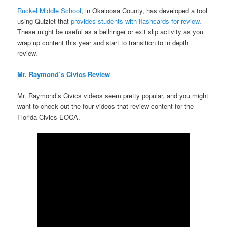
Ruckel Middle School
, in Okaloosa County, has developed a tool
using Quizlet that
provides students with flashcards for review
.
These might be useful as a bellringer or exit slip activity as you
wrap up content this year and start to transition to in depth
review.
Mr. Raymond’s Civics Review
Mr. Raymond’s Civics videos seem pretty popular, and you might
want to check out the four videos that review content for the
Florida Civics EOCA.