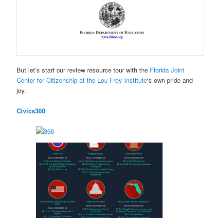
But let’s start our review resource tour with the
Florida Joint
Center for Citizenship at the Lou Frey Institute
‘s own pride and
joy.
Civics360