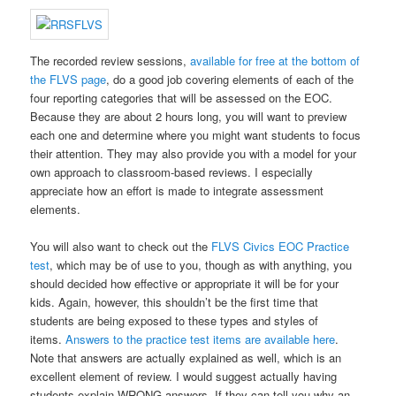
The recorded review sessions,
available for free at the bottom of
the FLVS page
, do a good job covering elements of each of the
four reporting categories that will be assessed on the EOC.
Because they are about 2 hours long, you will want to preview
each one and determine where you might want students to focus
their attention. They may also provide you with a model for your
own approach to classroom-based reviews. I especially
appreciate how an effort is made to integrate assessment
elements.
You will also want to check out the
FLVS Civics EOC Practice
test
, which may be of use to you, though as with anything, you
should decided how effective or appropriate it will be for your
kids. Again, however, this shouldn’t be the first time that
students are being exposed to these types and styles of
items.
Answers to the practice test items are available here
.
Note that answers are actually explained as well, which is an
excellent element of review. I would suggest actually having
students explain WRONG answers. If they can tell you why an