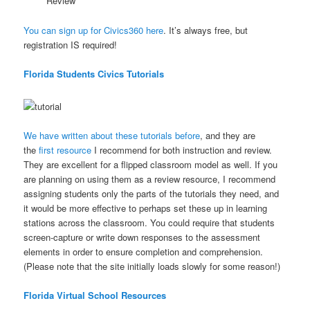
Review
You can sign up for Civics360 here
. It’s always free, but
registration IS required!
Florida Students Civics Tutorials
We have written about these tutorials before
, and they are
the
first resource
I recommend for both instruction and review.
They are excellent for a flipped classroom model as well. If you
are planning on using them as a review resource, I recommend
assigning students only the parts of the tutorials they need, and
it would be more effective to perhaps set these up in learning
stations across the classroom. You could require that students
screen-capture or write down responses to the assessment
elements in order to ensure completion and comprehension.
(Please note that the site initially loads slowly for some reason!)
Florida Virtual School Resources