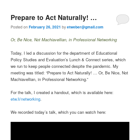
Prepare to Act Naturally! …
Posted on
February 26, 2021
by
etweber@gmail.com
Or, Be Nice, Not Machiavellian, in Professional Networking
Today, I led a discussion for the department of Educational
Policy Studies and Evaluation’s Lunch & Connect series, which
we run to keep people connected despite the pandemic. My
meeting was titled: “Prepare to Act Naturally! … Or, Be Nice, Not
Machiavellian, in Professional Networking.”
For the talk, I created a handout, which is available here:
etw.li/networking
.
We recorded today’s talk, which you can watch here: