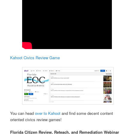
Kahoot Civics Review Game
You can head
over to Kahoot
and find some decent content
oriented civics review games!
Florida Citizen Review, Reteach, and Remediation Webinar