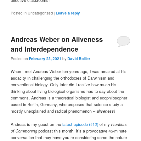
effective classrooms!
Posted in
Uncategorized
|
Leave a reply
Andreas Weber on Aliveness
and Interdependence
Posted on
February 23, 2021
by
David Bollier
When I met Andreas Weber ten years ago, I was amazed at his
audacity in challenging the orthodoxies of Darwinism and
conventional biology. Only later did I realize how much his
thinking about living biological organisms has to say about the
commons. Andreas is a theoretical biologist and ecophilosopher
based in Berlin, Germany, who proposes that science study a
mostly unexplained and radical phenomenon --
aliveness!
Andreas is my guest on the
latest episode (#12)
of my
Frontiers
of Commoning
podcast this month. It’s a provocative 45-minute
conversation that may have you re-considering some the nature