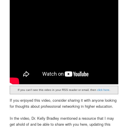
If you can’t see this video in your RSS reader or email, then
click here
.
If you enjoyed this video, consider sharing it with anyone looking
for thoughts about professional networking in higher education.
In the video, Dr. Kelly Bradley mentioned a resource that I may
get ahold of and be able to share with you here, updating this