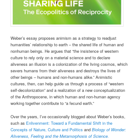
Weber’s essay proposes animism as a strategy to readjust
humanities’ relationship to earth – the shared life of human and
nonhuman beings. He argues that “the insistence of western
culture to rely only on a material science and to declare
aliveness an illusion is a colonization of the living cosmos, which
severs humans from their aliveness and destroys the lives of
other beings – humans and non-humans alike.” Animistic
cultures, then, can help guide us through a process of “western
self-decolonization” and a realization of a new conceptualization
of the Anthropocene, in which human and non-human agency
working together contribute to “a fecund earth.”
Over the years, I’ve occasionally blogged about Weber’s books,
such as
Enlivenment: Toward a Fundamental Shift in the
Concepts of Nature, Culture and Politics
and
Biology of Wonder:
Aliveness, Feeling and the Metamorphosis of Science.