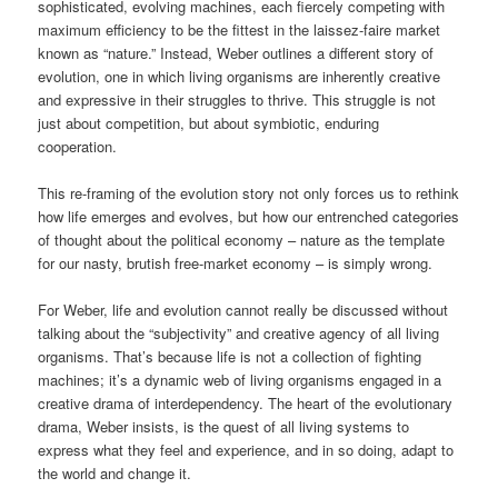
sophisticated, evolving machines, each fiercely competing with
maximum efficiency to be the fittest in the laissez-faire market
known as “nature.” Instead, Weber outlines a different story of
evolution, one in which living organisms are inherently creative
and expressive in their struggles to thrive. This struggle is not
just about competition, but about symbiotic, enduring
cooperation.
This re-framing of the evolution story not only forces us to rethink
how life emerges and evolves, but how our entrenched categories
of thought about the political economy – nature as the template
for our nasty, brutish free-market economy – is simply wrong.
For Weber, life and evolution cannot really be discussed without
talking about the “subjectivity” and creative agency of all living
organisms. That’s because life is not a collection of fighting
machines; it’s a dynamic web of living organisms engaged in a
creative drama of interdependency. The heart of the evolutionary
drama, Weber insists, is the quest of all living systems to
express what they feel and experience, and in so doing, adapt to
the world and change it.