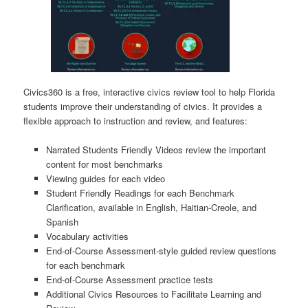
Civics360 is a free, interactive civics review tool to help Florida
students improve their understanding of civics. It provides a
flexible approach to instruction and review, and features:
Narrated Students Friendly Videos review the important
content for most benchmarks
Viewing guides for each video
Student Friendly Readings for each Benchmark
Clarification, available in English, Haitian-Creole, and
Spanish
Vocabulary activities
End-of-Course Assessment-style guided review questions
for each benchmark
End-of-Course Assessment practice tests
Additional Civics Resources to Facilitate Learning and