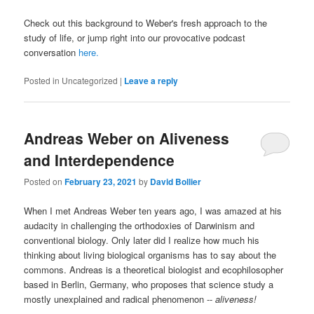
Check out this background to Weber's fresh approach to the
study of life, or jump right into our provocative podcast
conversation
here.
Posted in
Uncategorized
|
Leave a reply
Andreas Weber on Aliveness
and Interdependence
Posted on
February 23, 2021
by
David Bollier
When I met Andreas Weber ten years ago, I was amazed at his
audacity in challenging the orthodoxies of Darwinism and
conventional biology. Only later did I realize how much his
thinking about living biological organisms has to say about the
commons. Andreas is a theoretical biologist and ecophilosopher
based in Berlin, Germany, who proposes that science study a
mostly unexplained and radical phenomenon --
aliveness!