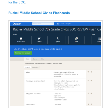
for the EOC
.
Ruckel Middle School Civics Flashcards