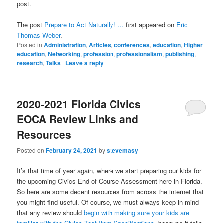
post.
The post
Prepare to Act Naturally! …
first appeared on
Eric
Thomas Weber
.
Posted in
Administration
,
Articles
,
conferences
,
education
,
Higher
education
,
Networking
,
profession
,
professionalism
,
publishing
,
research
,
Talks
|
Leave a reply
2020-2021 Florida Civics
EOCA Review Links and
Resources
Posted on
February 24, 2021
by
stevemasy
It’s that time of year again, where we start preparing our kids for
the upcoming Civics End of Course Assessment here in Florida.
So here are some decent resources from across the internet that
you might find useful. Of course, we must always keep in mind
that any review should
begin with making sure your kids are
familiar with the Civics Test Item Specifications
, because it tells