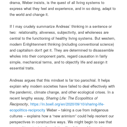
drama, Weber insists, is the quest of all living systems to
express what they feel and experience, and in so doing, adapt to
the world and change it.
If I may crudely summarize Andreas’ thinking in a sentence or
two: relationality, aliveness, subjectivity, and wholeness are
central to the functioning of healthy living systems. But western,
modern Enlightenment thinking (including conventional science)
and capitalism don't get it. They are determined to disassemble
wholes into their component parts, regard causation in fairly
simple, mechanical terms, and to objectify life and assign it
essential traits.
Andreas argues that this mindset is far too parochial. It helps
explain why modern societies have failed to deal effectively with
the pandemic, climate change, and other ecological crises. In a
recent lengthy essay,
Sharing Life: The Ecopolitics of
Reciprocity
,
https://in.boell.org/en/2020/09/10/sharing-life-
ecopolitics-reciprocity
Weber – taking a cue from indigenous
cultures – explains how a “new animism” could help reorient our
perspectives in constructive ways. We might begin to see that