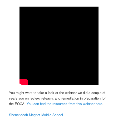
You might want to take a look at the webinar we did a couple of
years ago on review, reteach, and remediation in preparation for
the EOCA.
You can find the resources from this webinar here
.
Shenandoah Magnet Middle School