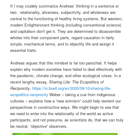
If I may crudely summarize Andreas’ thinking in a sentence or
two: relationality, aliveness, subjectivity, and wholeness are
central to the functioning of healthy living systems. But western,
modern Enlightenment thinking (including conventional science)
and capitalism don't get it. They are determined to disassemble
wholes into their component parts, regard causation in fairly
simple, mechanical terms, and to objectify life and assign it
essential traits.
Andreas argues that this mindset is far too parochial. It helps
explain why modern societies have failed to deal effectively with
the pandemic, climate change, and other ecological crises. In a
recent lengthy essay,
Sharing Life: The Ecopolitics of
Reciprocity
,
https://in.boell.org/en/2020/09/10/sharing-life-
ecopolitics-reciprocity
Weber – taking a cue from indigenous
cultures – explains how a “new animism” could help reorient our
perspectives in constructive ways. We might begin to see that
we need to enter into the
relationality
of the world as active
participants, and not presume, as scientists do, that we can truly
be neutral, “objective” observers.