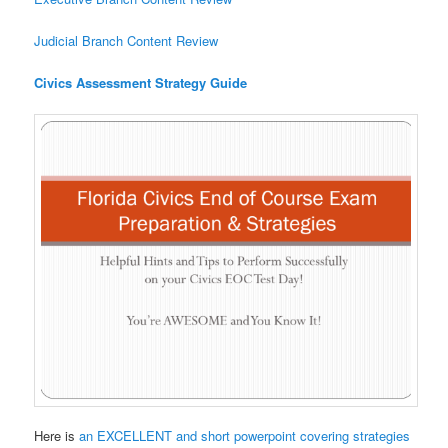
Judicial Branch Content Review
Civics Assessment Strategy Guide
Here is
an EXCELLENT and short powerpoint covering strategies