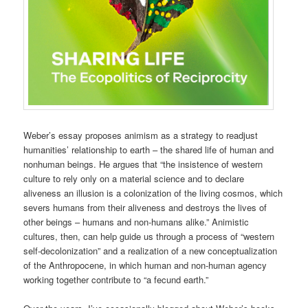
Weber’s essay proposes animism as a strategy to readjust
humanities’ relationship to earth – the shared life of human and
nonhuman beings. He argues that “the insistence of western
culture to rely only on a material science and to declare
aliveness an illusion is a colonization of the living cosmos, which
severs humans from their aliveness and destroys the lives of
other beings – humans and non-humans alike.” Animistic
cultures, then, can help guide us through a process of “western
self-decolonization” and a realization of a new conceptualization
of the Anthropocene, in which human and non-human agency
working together contribute to “a fecund earth.”