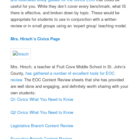
useful for you. While they don’t cover every benchmark, what IS
there is effective, and broken down by topic. These would be
appropriate for students to use in conjunction with a written
review or in small groups using an ‘expert group’ teaching model.
Mrs. Hirsch’s Civics Page
Mrs. Hirsch, a teacher at Fruit Cove Middle School in St. John’s
County,
has gathered a number of excellent tools for EOC
review.
The EOC Content Review sheets that she has provided
are well done and engaging, and definitely worth sharing with your
own students:
Q1 Civics What You Need to Know
Q2 Civics What You Need to Know
Legislative Branch Content Review
Executive Branch Content Review