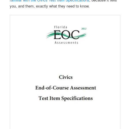
you, and them, exactly what they need to know.