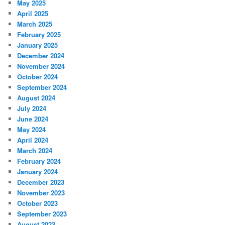
May 2025
April 2025
March 2025
February 2025
January 2025
December 2024
November 2024
October 2024
September 2024
August 2024
July 2024
June 2024
May 2024
April 2024
March 2024
February 2024
January 2024
December 2023
November 2023
October 2023
September 2023
August 2023