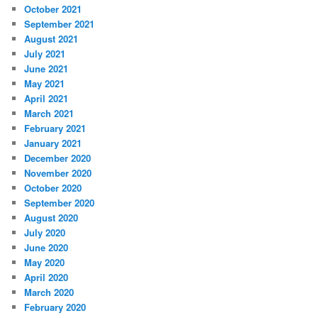
October 2021
September 2021
August 2021
July 2021
June 2021
May 2021
April 2021
March 2021
February 2021
January 2021
December 2020
November 2020
October 2020
September 2020
August 2020
July 2020
June 2020
May 2020
April 2020
March 2020
February 2020