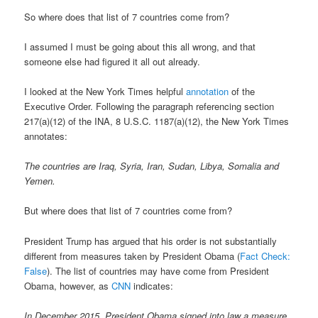
So where does that list of 7 countries come from?
I assumed I must be going about this all wrong, and that
someone else had figured it all out already.
I looked at the New York Times helpful
annotation
of the
Executive Order. Following the paragraph referencing section
217(a)(12) of the INA, 8 U.S.C. 1187(a)(12), the New York Times
annotates:
The countries are Iraq, Syria, Iran, Sudan, Libya, Somalia and
Yemen.
But where does that list of 7 countries come from?
President Trump has argued that his order is not substantially
different from measures taken by President Obama (
Fact Check:
False
). The list of countries may have come from President
Obama, however, as
CNN
indicates:
In December 2015, President Obama signed into law a measure