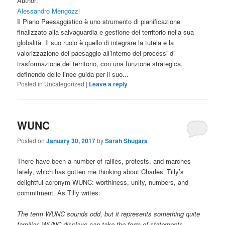
Author:
Alessandro Mengozzi
Il Piano Paesaggistico è uno strumento di pianificazione
finalizzato alla salvaguardia e gestione del territorio nella sua
globalità. Il suo ruolo è quello di integrare la tutela e la
valorizzazione del paesaggio all’interno dei processi di
trasformazione del territorio, con una funzione strategica,
definendo delle linee guida per il suo...
Posted in
Uncategorized
|
Leave a reply
WUNC
Posted on
January 30, 2017
by
Sarah Shugars
There have been a number of rallies, protests, and marches
lately, which has gotten me thinking about Charles’ Tilly’s
delightful acronym WUNC: worthiness, unity, numbers, and
commitment. As Tilly writes:
The term WUNC sounds odd, but it represents something quite
familiar. WUNC displays can take the form of statements,