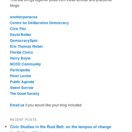
blogs:
anotherpanacea
Centre for Deliberative Democracy
Civic Fizz
David Bollier
DemocracySpot
Eric Thomas Weber
Florida Civics
Harry Boyte
NCDD Community
Participedia
Peter Levine
Public Agenda
Sweet Sorrow
The Good Society
Email us
if you would like your blog included
RECENT POSTS
Civic Studies in the Rust Belt: on the tempos of change