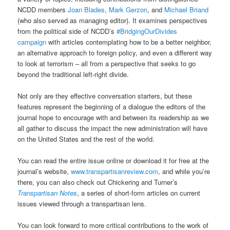
NCDD members
Joan Blades
,
Mark Gerzon
, and
Michael Briand
(who also served as managing editor). It examines perspectives
from the political side of NCDD’s
#BridgingOurDivides
campaign
with articles contemplating how to be a better neighbor,
an alternative approach to foreign policy, and even a different way
to look at terrorism – all from a perspective that seeks to go
beyond the traditional left-right divide.
Not only are they effective conversation starters, but these
features represent the beginning of a dialogue the editors of the
journal hope to encourage with and between its readership as we
all gather to discuss the impact the new administration will have
on the United States and the rest of the world.
You can read the entire issue online or download it for free at the
journal’s website,
www.transpartisanreview.com
, and while you’re
there, you can also check out Chickering and Turner’s
Transpartisan Notes
, a series of short-form articles on current
issues viewed through a transpartisan lens.
You can look forward to more critical contributions to the work of