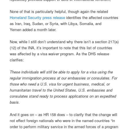
None of that is particularly helpful, though again the related
Homeland Security press release
identifies the affected countries
as Iran, Iraq, Sudan, or Syria, with Libya, Somalia, and
Yemen added a month later.
Now, while I still don’t understand why there isn’t a section 217(a)
(12) of the INA, it’s important to note that this list of countries
was affected by a visa
waiver
program. As the DHS release
clarifies:
These individuals will still be able to apply for a visa using the
regular immigration process at our embassies or consulates. For
those who need a U.S. visa for urgent business, medical, or
humanitarian travel to the United States, U.S. embassies and
consulates stand ready to process applications on an expedited
basis.
And it goes on – as HR 158 does – to clarify that the change will
not effect foreign nationals who were in the named countries “in
order to perform military service in the armed forces of a program