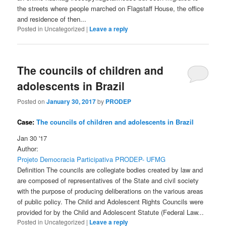
the streets where people marched on Flagstaff House, the office
and residence of then...
Posted in
Uncategorized
|
Leave a reply
The councils of children and
adolescents in Brazil
Posted on
January 30, 2017
by
PRODEP
Case:
The councils of children and adolescents in Brazil
Jan 30 '17
Author:
Projeto Democracia Participativa PRODEP- UFMG
Definition The councils are collegiate bodies created by law and
are composed of representatives of the State and civil society
with the purpose of producing deliberations on the various areas
of public policy. The Child and Adolescent Rights Councils were
provided for by the Child and Adolescent Statute (Federal Law...
Posted in
Uncategorized
|
Leave a reply