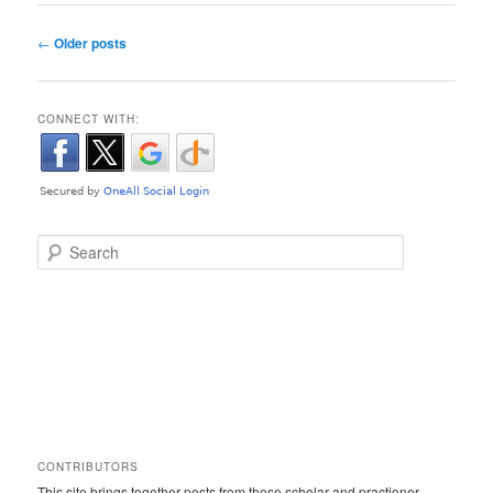
Post navigation
←
Older posts
CONNECT WITH:
Search
CONTRIBUTORS
This site brings together posts from these scholar and practioner