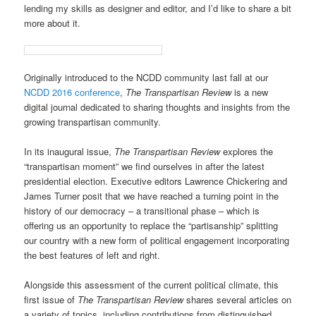
lending my skills as designer and editor, and I’d like to share a bit
more about it.
Originally introduced to the NCDD community last fall at our
NCDD 2016 conference
,
The Transpartisan Review
is
a new
digital journal dedicated to sharing thoughts and insights from the
growing transpartisan community.
In its inaugural issue,
The Transpartisan Review
explores the
“transpartisan moment” we find ourselves in after the latest
presidential election. Executive editors Lawrence Chickering and
James Turner posit that we have reached a turning point in the
history of our democracy – a transitional phase – which is
offering us an opportunity to replace the “partisanship” splitting
our country with a new form of political engagement incorporating
the best features of left and right.
Alongside this assessment of the current political climate, this
first issue of
The Transpartisan Review
shares several articles on
a variety of topics, including contributions from distinguished