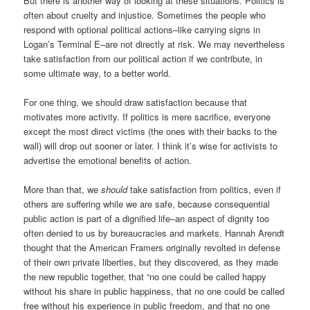
But there is another way of looking at these situations. Politics is
often about cruelty and injustice. Sometimes the people who
respond with optional political actions–like carrying signs in
Logan’s Terminal E–are not directly at risk. We may nevertheless
take satisfaction from our political action if we contribute, in
some ultimate way, to a better world.
For one thing, we should draw satisfaction because that
motivates more activity. If politics is mere sacrifice, everyone
except the most direct victims (the ones with their backs to the
wall) will drop out sooner or later. I think it’s wise for activists to
advertise the emotional benefits of action.
More than that, we
should
take satisfaction from politics, even if
others are suffering while we are safe, because consequential
public action is part of a dignified life–an aspect of dignity too
often denied to us by bureaucracies and markets. Hannah Arendt
thought that the American Framers originally revolted in defense
of their own private liberties, but they discovered, as they made
the new republic together, that “no one could be called happy
without his share in public happiness, that no one could be called
free without his experience in public freedom, and that no one