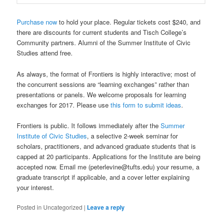
Purchase now
to hold your place. Regular tickets cost $240, and
there are discounts for current students and Tisch College’s
Community partners. Alumni of the Summer Institute of Civic
Studies attend free.
As always, the format of Frontiers is highly interactive; most of
the concurrent sessions are “learning exchanges” rather than
presentations or panels. We welcome proposals for learning
exchanges for 2017. Please use
this form to submit ideas
.
Frontiers is public. It follows immediately after the
Summer
Institute of Civic Studies
, a selective 2-week seminar for
scholars, practitioners, and advanced graduate students that is
capped at 20 participants. Applications for the Institute are being
accepted now. Email me (peterlevine@tufts.edu) your resume, a
graduate transcript if applicable, and a cover letter explaining
your interest.
Posted in
Uncategorized
|
Leave a reply