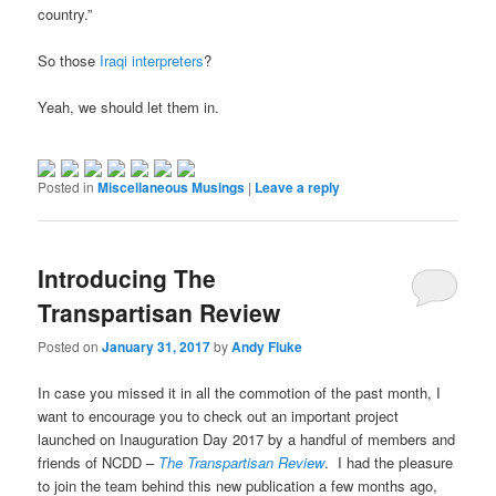
country.”
So those
Iraqi interpreters
?
Yeah, we should let them in.
Posted in
Miscellaneous Musings
|
Leave a reply
Introducing The
Transpartisan Review
Posted on
January 31, 2017
by
Andy Fluke
In case you missed it in all the commotion of the past month, I
want to encourage you to check out an important project
launched on Inauguration Day 2017 by a handful of members and
friends of NCDD –
The
Transpartisan Review
. I had the pleasure
to join the team behind this new publication a few months ago,