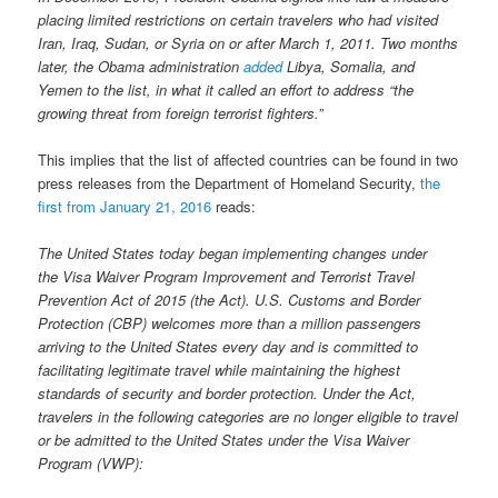
placing limited restrictions on certain travelers who had visited
Iran, Iraq, Sudan, or Syria on or after March 1, 2011. Two months
later, the Obama administration
added
Libya, Somalia, and
Yemen to the list, in what it called an effort to address “the
growing threat from foreign terrorist fighters.”
This implies that the list of affected countries can be found in two
press releases from the Department of Homeland Security,
the
first from January 21, 2016
reads:
The United States today began implementing changes under
the Visa Waiver Program Improvement and Terrorist Travel
Prevention Act of 2015 (the Act). U.S. Customs and Border
Protection (CBP) welcomes more than a million passengers
arriving to the United States every day and is committed to
facilitating legitimate travel while maintaining the highest
standards of security and border protection. Under the Act,
travelers in the following categories are no longer eligible to travel
or be admitted to the United States under the Visa Waiver
Program (VWP):