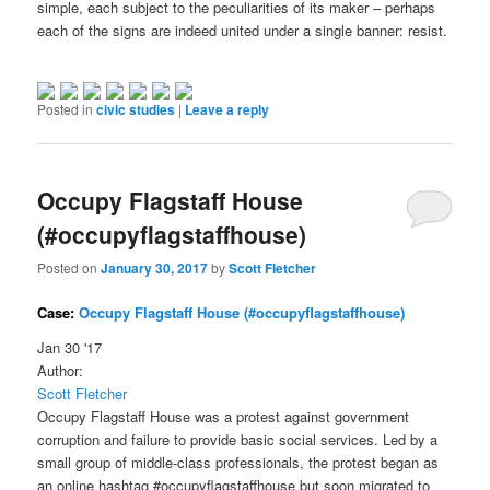
simple, each subject to the peculiarities of its maker – perhaps
each of the signs are indeed united under a single banner: resist.
Posted in
civic studies
|
Leave a reply
Occupy Flagstaff House
(#occupyflagstaffhouse)
Posted on
January 30, 2017
by
Scott Fletcher
Case:
Occupy Flagstaff House (#occupyflagstaffhouse)
Jan 30 '17
Author:
Scott Fletcher
Occupy Flagstaff House was a protest against government
corruption and failure to provide basic social services. Led by a
small group of middle-class professionals, the protest began as
an online hashtag #occupyflagstaffhouse but soon migrated to