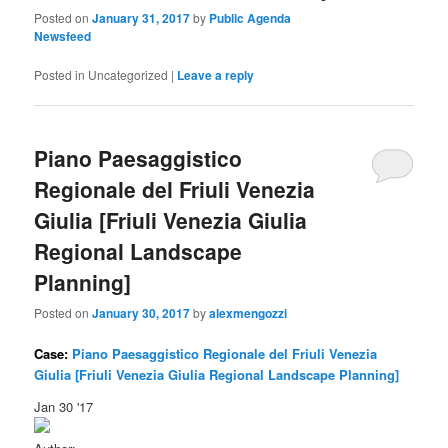
Posted on
January 31, 2017
by
Public Agenda
Newsfeed
Posted in
Uncategorized
|
Leave a reply
Piano Paesaggistico
Regionale del Friuli Venezia
Giulia [Friuli Venezia Giulia
Regional Landscape
Planning]
Posted on
January 30, 2017
by
alexmengozzi
Case:
Piano Paesaggistico Regionale del Friuli Venezia
Giulia [Friuli Venezia Giulia Regional Landscape Planning]
Jan 30 '17