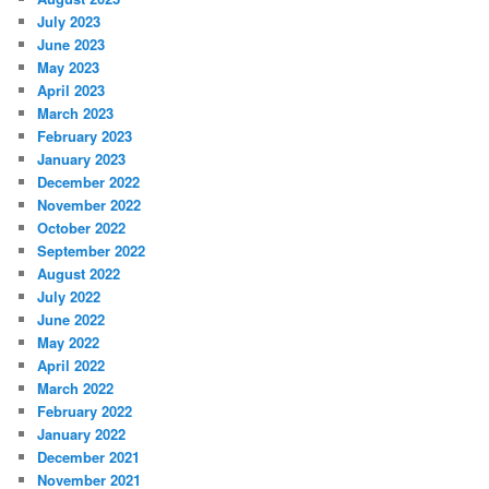
July 2023
June 2023
May 2023
April 2023
March 2023
February 2023
January 2023
December 2022
November 2022
October 2022
September 2022
August 2022
July 2022
June 2022
May 2022
April 2022
March 2022
February 2022
January 2022
December 2021
November 2021