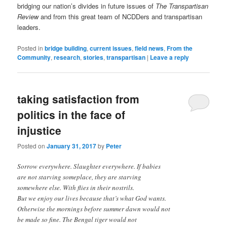
bridging our nation’s divides in future issues of
The Transpartisan
Review
and from this great team of NCDDers and transpartisan
leaders.
Posted in
bridge building
,
current issues
,
field news
,
From the
Community
,
research
,
stories
,
transpartisan
|
Leave a reply
taking satisfaction from
politics in the face of
injustice
Posted on
January 31, 2017
by
Peter
Sorrow everywhere. Slaughter everywhere. If babies
are not starving someplace, they are starving
somewhere else. With flies in their nostrils.
But we enjoy our lives because that’s what God wants.
Otherwise the mornings before summer dawn would not
be made so fine. The Bengal tiger would not