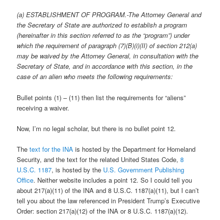
(a) ESTABLISHMENT OF PROGRAM.-The Attorney General and
the Secretary of State are authorized to establish a program
(hereinafter in this section referred to as the “program”) under
which the requirement of paragraph (7)(B)(i)(II) of section 212(a)
may be waived by the Attorney General, in consultation with the
Secretary of State, and in accordance with this section, in the
case of an alien who meets the following requirements:
Bullet points (1) – (11) then list the requirements for “aliens”
receiving a waiver.
Now, I’m no legal scholar, but there is no bullet point 12.
The
text for the INA
is hosted by the Department for Homeland
Security, and the text for the related United States Code,
8
U.S.C. 1187
, is hosted by the
U.S. Government Publishing
Office
. Neither website includes a point 12. So I could tell you
about 217(a)(11) of the INA and 8 U.S.C. 1187(a)(11), but I can’t
tell you about the law referenced in President Trump’s Executive
Order: section 217(a)(12) of the INA or 8 U.S.C. 1187(a)(12).