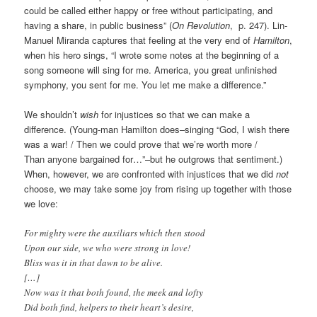
could be called either happy or free without participating, and
having a share, in public business” (
On Revolution
, p. 247). Lin-
Manuel Miranda captures that feeling at the very end of
Hamilton
,
when his hero sings, “I wrote some notes at the beginning of a
song someone will sing for me. America, you great unfinished
symphony, you sent for me. You let me make a difference.”
We shouldn’t
wish
for injustices so that we can make a
difference. (Young-man Hamilton does–singing “God, I wish there
was a war! / Then we could prove that we’re worth more /
Than anyone bargained for…”–but he outgrows that sentiment.)
When, however, we are confronted with injustices that we did
not
choose, we may take some joy from rising up together with those
we love:
For mighty were the auxiliars which then stood
Upon our side, we who were strong in love!
Bliss was it in that dawn to be alive.
[…]
Now was it that both found, the meek and lofty
Did both find, helpers to their heart’s desire,