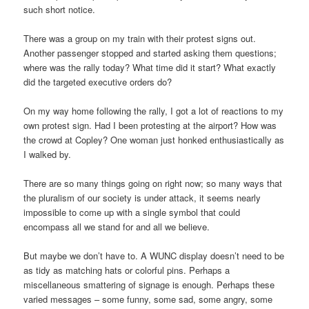
such short notice.
There was a group on my train with their protest signs out.
Another passenger stopped and started asking them questions;
where was the rally today? What time did it start? What exactly
did the targeted executive orders do?
On my way home following the rally, I got a lot of reactions to my
own protest sign. Had I been protesting at the airport? How was
the crowd at Copley? One woman just honked enthusiastically as
I walked by.
There are so many things going on right now; so many ways that
the pluralism of our society is under attack, it seems nearly
impossible to come up with a single symbol that could
encompass all we stand for and all we believe.
But maybe we don’t have to. A WUNC display doesn’t need to be
as tidy as matching hats or colorful pins. Perhaps a
miscellaneous smattering of signage is enough. Perhaps these
varied messages – some funny, some sad, some angry, some