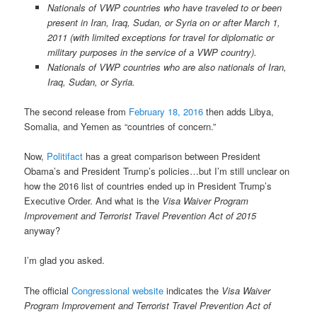
Nationals of VWP countries who have traveled to or been
present in Iran, Iraq, Sudan, or Syria on or after March 1,
2011 (with limited exceptions for travel for diplomatic or
military purposes in the service of a VWP country).
Nationals of VWP countries who are also nationals of Iran,
Iraq, Sudan, or Syria.
The second release from
February 18, 2016
then adds Libya,
Somalia, and Yemen as “countries of concern.”
Now,
Politifact
has a great comparison between President
Obama’s and President Trump’s policies…but I’m still unclear on
how the 2016 list of countries ended up in President Trump’s
Executive Order. And what is the
Visa Waiver Program
Improvement and Terrorist Travel Prevention Act of 2015
anyway?
I’m glad you asked.
The official
Congressional website
indicates the
Visa Waiver
Program Improvement and Terrorist Travel Prevention Act of