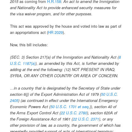
2015
as coming from
H.R.158
:
An act to amend the Immigration
and Nationality Act to provide enhanced security measures for
the visa waiver program, and for other purposes.
This act was approved by the house and voted into law as part of
an appropriations act (
HR 2029
).
Now, this bill includes:
(SEC. 3)
Section 217(a) of the Immigration and Nationality Act (
8
U.S.C. 1187(a)
), as amended by this Act, is further amended by
adding at the end the following:
(12) N
OT PRESENT IN IRAQ,
SYRIA, OR ANY OTHER COUNTRY OR AREA OF CONCERN
.
…in a country that is designated by the Secretary of State under
section 6(j) of the Export Administration Act of 1979 (
50 U.S.C.
2405
) (as continued in effect under the International Emergency
Economic Powers Act (
50 U.S.C. 1701 et seq.
)), section 40 of
the Arms Export Control Act (
22 U.S.C. 2780
), section 620A of
the Foreign Assistance Act of 1961 (
22 U.S.C. 2371
), or any
other provision of law, as a country, the government of which has
repeatedly provided support of acts of international terrorism;