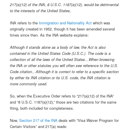
217(a)(12) of the INA, 8 U.S.C. 1187(a)(12), would be detrimental
to the interests of the United States,
INA refers to the
Immigration and Nationality Act
which was
originally created in 1952, though it has been amended several
times since then. As the INA website explains:
Although it stands alone as a body of law, the Act is also
contained in the United States Code (U.S.C.). The code is a
collection of all the laws of the United States…When browsing
the INA or other statutes you will often see reference to the U.S.
Code citation…Although it is correct to refer to a specific section
by either its INA citation or its U.S. code, the INA citation is
more commonly used.
So, when the Executive Order refers to “217(a)(12) of the INA”
and “8 U.S.C. 1187(a)(12),” those are two citations for the same
thing, both included for completeness.
Now,
Section 217 of the INA
deals with “Visa Waiver Program for
Certain Visitors” and 217(a) reads: