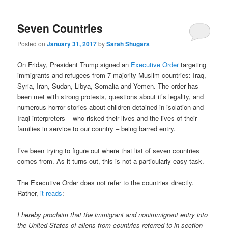
Seven Countries
Posted on
January 31, 2017
by
Sarah Shugars
On Friday, President Trump signed an
Executive Order
targeting
immigrants and refugees from 7 majority Muslim countries: Iraq,
Syria, Iran, Sudan, Libya, Somalia and Yemen. The order has
been met with strong protests, questions about it’s legality, and
numerous horror stories about children detained in isolation and
Iraqi interpreters – who risked their lives and the lives of their
families in service to our country – being barred entry.
I’ve been trying to figure out where that list of seven countries
comes from. As it turns out, this is not a particularly easy task.
The Executive Order does not refer to the countries directly.
Rather,
it reads
:
I hereby proclaim that the immigrant and nonimmigrant entry into
the United States of aliens from countries referred to in section