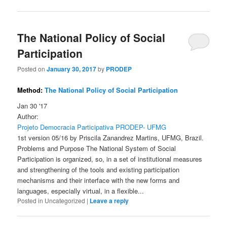
The National Policy of Social
Participation
Posted on
January 30, 2017
by
PRODEP
Method:
The National Policy of Social Participation
Jan 30 '17
Author:
Projeto Democracia Participativa PRODEP- UFMG
1st version 05/16 by Priscila Zanandrez Martins, UFMG, Brazil.
Problems and Purpose The National System of Social
Participation is organized, so, in a set of institutional measures
and strengthening of the tools and existing participation
mechanisms and their interface with the new forms and
languages, especially virtual, in a flexible...
Posted in
Uncategorized
|
Leave a reply