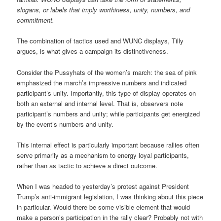
slogans, or labels that imply worthiness, unity, numbers, and
commitment.
The combination of tactics used and WUNC displays, Tilly
argues, is what gives a campaign its distinctiveness.
Consider the Pussyhats of the women’s march: the sea of pink
emphasized the march’s impressive numbers and indicated
participant’s unity. Importantly, this type of display operates on
both an external and internal level. That is, observers note
participant’s numbers and unity; while participants get energized
by the event’s numbers and unity.
This internal effect is particularly important because rallies often
serve primarily as a mechanism to energy loyal participants,
rather than as tactic to achieve a direct outcome.
When I was headed to yesterday’s protest against President
Trump’s anti-immigrant legislation, I was thinking about this piece
in particular. Would there be some visible element that would
make a person’s participation in the rally clear? Probably not with