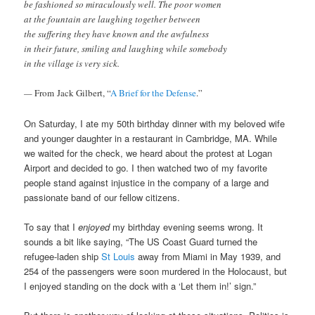
be fashioned so miraculously well. The poor women
at the fountain are laughing together between
the suffering they have known and the awfulness
in their future, smiling and laughing while somebody
in the village is very sick.
—
From
Jack Gilbert, “
A Brief for the Defense
.”
On Saturday, I ate my 50th birthday dinner with my beloved wife
and younger daughter in a restaurant in Cambridge, MA. While
we waited for the check, we heard about the protest at Logan
Airport and decided to go. I then watched two of my favorite
people stand against injustice in the company of a large and
passionate band of our fellow citizens.
To say that I
enjoyed
my birthday evening seems wrong. It
sounds a bit like saying, “The US Coast Guard turned the
refugee-laden ship
St Louis
away from Miami in May 1939, and
254 of the passengers were soon murdered in the Holocaust, but
I enjoyed standing on the dock with a ‘Let them in!’ sign.”