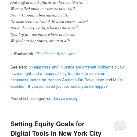
And stuff at hand, plastic as they could wish;
Were called upon to exercise their skill,
Not in Utopia, subterranean fields,
Or some secreted island, Heaven knows where!
But in the very world, which is the world
Of all of us,–the place where in the end
We find our happiness, or not at all!
– Wordsworth, “
The French Revolution
“
See also:
unhappiness and injustice are different problems
;
you
have a right and a responsibility to attend to your own
happiness
;
notes on Hannah Arendt’s On Revolution
; and
Mill’s
question: If you achieved justice, would you be happy?
Posted in
Uncategorized
|
Leave a reply
Setting Equity Goals for
Digital Tools in New York City