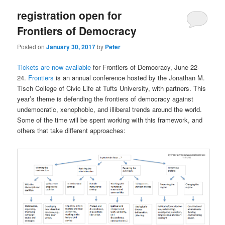
registration open for
Frontiers of Democracy
Posted on
January 30, 2017
by
Peter
Tickets are now available
for Frontiers of Democracy, June 22-
24.
Frontiers
is an annual conference hosted by the Jonathan M.
Tisch College of Civic Life at Tufts University, with partners. This
year’s theme is defending the frontiers of democracy against
undemocratic, xenophobic, and illiberal trends around the world.
Some of the time will be spent working with this framework, and
others that take different approaches: