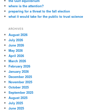
the Gulf equilibrium
where is the attention?
preparing for a threat to the fall election
what it would take for the public to trust science
ARCHIVES
August 2026
July 2026
June 2026
May 2026
April 2026
March 2026
February 2026
January 2026
December 2025
November 2025
October 2025
September 2025
August 2025
July 2025
June 2025