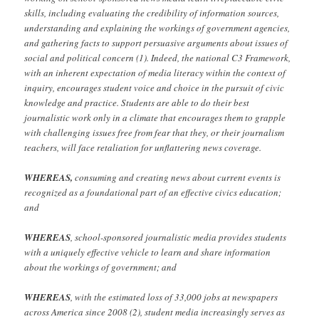
skills, including evaluating the credibility of information sources,
understanding and explaining the workings of government agencies,
and gathering facts to support persuasive arguments about issues of
social and political concern (1). Indeed, the national C3 Framework,
with an inherent expectation of media literacy within the context of
inquiry, encourages student voice and choice in the pursuit of civic
knowledge and practice. Students are able to do their best
journalistic work only in a climate that encourages them to grapple
with challenging issues free from fear that they, or their journalism
teachers, will face retaliation for unflattering news coverage.
WHEREAS,
consuming and creating news about current events is
recognized as a foundational part of an effective civics education;
and
WHEREAS
, school-sponsored journalistic media provides students
with a uniquely effective vehicle to learn and share information
about the workings of government; and
WHEREAS
, with the estimated loss of 33,000 jobs at newspapers
across America since 2008 (2), student media increasingly serves as