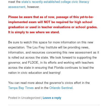
meet the
state’s recently-established college civic literacy
assessment
, however.
Please be aware that as of now, passage of this yet-to-be-
implemented exam will NOT be required for high school
graduation or used in teacher evaluations or school grades.
It is simply to see where we stand.
Be sure to watch this space for more information on this new
expectation. The Lou Frey Institute will be providing news,
information, and resources concerning this new assessment as it
is rolled out across the state. We look forward to supporting the
governor, and FLDOE, in its efforts and working with teachers
across the state in ensuring that Florida continues to lead the
nation in civic education and learning!
You can read more about the governor’s civics effort in the
Tampa Bay Times
and in the
Orlando Sentinel
.
Posted in
Uncategorized
|
Leave a reply