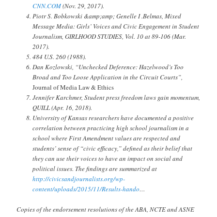
CNN.COM
(Nov. 29, 2017).
Piotr S. Bobkowski &amp;amp; Genelle I .Belmas, Mixed
Message Media: Girls’ Voices and Civic Engagement in Student
Journalism, GIRLHOOD STUDIES, Vol. 10 at 89-106 (Mar.
2017).
484 U.S. 260 (1988).
Dan Kozlowski, “Unchecked Deference: Hazelwood’s Too
Broad and Too Loose Application in the Circuit Courts”,
Jo
urnal of Media Law & Ethics
Jennifer Karchmer, Student press freedom laws gain momentum,
QUILL (Apr. 16, 2018).
University of Kansas researchers have documented a positive
correlation between practicing high school journalism in a
school where First Amendment values are respected and
students’ sense of “civic efficacy,” defined as their belief that
they can use their voices to have an impact on social and
political issues. The findings are summarized at
http://civicsandjournalists.org/wp-
content/uploads/2015/11/Results-hando
…
Copies of the endorsement resolutions of the ABA, NCTE and ASNE