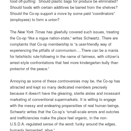
food off-putting: Should plastic bags for produce be eliminated?
Should foods with certain additives be barred from the shelves?
Should the Co-op support a move by some paid “coordinators”
(employees) to form a union?
The
New York Times
has gleefully covered such issues, treating
the Co-op “like a rogue nation-state,” writes Schwartz. There are
complaints that Co-op membership is “a user-friendly way of
experiencing the pitfalls of communism….There can be a mania
for fetishistic rule-following in the name of fairness, with citizen’s
arrest-style confrontations that feel more kindergarten bully than
protector of the peace.”
Annoying as some of these controversies may be, the Co-op has
attracted and kept so many dedicated members precisely
because it doesn't have the gleaning, sterile aisles and incessant
marketing of conventional supermarkets. It is willing to engage
with the messy and endearing propensities of real human beings.
Schwartz writes that the Co-op’s “small-scale errors and outcries
and inefficiencies make the place feel organic, in the non-
U.S.D.A.-regulated sense of the word: funky around the edges,
humanly fermented, alive.”