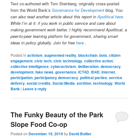
Text co-authored with Tom Steinberg, originally cross-posted
from the World Bank’s
Governance for Development
blog. Y
ou
can also read another article about this report in
Apolitical here
.
While I’m at it: if you work in public service and care about
making government work better, I highly recommend Apolitical, a
peer-to-peer learning platform for government, sharing smart
ideas in policy globally. Join for free
here
.
Posted in
activism
,
augmented reality
,
blockchain
,
bots
,
citizen
engagement
,
civic tech
,
civic technology
,
collective action
,
collective intelligence
,
cyberactivism
,
deliberation
,
democracy
,
development
,
fake news
,
governance
,
ICT4D
,
ID4D
,
Internet
,
participation
,
participatory democracy
,
political parties
,
service
delivery
,
social credits
,
Social Media
,
sortition
,
technology
,
World
Bank
|
Leave a reply
The Funky Beauty of the Park
Slope Food Co-op
Posted on
December 19, 2019
by
David Bollier