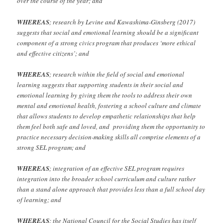
over the course of the year; and
WHEREAS
; research by Levine and Kawashima-Ginsberg (2017)
suggests that social and emotional learning should be a significant
component of a strong civics program that produces ‘more ethical
and effective citizens’; and
WHEREAS
; research within the field of social and emotional
learning suggests that supporting students in their social and
emotional learning by giving them the tools to address their own
mental and emotional health, fostering a school culture and climate
that allows students to develop empathetic relationships that help
them feel both safe and loved, and providing them the opportunity to
practice necessary decision-making skills all comprise elements of a
strong SEL program; and
WHEREAS
; integration of an effective SEL program requires
integration into the broader school curriculum and culture rather
than a stand alone approach that provides less than a full school day
of learning; and
WHEREAS
; the National Council for the Social Studies has itself