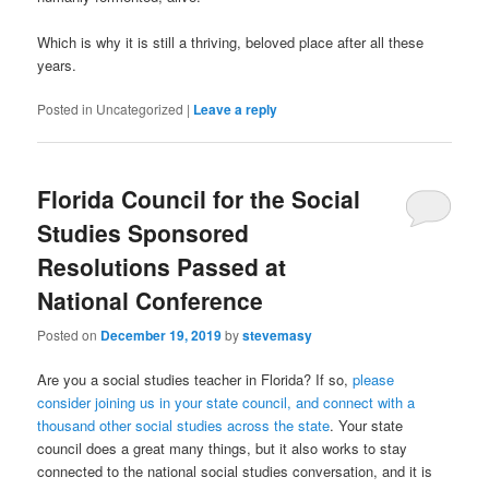
Which is why it is still a thriving, beloved place after all these
years.
Posted in
Uncategorized
|
Leave a reply
Florida Council for the Social
Studies Sponsored
Resolutions Passed at
National Conference
Posted on
December 19, 2019
by
stevemasy
Are you a social studies teacher in Florida? If so,
please
consider joining us in your state council, and connect with a
thousand other social studies across the state
. Your state
council does a great many things, but it also works to stay
connected to the national social studies conversation, and it is