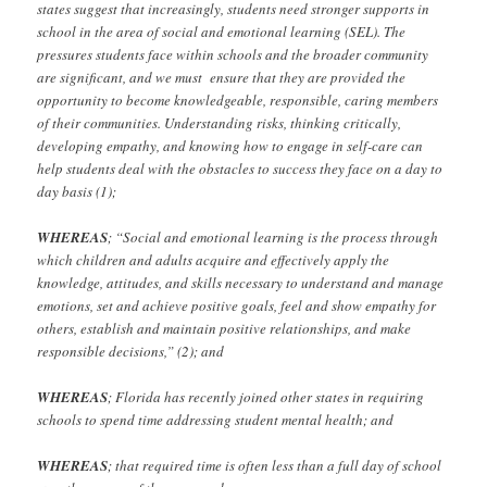
states suggest that increasingly, students need stronger supports in
school in the area of social and emotional learning (SEL). The
pressures students face within schools and the broader community
are significant, and we must ensure that they are provided the
opportunity to become knowledgeable, responsible, caring members
of their communities. Understanding risks, thinking critically,
developing empathy, and knowing how to engage in self-care can
help students deal with the obstacles to success they face on a day to
day basis (1);
WHEREAS
; “Social and emotional learning is the process through
which children and adults acquire and effectively apply the
knowledge, attitudes, and skills necessary to understand and manage
emotions, set and achieve positive goals, feel and show empathy for
others, establish and maintain positive relationships, and make
responsible decisions,” (2); and
WHEREAS
;
Florida has recently joined other states in requiring
schools to spend time addressing student mental health; and
WHEREAS
; that required time is often less than a full day of school