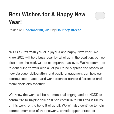
Best Wishes for A Happy New
Year!
Posted on
December 30, 2019
by
Courtney Breese
NCDD’s Staff wish you all a joyous and happy New Year! We
know 2020 will be a busy year for all of us in the coalition, but we
also know the work will be as important as ever. We’re committed
to continuing to work with all of you to help spread the stories of
how dialogue, deliberation, and public engagement can help our
communities, nation, and world connect across differences and
make decisions together.
We know the work will be at times challenging, and so NCDD is
committed to helping this coalition continue to raise the visibility
of this work for the benefit of us all. We will also continue to help
connect members of this network, provide opportunities for