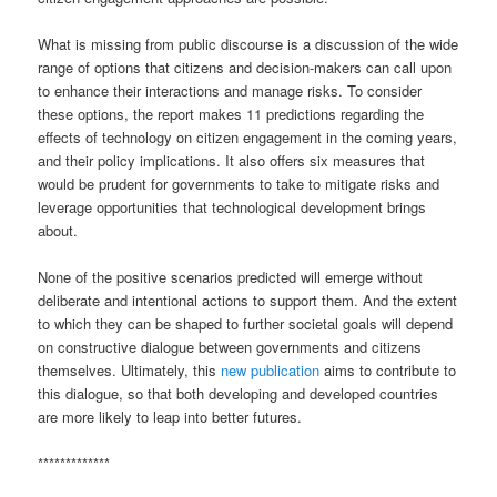
What is missing from public discourse is a discussion of the wide
range of options that citizens and decision-makers can call upon
to enhance their interactions and manage risks. To consider
these options, the report makes 11 predictions regarding the
effects of technology on citizen engagement in the coming years,
and their policy implications. It also offers six measures that
would be prudent for governments to take to mitigate risks and
leverage opportunities that technological development brings
about.
None of the positive scenarios predicted will emerge without
deliberate and intentional actions to support them. And the extent
to which they can be shaped to further societal goals will depend
on constructive dialogue between governments and citizens
themselves. Ultimately, this
new publication
aims to contribute to
this dialogue, so that both developing and developed countries
are more likely to leap into better futures.
*************