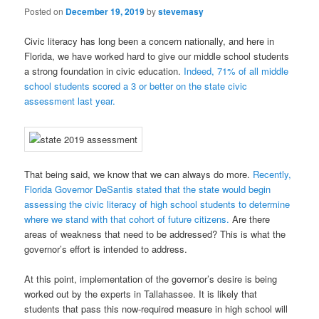
Posted on
December 19, 2019
by
stevemasy
Civic literacy has long been a concern nationally, and here in
Florida, we have worked hard to give our middle school students
a strong foundation in civic education.
Indeed, 71% of all middle
school students scored a 3 or better on the state civic
assessment last year.
That being said, we know that we can always do more.
Recently,
Florida Governor DeSantis stated that the state would begin
assessing the civic literacy of high school students to determine
where we stand with that cohort of future citizens.
Are there
areas of weakness that need to be addressed? This is what the
governor’s effort is intended to address.
At this point, implementation of the governor’s desire is being
worked out by the experts in Tallahassee. It is likely that
students that pass this now-required measure in high school will