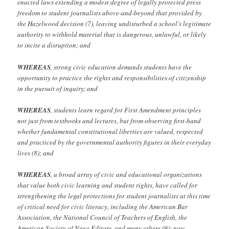
enacted laws extending a modest degree of legally protected press
freedom to student journalists above-and-beyond that provided by
the Hazelwood decision (7), leaving undisturbed a school’s legitimate
authority to withhold material that is dangerous, unlawful, or likely
to incite a disruption; and
WHEREAS
, strong civic education demands students have the
opportunity to practice the rights and responsibilities of citizenship
in the pursuit of inquiry; and
WHEREAS
, students learn regard for First Amendment principles
not just from textbooks and lectures, but from observing first-hand
whether fundamental constitutional liberties are valued, respected
and practiced by the governmental authority figures in their everyday
lives (8); and
WHEREAS
, a broad array of civic and educational organizations
that value both civic learning and student rights, have called for
strengthening the legal protections for student journalists at this time
of critical need for civic literacy, including the American Bar
Association, the National Council
of Teachers of English, the
American Society of News Editors, and many others (9); now