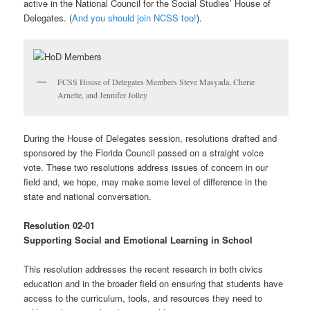
active in the National Council for the Social Studies’ House of
Delegates. (
And you should join NCSS too!
).
FCSS House of Delegates Members Steve Masyada, Cherie
Arnette, and Jennifer Jolley
During the House of Delegates session, resolutions drafted and
sponsored by the Florida Council passed on a straight voice
vote. These two resolutions address issues of concern in our
field and, we hope, may make some level of difference in the
state and national conversation.
Resolution 02-01
Supporting Social and Emotional Learning in School
This resolution addresses the recent research in both civics
education and in the broader field on ensuring that students have
access to the curriculum, tools, and resources they need to