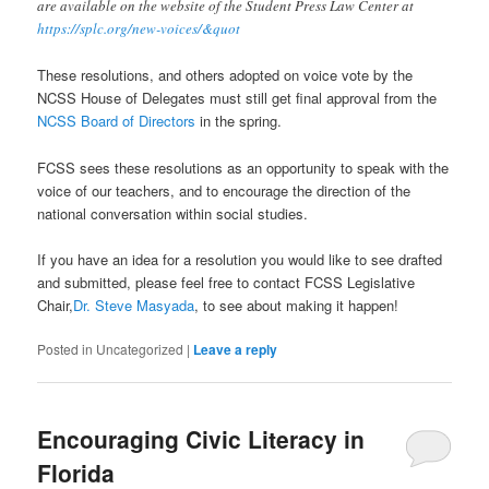
are available on the website of the Student Press Law Center at
https://splc.org/new-voices/&quot
These resolutions, and others adopted on voice vote by the
NCSS House of Delegates must still get final approval from the
NCSS Board of Directors
in the spring.
FCSS sees these resolutions as an opportunity to speak with the
voice of our teachers, and to encourage the direction of the
national conversation within social studies.
If you have an idea for a resolution you would like to see drafted
and submitted, please feel free to contact FCSS Legislative
Chair,
Dr. Steve Masyada
, to see about making it happen!
Posted in
Uncategorized
|
Leave a reply
Encouraging Civic Literacy in
Florida