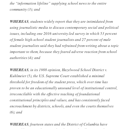
the “information lifeline” supplying school news to the entire
community (3); and
WHEREAS
, students widely report that they are intimidated from
using journalistic media to discuss contemporary social and political
issues, including one 2016 university-led survey in which 53 percent
of female high-school student journalists and 27 percent of male
student journalists said they had refrained from writing about a topic
important to them, because they feared adverse reaction from school
authorities (4); and
WHEREAS
, in its 1988 opinion, Hazelwood School District v.
Kuhlmeier (5), the U.S. Supreme Court established a minimal
threshold for freedom of the student press, which over time has
proven to be an educationally unsound level of institutional control,
irreconcilable with the effective teaching of foundational
constitutional principles and values, and has consistently faced
encroachment by districts, schools, and even the courts themselves
(6); and
WHEREAS
, fourteen states and the District of Columbia have