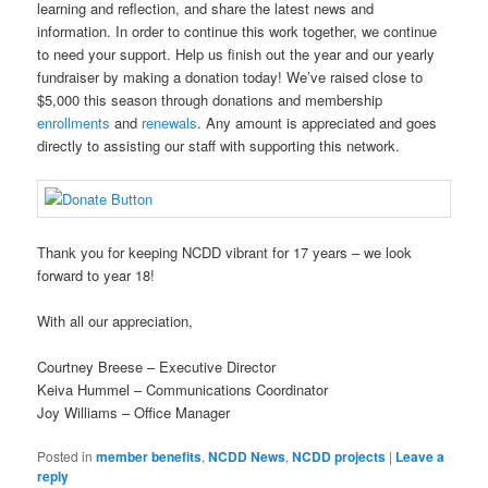
learning and reflection, and share the latest news and
information. In order to continue this work together, we continue
to need your support. Help us finish out the year and our yearly
fundraiser by making a donation today! We’ve raised close to
$5,000 this season through donations and membership
enrollments
and
renewals
. Any amount is appreciated and goes
directly to assisting our staff with supporting this network.
Thank you for keeping NCDD vibrant for 17 years – we look
forward to year 18!
With all our appreciation,
Courtney Breese – Executive Director
Keiva Hummel – Communications Coordinator
Joy Williams – Office Manager
Posted in
member benefits
,
NCDD News
,
NCDD projects
|
Leave a
reply