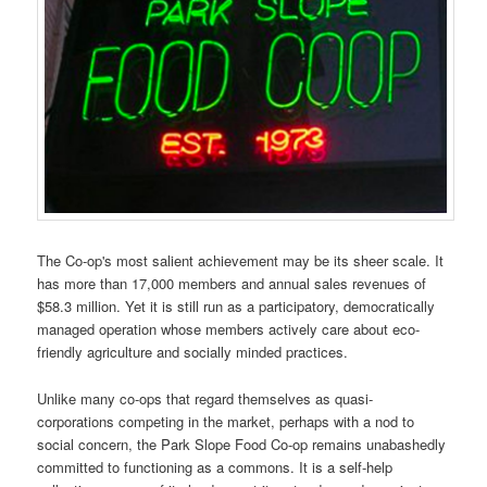
The Co-op's most salient achievement may be its sheer scale. It
has more than 17,000 members and annual sales revenues of
$58.3 million. Yet it is still run as a participatory, democratically
managed operation whose members actively care about eco-
friendly agriculture and socially minded practices.
Unlike many co-ops that regard themselves as quasi-
corporations competing in the market, perhaps with a nod to
social concern, the Park Slope Food Co-op remains unabashedly
committed to functioning as a commons. It is a self-help