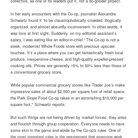
collective, as one of its leaders put it, not a do-gooder project.
In her early encounters with the Co-op, journalist Alexandra
Schwartz found it “to be claustrophobically crowded, illogically
organized, and almost absurdly inconvenient. In other words, it
was love at first sight. Suddenly, on my editorial assistant’s
salary, I was eating like an editor-in-chief.” The Co-op is not a
sleek, modernist Whole Foods store with precious upscale
touches. It’s a place where you can get fantastically fresh local
produce, inexpensive cheese, and high-quality expeller-pressed
cooking oils. Prices are generally 15% to 50% less than those of
a conventional grocery store.
While popular commercial grocery stores like Trader Joe’s make
impressive sales of about $2,500 per square foot of retail space,
the Park Slope Food Co-op rakes in an astonishing $10,000 per
square foot," Schwartz reports.
But such things are not being driven by market forces; they arise
and flourish through group cooperation. Everyone needs to have
some skin in the game and abide by the Co-op's rules. One of
the most important rules is the requirement that everyone work