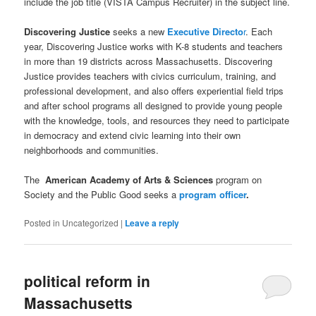
include the job title (VISTA Campus Recruiter) in the subject line.
Discovering Justice
seeks a new
Executive Directo
r
. Each
year, Discovering Justice works with K-8 students and teachers
in more than 19 districts across Massachusetts. Discovering
Justice provides teachers with civics curriculum, training, and
professional development, and also offers experiential field trips
and after school programs all designed to provide young people
with the knowledge, tools, and resources they need to participate
in democracy and extend civic learning into their own
neighborhoods and communities.
The
American Academy of Arts & Sciences
program on
Society and the Public Good seeks a
program officer
.
Posted in
Uncategorized
|
Leave a reply
political reform in
Massachusetts