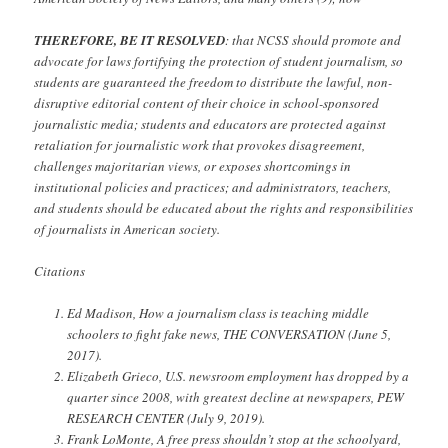
THEREFORE, BE IT RESOLVED
: that NCSS should promote and
advocate for laws fortifying the protection of student journalism, so
students are guaranteed the freedom to distribute the lawful, non-
disruptive editorial content of their choice in school-sponsored
journalistic media; students and educators are protected against
retaliation for journalistic work that provokes disagreement,
challenges majoritarian views, or exposes shortcomings in
institutional policies and practices; and administrators, teachers,
and students should be educated about the rights and responsibilities
of journalists in American society.
Citations
Ed Madison, How a journalism class is teaching middle
schoolers to fight fake news, THE CONVERSATION (June 5,
2017).
Elizabeth Grieco, U.S. newsroom employment has dropped by a
quarter since 2008, with greatest decline at newspapers, PEW
RESEARCH CENTER (July 9, 2019).
Frank LoMonte, A free press shouldn’t stop at the schoolyard,