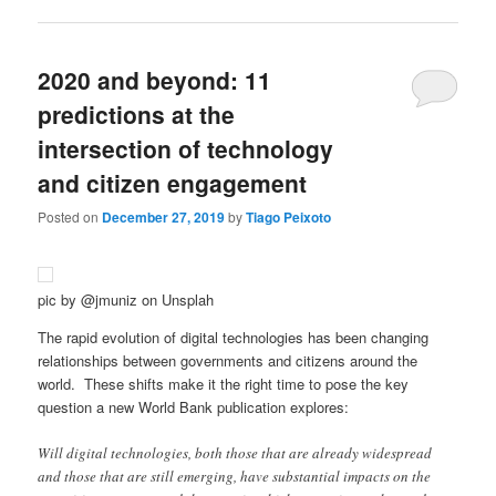
2020 and beyond: 11
predictions at the
intersection of technology
and citizen engagement
Posted on
December 27, 2019
by
Tiago Peixoto
pic by @jmuniz on Unsplah
The rapid evolution of digital technologies has been changing
relationships between governments and citizens around the
world. These shifts make it the right time to pose the key
question a new World Bank publication explores:
Will digital technologies, both those that are already widespread
and those that are still emerging, have substantial impacts on the