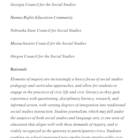
Georgia Council for the Social Studies
Human Rights Education Community
Nebraska State Council for Social Studies
Massachusetts Council for the Social Studies
Oregon Council for the Social Studies
Rationale
Elements of inquiry are increasingly a heavy focus of social studies
pedagogy and curricular approaches, and allow for students to
engage in the practices of civic life and civic literacy as they gain
experience with questioning, disciplinary literacy, research, and
informed action, with varying degrees of integration into traditional
social studies instruction. Student journalism, which may fall under
the auspices of both social studies and language arts, is one area of
education that aligns well with these demands of inquiry, and is
widely recognized as the gateway to participatory civics. Students
working on school-sponsored news media learn irreplaceable civic