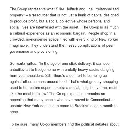
The Co-op represents what Silke Helfrich and I call “relationalized
property” – a “resource” that is not just a hunk of capital designed
to produce profit, but a social collective whose personal and
social lives are intertwined with the asset. The Co-op is as much
a cultural experience as an economic bargain. People shop in a
crowded, no-nonsense space filled with every kind of New Yorker
imaginable.
They understand the messy complications of peer
governance and provisioning.
Schwartz writes: “In the age of one-click delivery, it can seem
antediluvian to trudge home with brutally heavy sacks dangling
from your shoulders. Still, there’s a comfort to bumping up
against other humans around food. That’s what grocery shopping
used to be, before supermarkets: a social, neighborly time, much
like the meal to follow.” The Co-op experience remains so
appealing that many people who have moved to Connecticut or
upstate New York continue to come to Brooklyn once a month to
shop.
To be sure, many Co-op members find the political debates about