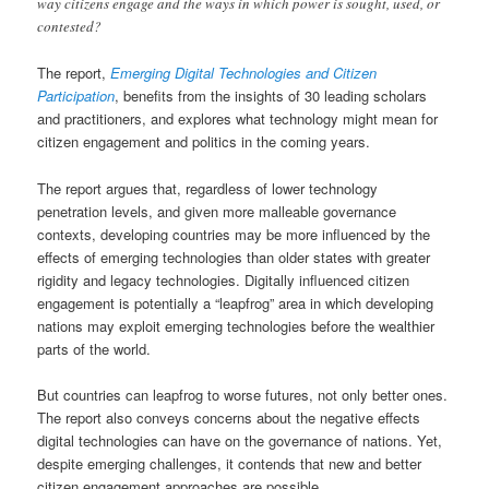
way citizens engage and the ways in which power is sought, used, or
contested?
The report,
Emerging Digital Technologies and Citizen
Participation
, benefits from the insights of 30 leading scholars
and practitioners, and explores what technology might mean for
citizen engagement and politics in the coming years.
The report argues that, regardless of lower technology
penetration levels, and given more malleable governance
contexts, developing countries may be more influenced by the
effects of emerging technologies than older states with greater
rigidity and legacy technologies. Digitally influenced citizen
engagement is potentially a “leapfrog” area in which developing
nations may exploit emerging technologies before the wealthier
parts of the world.
But countries can leapfrog to worse futures, not only better ones.
The report also conveys concerns about the negative effects
digital technologies can have on the governance of nations. Yet,
despite emerging challenges, it contends that new and better
citizen engagement approaches are possible.