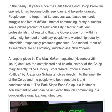
In the nearly 50 years since the Park Slope Food Co-op Brooklyn
opened, it has become both legendary and taken-for-granted.
People seem to forget that its success was based on heroic
struggle and lots of difficult internal commoning. Many outsiders
see a gilded precinct of New York City filled with affluent
professionals, not realizing that the Co-op arose from within a
funky neighborhood of ordinary people who wanted high-quality,
affordable, responsibly produced groceries. And indeed, most of
its members are still ordinary, middle-class New Yorkers.
A lengthy piece in
The New Yorker
magazine (November 25
issue) captures the complicated and colorful history of the Co-op
magnificently. “The Grocery Store Where Produce Meets
Politics,” by Alexandra Schwartz, dives deeply into the inner life
of the Co-op and the people who both venerate it and
condescend to it. The Park Slope Food Co-op is a landmark
achievement of what can be achieved through commoning in a
co-operative organizational structure.