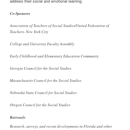
address their social and emotional learning.
Co-Sponsors
Association of Teachers of Social Studies/United Federation of
Teachers- New York City
College and University Faculty Assembly
Early Childhood and Elementary Education Community
Georgia Council for the Social Studies
Massachusetts Council for the Social Studies
Nebraska State Council for Social Studies
Oregon Council for the Social Studies
Rationale
Research, surveys, and recent developments in Florida and other