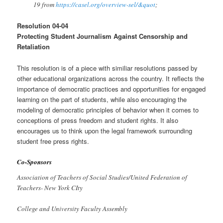
19 from
https://casel.org/overview-sel/&quot
;
Resolution 04-04
Protecting Student Journalism Against Censorship and
Retaliation
This resolution is of a piece with similiar resolutions passed by
other educational organizations across the country. It reflects the
importance of democratic practices and opportunities for engaged
learning on the part of students, while also encouraging the
modeling of democratic principles of behavior when it comes to
conceptions of press freedom and student rights. It also
encourages us to think upon the legal framework surrounding
student free press rights.
Co-Sponsors
Association of Teachers of Social Studies/United Federation of
Teachers- New York CIty
College and University Faculty Assem
b
ly