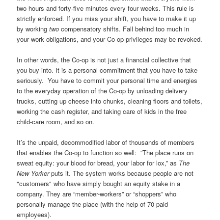
two hours and forty-five minutes every four weeks. This rule is
strictly enforced. If you miss your shift, you have to make it up
by working
two
compensatory shifts. Fall behind too much in
your work obligations, and your Co-op privileges may be revoked.
In other words, the Co-op is not just a financial collective that
you buy into. It is a personal commitment that you have to take
seriously. You have to commit your personal time and energies
to the everyday operation of the Co-op by unloading delivery
trucks, cutting up cheese into chunks, cleaning floors and toilets,
working the cash register, and taking care of kids in the free
child-care room, and so on.
It’s the unpaid, decommodified labor of thousands of members
that enables the Co-op to function so well: “The place runs on
sweat equity: your blood for bread, your labor for lox,” as
The
New Yorker
puts it. The system works because people are not
"customers" who have simply bought an equity stake in a
company. They are “member-workers” or “shoppers” who
personally manage the place (with the help of 70 paid
employees).