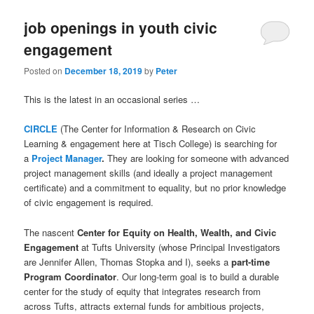
job openings in youth civic
engagement
Posted on
December 18, 2019
by
Peter
This is the latest in an occasional series …
CIRCLE
(The Center for Information & Research on Civic
Learning & engagement here at Tisch College) is searching for
a
Project Manager
.
They are looking for someone with advanced
project management skills (and ideally a project management
certificate) and a commitment to equality, but no prior knowledge
of civic engagement is required.
The nascent
Center for Equity on Health, Wealth, and Civic
Engagement
at Tufts University (whose Principal Investigators
are Jennifer Allen, Thomas Stopka and I), seeks a
part-time
Program Coordinator
. Our long-term goal is to build a durable
center for the study of equity that integrates research from
across Tufts, attracts external funds for ambitious projects,