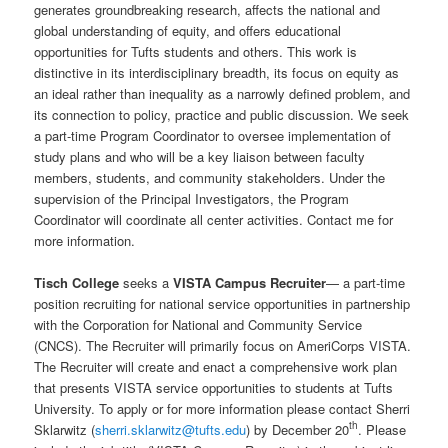
generates groundbreaking research, affects the national and
global understanding of equity, and offers educational
opportunities for Tufts students and others. This work is
distinctive in its interdisciplinary breadth, its focus on equity as
an ideal rather than inequality as a narrowly defined problem, and
its connection to policy, practice and public discussion. We seek
a part-time Program Coordinator to oversee implementation of
study plans and who will be a key liaison between faculty
members, students, and community stakeholders. Under the
supervision of the Principal Investigators, the Program
Coordinator will coordinate all center activities. Contact me for
more information.
Tisch College
seeks a
VISTA Campus Recruiter
— a part-time
position recruiting for national service opportunities in partnership
with the Corporation for National and Community Service
(CNCS). The Recruiter will primarily focus on AmeriCorps VISTA.
The Recruiter will create and enact a comprehensive work plan
that presents VISTA service opportunities to students at Tufts
University. To apply or for more information please contact Sherri
th
Sklarwitz (
sherri.sklarwitz@tufts.edu
) by December 20
. Please