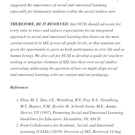
suggested the importance of social and emotional learning,
especially for elementary students within the social studies; now
THEREFORE, BE IT RESOLVED
;
that NCSS should advocate for
every state to enact and enforce expectations for an integrated
approach to social and emotional learning that draws on the most
current research in SEL across all grade levels, so that students are
given the opportunity to grow as both participants in civic life and as
human beings. We also call for NCSS to develop a guide for teachers
seeking to integrate elements of SEL into their own social studies
curriculum, addressing the question of how we might align social
and emotional learning with our content and our pedagogy.
References
Elias, M. J., Zins, J.E., Weissberg, R.P., Frey, K.S., Greenberg,
M.T., Haynes, N.M., Kessler, R., Schwab-Stone, M.E., &amp;
Shriver, T.P. (1997). Promoting Social and Emotional Learning:
Guidelines for Educators. Alexandria, VA: ASCD.
From Collaborative for Academic, Social, and Emotional
Learning (CASEL) (2019). Overview of SEL. Retrieved 14 Aug