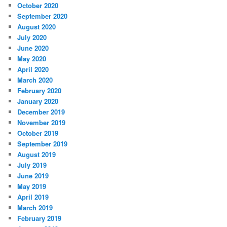
October 2020
September 2020
August 2020
July 2020
June 2020
May 2020
April 2020
March 2020
February 2020
January 2020
December 2019
November 2019
October 2019
September 2019
August 2019
July 2019
June 2019
May 2019
April 2019
March 2019
February 2019