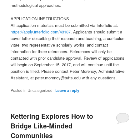
methodological approaches.
APPLICATION INSTRUCTIONS
All application materials must be submitted via Interfolio at:
https://apply.interfolio.com/43187
. Applicants should submit a
cover letter describing their research and teaching, a curriculum
vitae, two representative scholarly works, and contact
information for three references. References will only be
contacted with prior candidate approval. Review of applications
will begin on September 15, 2017, and will continue until the
position is filled. Please contact Peter Morency, Administrative
Assistant, at peter.morency@tufts.edu with any questions.
Posted in
Uncategorized
|
Leave a reply
Kettering Explores How to
Bridge Like-Minded
Communities