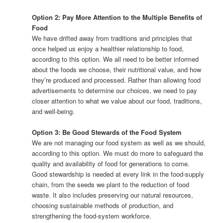
Option 2: Pay More Attention to the Multiple Benefits of
Food
We have drifted away from traditions and principles that
once helped us enjoy a healthier relationship to food,
according to this option. We all need to be better informed
about the foods we choose, their nutritional value, and how
they’re produced and processed. Rather than allowing food
advertisements to determine our choices, we need to pay
closer attention to what we value about our food, traditions,
and well-being.
Option 3: Be Good Stewards of the Food System
We are not managing our food system as well as we should,
according to this option. We must do more to safeguard the
quality and availability of food for generations to come.
Good stewardship is needed at every link in the food-supply
chain, from the seeds we plant to the reduction of food
waste. It also includes preserving our natural resources,
choosing sustainable methods of production, and
strengthening the food-system workforce.