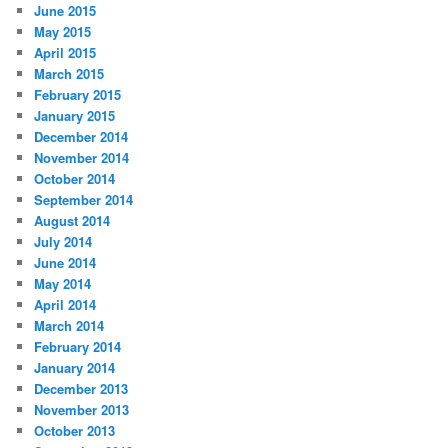
June 2015
May 2015
April 2015
March 2015
February 2015
January 2015
December 2014
November 2014
October 2014
September 2014
August 2014
July 2014
June 2014
May 2014
April 2014
March 2014
February 2014
January 2014
December 2013
November 2013
October 2013