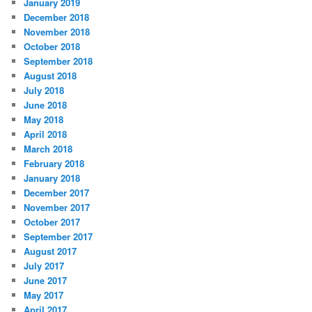
January 2019
December 2018
November 2018
October 2018
September 2018
August 2018
July 2018
June 2018
May 2018
April 2018
March 2018
February 2018
January 2018
December 2017
November 2017
October 2017
September 2017
August 2017
July 2017
June 2017
May 2017
April 2017