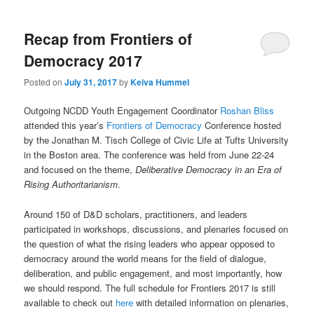
Recap from Frontiers of
Democracy 2017
Posted on
July 31, 2017
by
Keiva Hummel
Outgoing NCDD Youth Engagement Coordinator
Roshan Bliss
attended this year’s
Frontiers of Democracy
Conference hosted
by the Jonathan M. Tisch College of Civic Life at Tufts University
in the Boston area. The conference was held from June 22-24
and focused on the theme,
Deliberative Democracy in an Era of
Rising Authoritarianism
.
Around 150 of D&D scholars, practitioners, and leaders
participated in workshops, discussions, and plenaries focused on
the question of what the rising leaders who appear opposed to
democracy around the world means for the field of dialogue,
deliberation, and public engagement, and most importantly, how
we should respond. The full schedule for Frontiers 2017 is still
available to check out
here
with detailed information on plenaries,