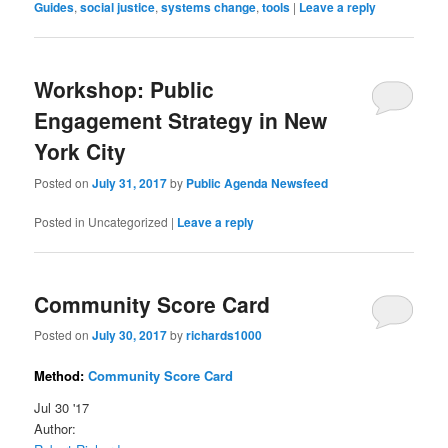
Guides
,
social justice
,
systems change
,
tools
|
Leave a reply
Workshop: Public
Engagement Strategy in New
York City
Posted on
July 31, 2017
by
Public Agenda Newsfeed
Posted in
Uncategorized
|
Leave a reply
Community Score Card
Posted on
July 30, 2017
by
richards1000
Method:
Community Score Card
Jul 30 '17
Author: