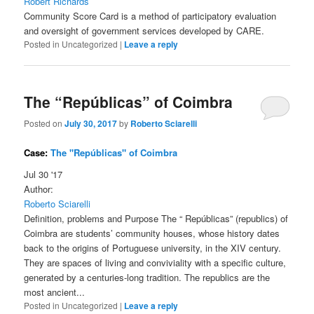
Robert Richards
Community Score Card is a method of participatory evaluation
and oversight of government services developed by CARE.
Posted in
Uncategorized
|
Leave a reply
The “Repúblicas” of Coimbra
Posted on
July 30, 2017
by
Roberto Sciarelli
Case:
The "Repúblicas" of Coimbra
Jul 30 '17
Author:
Roberto Sciarelli
Definition, problems and Purpose The “ Repúblicas” (republics) of
Coimbra are students’ community houses, whose history dates
back to the origins of Portuguese university, in the XIV century.
They are spaces of living and conviviality with a specific culture,
generated by a centuries-long tradition. The republics are the
most ancient...
Posted in
Uncategorized
|
Leave a reply