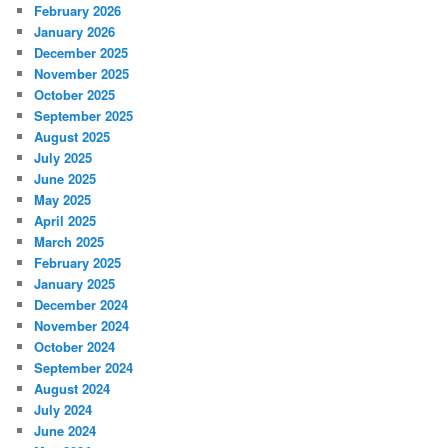
February 2026
January 2026
December 2025
November 2025
October 2025
September 2025
August 2025
July 2025
June 2025
May 2025
April 2025
March 2025
February 2025
January 2025
December 2024
November 2024
October 2024
September 2024
August 2024
July 2024
June 2024