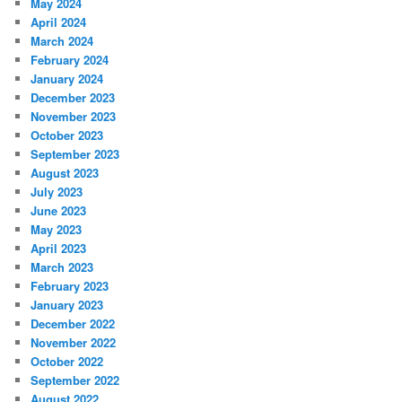
May 2024
April 2024
March 2024
February 2024
January 2024
December 2023
November 2023
October 2023
September 2023
August 2023
July 2023
June 2023
May 2023
April 2023
March 2023
February 2023
January 2023
December 2022
November 2022
October 2022
September 2022
August 2022