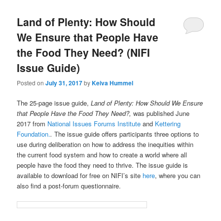
Land of Plenty: How Should
We Ensure that People Have
the Food They Need? (NIFI
Issue Guide)
Posted on
July 31, 2017
by
Keiva Hummel
The 25-page issue guide,
Land of Plenty: How Should We Ensure
that People Have the Food They Need?,
was published June
2017 from
National Issues Forums Institute
and
Kettering
Foundation.
.
The issue guide offers participants three options to
use during deliberation on how to address the inequities within
the current food system and how to create a world where all
people have the food they need to thrive.
The issue guide is
available to download for free on NIFI’s site
here
, where you can
also find a post-forum questionnaire.