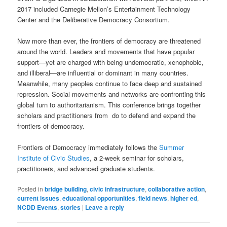
2017 included Carnegie Mellon’s Entertainment Technology
Center and the Deliberative Democracy Consortium.
Now more than ever, the frontiers of democracy are threatened
around the world. Leaders and movements that have popular
support—yet are charged with being undemocratic, xenophobic,
and illiberal—are influential or dominant in many countries.
Meanwhile, many peoples continue to face deep and sustained
repression. Social movements and networks are confronting this
global turn to authoritarianism. This conference brings together
scholars and practitioners from do to defend and expand the
frontiers of democracy.
Frontiers of Democracy immediately follows the
Summer
Institute of Civic Studies
, a 2-week seminar for scholars,
practitioners, and advanced graduate students.
Posted in
bridge building
,
civic infrastructure
,
collaborative action
,
current issues
,
educational opportunities
,
field news
,
higher ed
,
NCDD Events
,
stories
|
Leave a reply