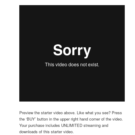
Preview the starter video above. Like what you see? Press
the ‘BUY’ button in the upper right hand corner of the video.
Your purchase includes UNLIMITED streaming and
downloads of this starter video.