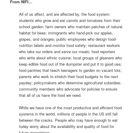
From NIFI…
All of us affect, and are affected by, the food system:
students who grow and eat carrots and tomatoes from their
school garden; farm owners who maintain patches of natural
habitat for bees; immigrants who hand-pick our apples,
grapes, and oranges; public employees who design food-
nutrition labels and monitor food safety; restaurant workers
who take our orders and serve our meals; food reporters
who write about ethnic cuisine; local groups of gleaners who
keep edible food out of the dumpster and put it to good use;
food pantries that teach teenagers to garden on vacant lots;
parents who work to stretch their food budgets to the next
payday; policymakers who determine agricultural subsidies;
community members who advocate for policies to ensure
that all of us have the food we need.
While we have one of the most productive and efficient food
systems in the world, millions of people in the US still fall
between the cracks. People who may have enough to eat
today worry about the availability and quality of food for
future generations.