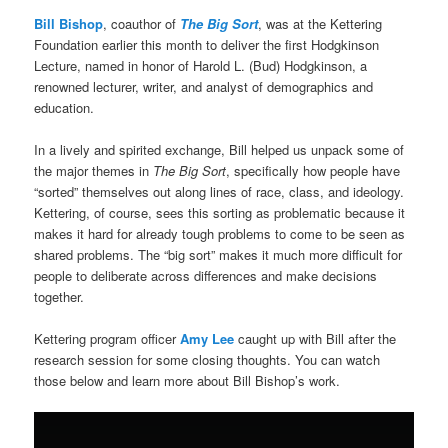
Bill Bishop
, coauthor of
The Big Sort
, was at the Kettering
Foundation earlier this month to deliver the first Hodgkinson
Lecture, named in honor of Harold L. (Bud) Hodgkinson, a
renowned lecturer, writer, and analyst of demographics and
education.
In a lively and spirited exchange, Bill helped us unpack some of
the major themes in
The Big Sort
, specifically how people have
“sorted” themselves out along lines of race, class, and ideology.
Kettering, of course, sees this sorting as problematic because it
makes it hard for already tough problems to come to be seen as
shared problems. The “big sort” makes it much more difficult for
people to deliberate across differences and make decisions
together.
Kettering program officer
Amy Lee
caught up with Bill after the
research session for some closing thoughts. You can watch
those below and learn more about Bill Bishop’s work.