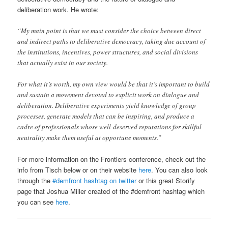
deliberation work. He wrote:
“My main point is that we must consider the choice between direct
and indirect paths to deliberative democracy, taking due account of
the institutions, incentives, power structures, and social divisions
that actually exist in our society.
For what it’s worth, my own view would be that it’s important to build
and sustain a movement devoted to explicit work on dialogue and
deliberation. Deliberative experiments yield knowledge of group
processes, generate models that can be inspiring, and produce a
cadre of professionals whose well-deserved reputations for skillful
neutrality make them useful at opportune moments.”
For more information on the Frontiers conference, check out the
info from Tisch below or on their website
here
. You can also look
through the
#demfront hashtag on twitter
or this great Storify
page that Joshua Miller created of the #demfront hashtag which
you can see
here
.