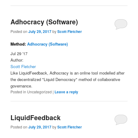
Adhocracy (Software)
Posted on
July 29, 2017
by
Scott Fletcher
Method:
Adhocracy (Software)
Jul 29 '17
Author:
Scott Fletcher
Like LiquidFeedback, Adhocracy is an online tool modelled after
the decentralized "Liquid Democracy" method of collaborative
governance.
Posted in
Uncategorized
|
Leave a reply
LiquidFeedback
Posted on
July 29, 2017
by
Scott Fletcher