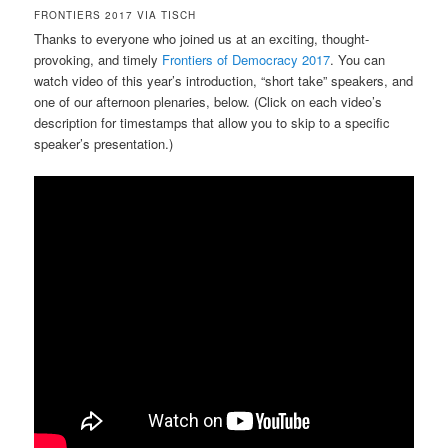
FRONTIERS 2017 VIA TISCH
Thanks to everyone who joined us at an exciting, thought-
provoking, and timely
Frontiers of Democracy 2017
. You can
watch video of this year’s introduction, “short take” speakers, and
one of our afternoon plenaries, below. (Click on each video’s
description for timestamps that allow you to skip to a specific
speaker’s presentation.)