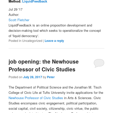
Method:
LiquidFeedback
Jul 29 '17
Author:
Scott Fletcher
LiquidFeedback is an online proposition development and
decision-making tool which seeks to operationalize the concept
of 'liquid democracy'.
Posted in
Uncategorized
|
Leave a reply
job opening: the Newhouse
Professor of Civic Studies
Posted on
July 28, 2017
by
Peter
The Department of Political Science and the Jonathan M. Tisch
College of Civic Life at Tufts University invite applications for the
Newhouse Professor of Civic Studies
in Arts & Sciences. Civic
Studies encompass civic engagement, political participation,
social capital, civil society, citizenship, civic virtue, the public