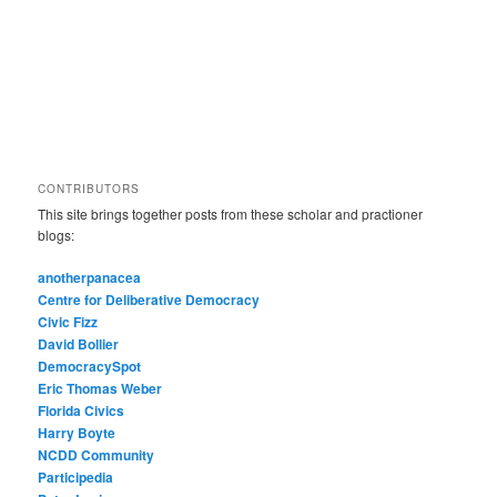
CONTRIBUTORS
This site brings together posts from these scholar and practioner
blogs:
anotherpanacea
Centre for Deliberative Democracy
Civic Fizz
David Bollier
DemocracySpot
Eric Thomas Weber
Florida Civics
Harry Boyte
NCDD Community
Participedia