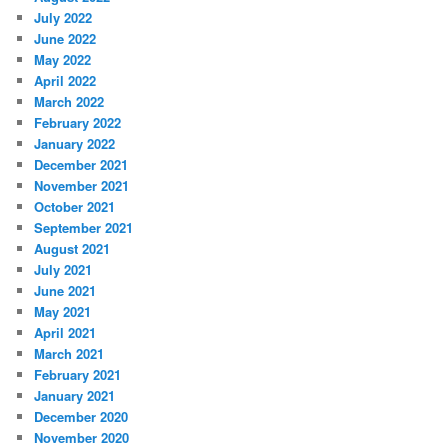
July 2022
June 2022
May 2022
April 2022
March 2022
February 2022
January 2022
December 2021
November 2021
October 2021
September 2021
August 2021
July 2021
June 2021
May 2021
April 2021
March 2021
February 2021
January 2021
December 2020
November 2020