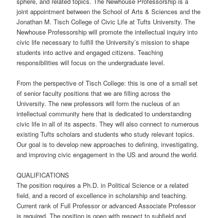
sphere, and related topics. The Newhouse Professorship is a
joint appointment between the School of Arts & Sciences and the
Jonathan M. Tisch College of Civic Life at Tufts University. The
Newhouse Professorship will promote the intellectual inquiry into
civic life necessary to fulfill the University’s mission to shape
students into active and engaged citizens. Teaching
responsibilities will focus on the undergraduate level.
From the perspective of Tisch College: this is one of a small set
of senior faculty positions that we are filling across the
University. The new professors will form the nucleus of an
intellectual community here that is dedicated to understanding
civic life in all of its aspects. They will also connect to numerous
existing Tufts scholars and students who study relevant topics.
Our goal is to develop new approaches to defining, investigating,
and improving civic engagement in the US and around the world.
QUALIFICATIONS
The position requires a Ph.D. in Political Science or a related
field, and a record of excellence in scholarship and teaching.
Current rank of Full Professor or advanced Associate Professor
is required. The position is open with respect to subfield and