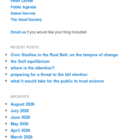
Peter Levine
Public Agenda
Sweet Sorrow
The Good Society
Email us
if you would like your blog included
RECENT POSTS
Civic Studies in the Rust Belt: on the tempos of change
the Gulf equilibrium
where is the attention?
preparing for a threat to the fall election
what it would take for the public to trust science
ARCHIVES
August 2026
July 2026
June 2026
May 2026
April 2026
March 2026