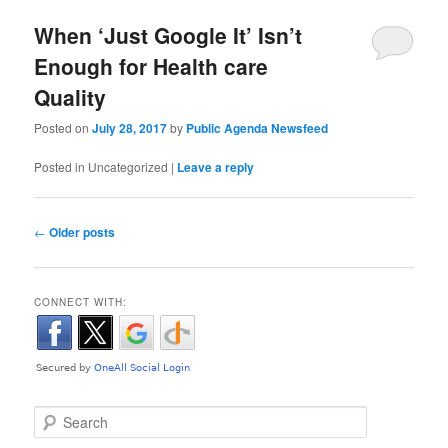
When ‘Just Google It’ Isn’t
Enough for Health care
Quality
Posted on
July 28, 2017
by
Public Agenda Newsfeed
Posted in
Uncategorized
|
Leave a reply
Post navigation
←
Older posts
CONNECT WITH:
Search