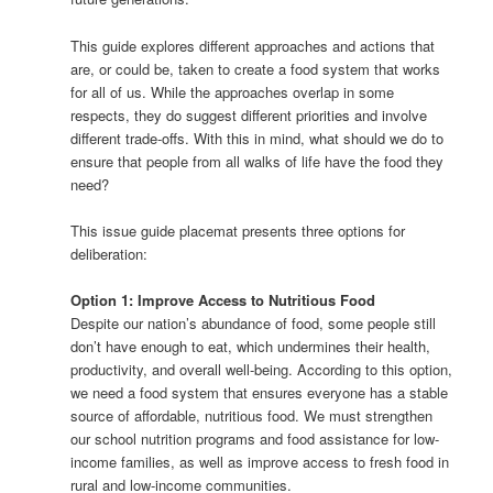
This guide explores different approaches and actions that
are, or could be, taken to create a food system that works
for all of us. While the approaches overlap in some
respects, they do suggest different priorities and involve
different trade-offs. With this in mind, what should we do to
ensure that people from all walks of life have the food they
need?
This issue guide placemat presents three options for
deliberation:
Option 1: Improve Access to Nutritious Food
Despite our nation’s abundance of food, some people still
don’t have enough to eat, which undermines their health,
productivity, and overall well-being. According to this option,
we need a food system that ensures everyone has a stable
source of affordable, nutritious food. We must strengthen
our school nutrition programs and food assistance for low-
income families, as well as improve access to fresh food in
rural and low-income communities.