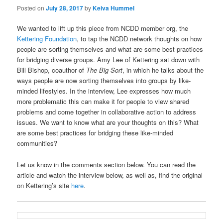
Posted on
July 28, 2017
by
Keiva Hummel
We wanted to lift up this piece from NCDD member org, the
Kettering Foundation
, to tap the NCDD network thoughts on how
people are sorting themselves and what are some best practices
for bridging diverse groups. Amy Lee of Kettering sat down with
Bill Bishop, coauthor of
The Big Sort
, in which he talks about the
ways people are now sorting themselves into groups by like-
minded lifestyles. In the interview, Lee expresses how much
more problematic this can make it for people to view shared
problems and come together in collaborative action to address
issues. We want to know what are your thoughts on this? What
are some best practices for bridging these like-minded
communities?
Let us know in the comments section below. You can read the
article and watch the interview below, as well as, find the original
on Kettering’s site
here
.