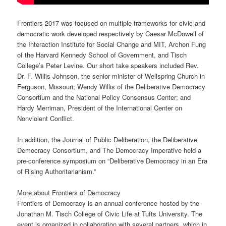
Frontiers 2017 was focused on multiple frameworks for civic and
democratic work developed respectively by Caesar McDowell of
the Interaction Institute for Social Change and MIT, Archon Fung
of the Harvard Kennedy School of Government, and Tisch
College’s Peter Levine. Our short take speakers included Rev.
Dr. F. Willis Johnson, the senior minister of Wellspring Church in
Ferguson, Missouri; Wendy Willis of the Deliberative Democracy
Consortium and the National Policy Consensus Center; and
Hardy Merriman, President of the International Center on
Nonviolent Conflict.
In addition, the Journal of Public Deliberation, the Deliberative
Democracy Consortium, and The Democracy Imperative held a
pre-conference symposium on “Deliberative Democracy in an Era
of Rising Authoritarianism.”
More about Frontiers of Democracy
Frontiers of Democracy is an annual conference hosted by the
Jonathan M. Tisch College of Civic Life at Tufts University. The
event is organized in collaboration with several partners, which in