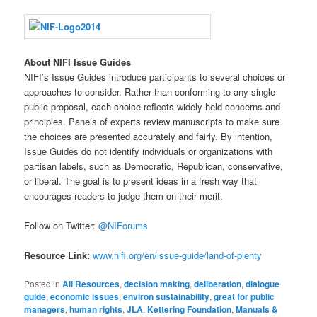
About NIFI Issue Guides
NIFI’s Issue Guides introduce participants to several choices or
approaches to consider. Rather than conforming to any single
public proposal, each choice reflects widely held concerns and
principles. Panels of experts review manuscripts to make sure
the choices are presented accurately and fairly. By intention,
Issue Guides do not identify individuals or organizations with
partisan labels, such as Democratic, Republican, conservative,
or liberal. The goal is to present ideas in a fresh way that
encourages readers to judge them on their merit.
Follow on Twitter:
@NIForums
Resource Link:
www.nifi.org/en/issue-guide/land-of-plenty
Posted in
All Resources
,
decision making
,
deliberation
,
dialogue
guide
,
economic issues
,
environ sustainability
,
great for public
managers
,
human rights
,
JLA
,
Kettering Foundation
,
Manuals &