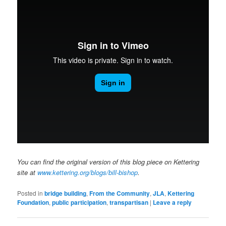
You can find the original version of this blog piece on Kettering
site at
www.kettering.org/blogs/bill-bishop
.
Posted in
bridge building
,
From the Community
,
JLA
,
Kettering
Foundation
,
public participation
,
transpartisan
|
Leave a reply