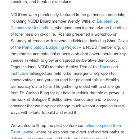
speakers, and break out sessions.
NCDDers were prominently featured in the gathering’s schedule,
including NCDD Board member Wendy Willis of
Deliberative
Democracy Consortium
, who gave opening remarks on the effect
of loneliness on civic life. Roshan presented a workshop on
Saturday afternoon with several individuals, including Shari Davis
of the
Participatory Budgeting Project
– a NCDD member org, on
the promise and potential of seeing student governments as key
venues in which to grow and spread deliberative democracy.
Organizational NCDD member Ashley Trim of the
Davenport
Institute
challenged our field to be more genuinely open to
conservatives and you can read her poignant talk on Healthy
Democracy’s site
here
. The gathering ended with a challenge
from Dr. Archon Fung for our field to rethink the role of power in
the work of dialogue & deliberative democracy and to deeply
consider that we may not change much without engaging in real
ways with efforts to build and wield it.
We wanted to lift up the post-conference
reflection piece from
Peter Levine
, where he explores the direct and indirect paths to
deliberative democracy and the future of dialogue and