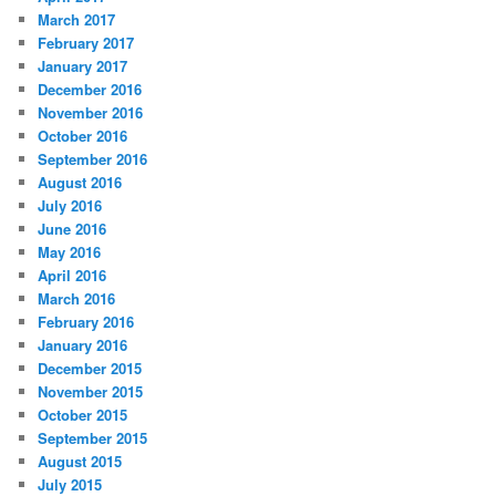
March 2017
February 2017
January 2017
December 2016
November 2016
October 2016
September 2016
August 2016
July 2016
June 2016
May 2016
April 2016
March 2016
February 2016
January 2016
December 2015
November 2015
October 2015
September 2015
August 2015
July 2015