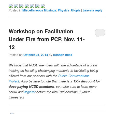
Posted in
Miscellaneous Musings
,
Physics
,
Utopia
|
Leave a reply
Workshop on Facilitation
Under Fire from PCP, Nov. 11-
12
Posted on
October 31, 2014
by
Roshan Bliss
We hope that NCDD members will take advantage of a great
training on handling challenging moments in facilitating being
offered from our partners with the
Public Conversations
Project
. Also be sure to note that there is a
15% discount for
dues-paying NCDD members
, so make sure to learn more
below and
register
before the Nov. 3rd deadline if you’re
interested!