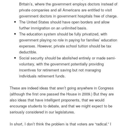
Britain’s, where the government employs doctors instead of
private companies and all Americans are entitled to visit
government doctors in government hospitals free of charge.
The United States should have open borders and allow
further immigration on an unlimited basis.
The education system should be fully privatized, with
government playing no role in paying for families’ education
expenses. However, private school tuition should be tax
deductible.
Social security should be abolished entirely or made semi-
voluntary, with the government potentially providing
incentives for retirement saving but not managing
individuals retirement funds.
These are indeed ideas that aren’t going anywhere in Congress
(although the first one passed the House in 2009.) But they are
also ideas that have intelligent proponents, that we would
encourage students to debate, and that we might expect to be
seriously considered in our legislatures.
In short, I don’t think the problem is that voters are “radical.” I