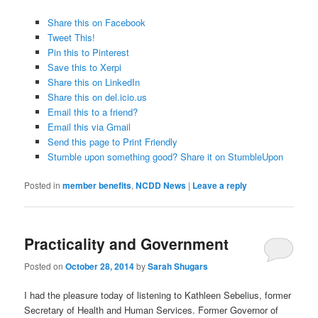
Share this on Facebook
Tweet This!
Pin this to Pinterest
Save this to Xerpi
Share this on LinkedIn
Share this on del.icio.us
Email this to a friend?
Email this via Gmail
Send this page to Print Friendly
Stumble upon something good? Share it on StumbleUpon
Posted in
member benefits
,
NCDD News
|
Leave a reply
Practicality and Government
Posted on
October 28, 2014
by
Sarah Shugars
I had the pleasure today of listening to Kathleen Sebelius, former
Secretary of Health and Human Services. Former Governor of