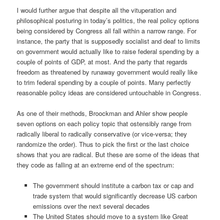
I would further argue that despite all the vituperation and
philosophical posturing in today’s politics, the real policy options
being considered by Congress all fall within a narrow range. For
instance, the party that is supposedly socialist and deaf to limits
on government would actually like to raise federal spending by a
couple of points of GDP, at most. And the party that regards
freedom as threatened by runaway government would really like
to trim federal spending by a couple of points. Many perfectly
reasonable policy ideas are considered untouchable in Congress.
As one of their methods, Broockman
and
Ahler show people
seven options on each policy topic that ostensibly range from
radically liberal to radically conservative (or vice-versa; they
randomize the order). Thus to pick the first or the last choice
shows that you are radical. But these are some of the ideas that
they code as falling at an extreme end of the spectrum:
The government should institute a carbon tax or cap and
trade system that would significantly decrease US carbon
emissions over the next several decades
The United States should move to a system like Great