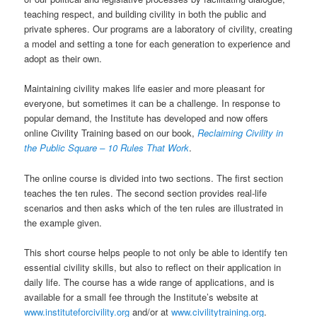
teaching respect, and building civility in both the public and
private spheres. Our programs are a laboratory of civility, creating
a model and setting a tone for each generation to experience and
adopt as their own.
Maintaining civility makes life easier and more pleasant for
everyone, but sometimes it can be a challenge. In response to
popular demand, the Institute has developed and now offers
online Civility Training based on our book,
Reclaiming Civility in
the Public Square – 10 Rules That Work
.
The online course is divided into two sections. The first section
teaches the ten rules. The second section provides real-life
scenarios and then asks which of the ten rules are illustrated in
the example given.
This short course helps people to not only be able to identify ten
essential civility skills, but also to reflect on their application in
daily life. The course has a wide range of applications, and is
available for a small fee through the Institute’s website at
www.instituteforcivility.org
and/or at
www.civilitytraining.org
.