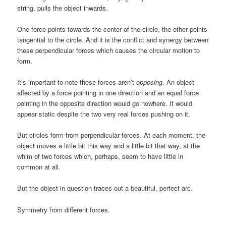
string, pulls the object inwards.
One force points towards the center of the circle, the other points
tangential to the circle. And it is the conflict and synergy between
these perpendicular forces which causes the circular motion to
form.
It’s important to note these forces aren’t
opposing
. An object
affected by a force pointing in one direction and an equal force
pointing in the opposite direction would go nowhere. It would
appear static despite the two very real forces pushing on it.
But circles form from perpendicular forces. At each moment, the
object moves a little bit this way and a little bit that way, at the
whim of two forces which, perhaps, seem to have little in
common at all.
But the object in question traces out a beautiful, perfect arc.
Symmetry from different forces.