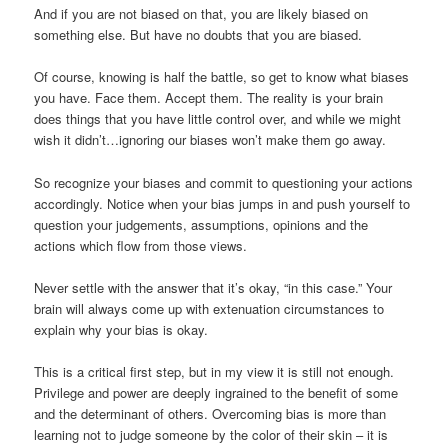
And if you are not biased on that, you are likely biased on
something else. But have no doubts that you are biased.
Of course, knowing is half the battle, so get to know what biases
you have. Face them. Accept them. The reality is your brain
does things that you have little control over, and while we might
wish it didn’t…ignoring our biases won’t make them go away.
So recognize your biases and commit to questioning your actions
accordingly. Notice when your bias jumps in and push yourself to
question your judgements, assumptions, opinions and the
actions which flow from those views.
Never settle with the answer that it’s okay, “in this case.” Your
brain will always come up with extenuation circumstances to
explain why your bias is okay.
This is a critical first step, but in my view it is still not enough.
Privilege and power are deeply ingrained to the benefit of some
and the determinant of others. Overcoming bias is more than
learning not to judge someone by the color of their skin – it is