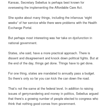
Kansas, Secretary Sebelius is perhaps best known for
overseeing the implementing the Affordable Care Act.
She spoke about many things, including the infamous “eight
weeks” of her service while there were problems with the Health
Exchange Portal.
But perhaps most interesting was her take on dysfunction in
national government.
States, she said, have a more practical approach. There is
dissent and disagreement and knock down political fights. But at
the end of the day, things get done. Things have to get done.
For one thing, states are mandated to annually pass a budget.
So there’s only so far you can kick the can down the road.
That’s not the same at the federal level. In addition to raising
issues of gerrymandering and money in politics, Sebelius argued
that there’s a growing number of people elected to congress who
think that nothing good comes from government.