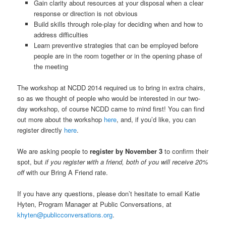
Gain clarity about resources at your disposal when a clear
response or direction is not obvious
Build skills through role-play for deciding when and how to
address difficulties
Learn preventive strategies that can be employed before
people are in the room together or in the opening phase of
the meeting
The workshop at NCDD 2014 required us to bring in extra chairs,
so as we thought of people who would be interested in our two-
day workshop, of course NCDD came to mind first! You can find
out more about the workshop
here
, and, if you’d like, you can
register directly
here
.
We are asking people to
register by November 3
to confirm their
spot, but
if you register with a friend, both of you will receive 20%
off
with our Bring A Friend rate.
If you have any questions, please don’t hesitate to email Katie
Hyten, Program Manager at Public Conversations, at
khyten@publicconversations.org
.