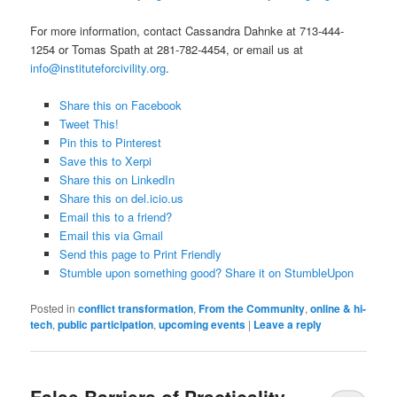
For more information, contact Cassandra Dahnke at 713-444-
1254 or Tomas Spath at 281-782-4454, or email us at
info@instituteforcivility.org
.
Share this on Facebook
Tweet This!
Pin this to Pinterest
Save this to Xerpi
Share this on LinkedIn
Share this on del.icio.us
Email this to a friend?
Email this via Gmail
Send this page to Print Friendly
Stumble upon something good? Share it on StumbleUpon
Posted in
conflict transformation
,
From the Community
,
online & hi-
tech
,
public participation
,
upcoming events
|
Leave a reply