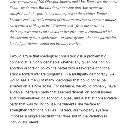
were composed of 100 Olympia Snowes and Max Baucuses, the noted
Senate moderates. But this does not mean that Americans are
satisfied with the politicians who represent them either. Rather,
because each citizen’s pattern of views across issues appears unique,
each citizen is likely to be “disconnected” from the positions
their representatives take in his or her own way, a situation which
the election of more moderates—or more of any other one particular
kind of politician—could not broadly resolve.
I would argue that ideological consistency is a problematic
concept. It is highly debatable whether any given position on
abortion or foreign policy fits better with a favorable or critical
stance toward welfare programs. In a multiparty democracy, we
would see a menu of many ideologies that could not all be
arrayed on a single scale. For instance, we would probably have
a viable libertarian party that seemed “liberal” on social issues
and “conservative” on economic ones, and a statist conservative
party that was willing to use instruments like welfare to
strengthen traditional values. Instead, our two-party system
imposes a single spectrum that does not fit the variation in
individuals’ views.