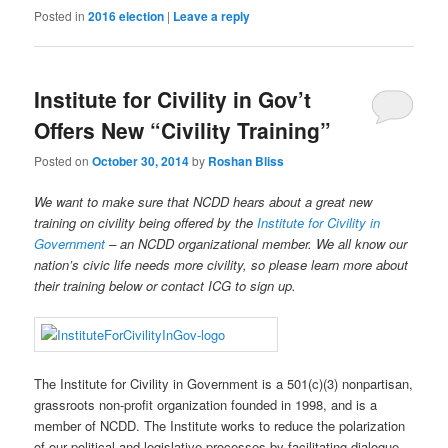
Posted in
2016 election
|
Leave a reply
Institute for Civility in Gov’t
Offers New “Civility Training”
Posted on
October 30, 2014
by
Roshan Bliss
We want to make sure that NCDD hears about a great new
training on civility being offered by the
Institute for Civility in
Government
– an NCDD organizational member. We all know our
nation’s civic life needs more civility, so please learn more about
their training below or contact ICG to sign up.
The Institute for Civility in Government is a 501(c)(3) nonpartisan,
grassroots non-profit organization founded in 1998, and is a
member of NCDD. The Institute works to reduce the polarization
of our political and legislative processes by facilitating dialogue,