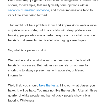
shown, for example, that we typically form opinions within
seconds of meeting someone
, and those impressions tend to
vary little after being formed.
That might not be a problem if our first impressions were always
surprisingly accurate, but in a society with deep preferences
favoring people who look a certain way or act a certain way, our
heuristic judgements devolve into damaging stereotypes.
So, what is a person to do?
We can’t – and shouldn’t want to – cleanse our minds of all
heuristic processes. But neither can we rely on our mental
shortcuts to always present us with accurate, unbiased
information.
Well, first, you should
take the tests
. Find out what biases you
have. It will be hard. You may not like the results. After all, three
quarter of white people and half of black people show a bias
favoring Whiteness.