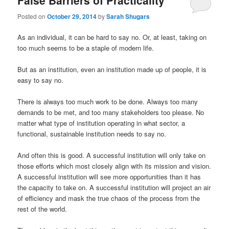
False Barriers of Practicality
Posted on
October 29, 2014
by
Sarah Shugars
As an individual, it can be hard to say no. Or, at least, taking on
too much seems to be a staple of modern life.
But as an institution, even an institution made up of people, it is
easy to say no.
There is always too much work to be done. Always too many
demands to be met, and too many stakeholders too please. No
matter what type of institution operating in what sector, a
functional, sustainable institution needs to say no.
And often this is good. A successful institution will only take on
those efforts which most closely align with its mission and vision.
A successful institution will see more opportunities than it has
the capacity to take on. A successful institution will project an air
of efficiency and mask the true chaos of the process from the
rest of the world.