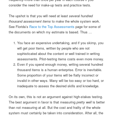
consider the need for make-up tests and practice tests.
The upshot is that you will need at least
several hundred
thousand assessment items
to make the whole system work.
See Florida’s
Race to the Top Assessments
page for some of
the documents on which my estimate is based. Thus …
You face an expensive undertaking, and if you skimp, you
will get poor items, written by people who are not
sophisticated about the content or well trained in writing
assessments. Pilot-testing items costs even more money.
Even if you spend enough money, writing several hundred
thousand items is a human enterprise. Error is inevitable.
Some proportion of your items will be flatly incorrect or
invalid in other ways. Many will be too easy or too hard, or
inadequate to assess the desired skills and knowledge.
On its own, this is not an argument against high-stakes testing.
The best argument in favor is that measuring
pretty well
is better
than not measuring at all. But the cost and frailty of the whole
system must certainly be taken into consideration. After all, the