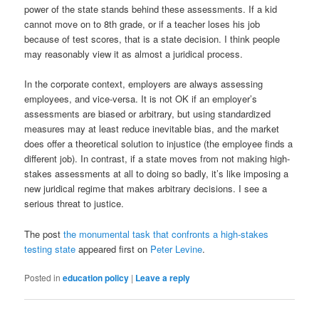
power of the state stands behind these assessments. If a kid
cannot move on to 8th grade, or if a teacher loses his job
because of test scores, that is a state decision. I think people
may reasonably view it as almost a juridical process.
In the corporate context, employers are always assessing
employees, and vice-versa. It is not OK if an employer’s
assessments are biased or arbitrary, but using standardized
measures may at least reduce inevitable bias, and the market
does offer a theoretical solution to injustice (the employee finds a
different job). In contrast, if a state moves from not making high-
stakes assessments at all to doing so badly, it’s like imposing a
new juridical regime that makes arbitrary decisions. I see a
serious threat to justice.
The post
the monumental task that confronts a high-stakes
testing state
appeared first on
Peter Levine
.
Posted in
education policy
|
Leave a reply