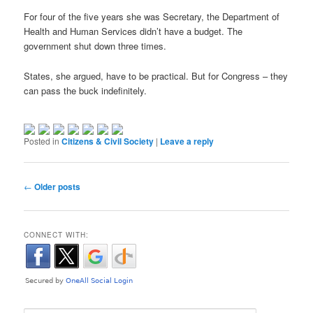
For four of the five years she was Secretary, the Department of
Health and Human Services didn’t have a budget. The
government shut down three times.
States, she argued, have to be practical. But for Congress – they
can pass the buck indefinitely.
Posted in
Citizens & Civil Society
|
Leave a reply
Post navigation
←
Older posts
CONNECT WITH: