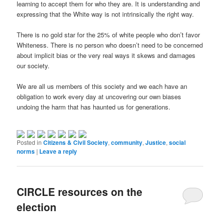
learning to accept them for who they are. It is understanding and
expressing that the White way is not intrinsically the right way.
There is no gold star for the 25% of white people who don’t favor
Whiteness. There is no person who doesn’t need to be concerned
about implicit bias or the very real ways it skews and damages
our society.
We are all us members of this society and we each have an
obligation to work every day at uncovering our own biases
undoing the harm that has haunted us for generations.
Posted in
Citizens & Civil Society
,
community
,
Justice
,
social
norms
|
Leave a reply
CIRCLE resources on the
election