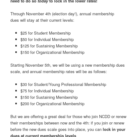
need to do so
today
to lock in the lower rates!
Through November 4th (election day!), annual membership
dues will stay at their current levels:
$25 for Student Membership
$50 for Individual Membership
$125 for Sustaining Membership
$150 for Organizational Membership
Starting November 5th, we will be using a new membership dues
scale, and annual membership rates will be as follows:
$30 for Student/Young Professional Membership
$75 for Individual Membership
$150 for Sustaining Membership
$200 for Organizational Membership
But we are offering a great deal for those who join NCDD or renew
their memberships between now and the 4th: if you join or renew
before the new dues scale goes into place, you can
lock in your
dues at current membership levels