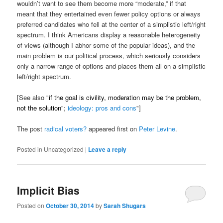
wouldn’t want to see them become more “moderate,” if that
meant that they entertained even fewer policy options or always
preferred candidates who fell at the center of a simplistic left/right
spectrum. I think Americans display a reasonable heterogeneity
of views (although I abhor some of the popular ideas), and the
main problem is our political process, which seriously considers
only a narrow range of options and places them all on a simplistic
left/right spectrum.
[See also "
if the goal is civility, moderation may be the problem,
not the solution
";
ideology: pros and cons
"]
The post
radical voters?
appeared first on
Peter Levine
.
Posted in
Uncategorized
|
Leave a reply
Implicit Bias
Posted on
October 30, 2014
by
Sarah Shugars