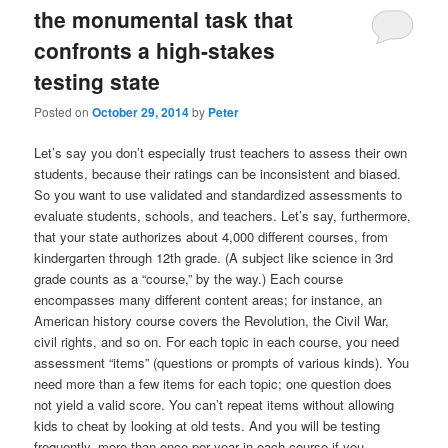
the monumental task that
confronts a high-stakes
testing state
Posted on
October 29, 2014
by
Peter
Let’s say you don’t especially trust teachers to assess their own
students, because their ratings can be inconsistent and biased.
So you want to use validated and standardized assessments to
evaluate students, schools, and teachers. Let’s say, furthermore,
that your state authorizes about 4,000 different courses, from
kindergarten through 12th grade. (A subject like science in 3rd
grade counts as a “course,” by the way.) Each course
encompasses many different content areas; for instance, an
American history course covers the Revolution, the Civil War,
civil rights, and so on. For each topic in each course, you need
assessment “items” (questions or prompts of various kinds). You
need more than a few items for each topic; one question does
not yield a valid score. You can’t repeat items without allowing
kids to cheat by looking at old tests. And you will be testing
frequently–more than once per year in each course if you