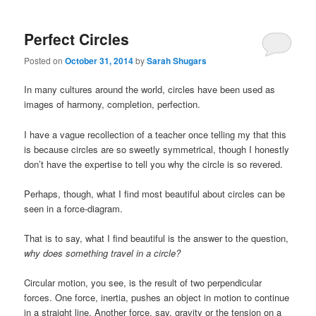
Perfect Circles
Posted on
October 31, 2014
by
Sarah Shugars
In many cultures around the world, circles have been used as
images of harmony, completion, perfection.
I have a vague recollection of a teacher once telling my that this
is because circles are so sweetly symmetrical, though I honestly
don’t have the expertise to tell you why the circle is so revered.
Perhaps, though, what I find most beautiful about circles can be
seen in a force-diagram.
That is to say, what I find beautiful is the answer to the question,
why does something travel in a circle?
Circular motion, you see, is the result of two perpendicular
forces. One force, inertia, pushes an object in motion to continue
in a straight line. Another force, say, gravity or the tension on a