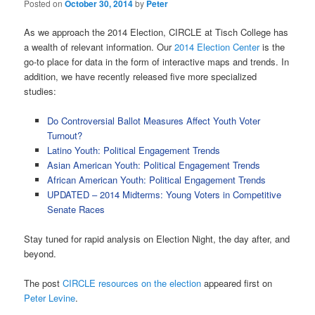
Posted on
October 30, 2014
by
Peter
As we approach the 2014 Election, CIRCLE at Tisch College has
a wealth of relevant information. Our
2014 Election Center
is the
go-to place for data in the form of interactive maps and trends. In
addition, we have recently released five more specialized
studies:
Do Controversial Ballot Measures Affect Youth Voter
Turnout?
Latino Youth: Political Engagement Trends
Asian American Youth: Political Engagement Trends
African American Youth: Political Engagement Trends
UPDATED – 2014 Midterms: Young Voters in Competitive
Senate Races
Stay tuned for rapid analysis on Election Night, the day after, and
beyond.
The post
CIRCLE resources on the election
appeared first on
Peter Levine
.