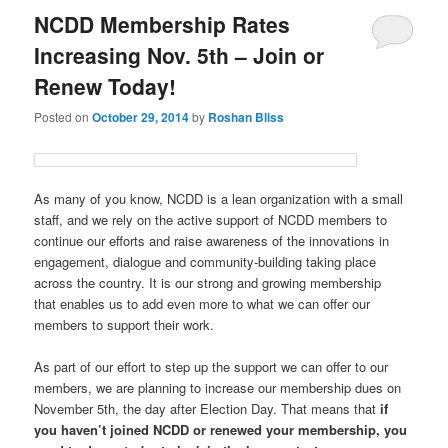
NCDD Membership Rates
Increasing Nov. 5th – Join or
Renew Today!
Posted on
October 29, 2014
by
Roshan Bliss
As many of you know, NCDD is a lean organization with a small
staff, and we rely on the active support of NCDD members to
continue our efforts and raise awareness of the innovations in
engagement, dialogue and community-building taking place
across the country. It is our strong and growing membership
that enables us to add even more to what we can offer our
members to support their work.
As part of our effort to step up the support we can offer to our
members, we are planning to increase our membership dues on
November 5th, the day after Election Day. That means that
if
you haven’t joined NCDD or renewed your membership, you