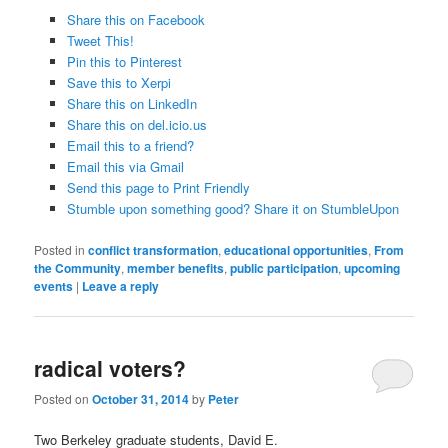
Share this on Facebook
Tweet This!
Pin this to Pinterest
Save this to Xerpi
Share this on LinkedIn
Share this on del.icio.us
Email this to a friend?
Email this via Gmail
Send this page to Print Friendly
Stumble upon something good? Share it on StumbleUpon
Posted in
conflict transformation
,
educational opportunities
,
From
the Community
,
member benefits
,
public participation
,
upcoming
events
|
Leave a reply
radical voters?
Posted on
October 31, 2014
by
Peter
Two Berkeley graduate students,
David E.