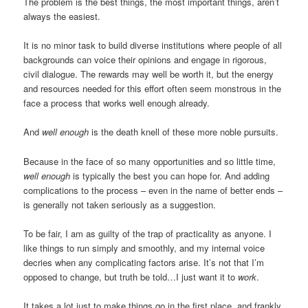
The problem is the best things, the most important things, aren’t
always the easiest.
It is no minor task to build diverse institutions where people of all
backgrounds can voice their opinions and engage in rigorous,
civil dialogue. The rewards may well be worth it, but the energy
and resources needed for this effort often seem monstrous in the
face a process that works well enough already.
And
well enough
is the death knell of these more noble pursuits.
Because in the face of so many opportunities and so little time,
well enough
is typically the best you can hope for. And adding
complications to the process – even in the name of better ends –
is generally not taken seriously as a suggestion.
To be fair, I am as guilty of the trap of practicality as anyone. I
like things to run simply and smoothly, and my internal voice
decries when any complicating factors arise. It’s not that I’m
opposed to change, but truth be told…I just want it to
work
.
It takes a lot just to make things go in the first place, and frankly