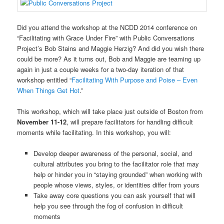
Did you attend the workshop at the NCDD 2014 conference on
“Facilitating with Grace Under Fire” with Public Conversations
Project’s Bob Stains and Maggie Herzig? And did you wish there
could be more? As it turns out, Bob and Maggie are teaming up
again in just a couple weeks for a two-day iteration of that
workshop entitled “
Facilitating With Purpose and Poise – Even
When Things Get Hot
.”
This workshop, which will take place just outside of Boston from
November 11-12
, will prepare facilitators for handling difficult
moments while facilitating. In this workshop, you will:
Develop deeper awareness of the personal, social, and
cultural attributes you bring to the facilitator role that may
help or hinder you in “staying grounded” when working with
people whose views, styles, or identities differ from yours
Take away core questions you can ask yourself that will
help you see through the fog of confusion in difficult
moments