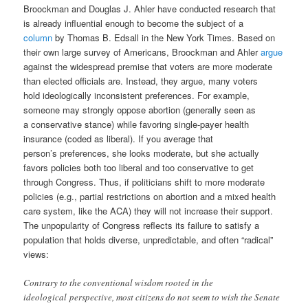
Broockman
and
Douglas J. Ahler have conducted research that
is already influential enough to become the subject of a
column
by Thomas B. Edsall in the New York Times. Based on
their own large survey of Americans, Broockman and Ahler
argue
against the widespread premise that voters are more moderate
than elected officials are. Instead, they argue, many voters
hold ideologically inconsistent preferences. For example,
someone may strongly oppose abortion (generally seen as
a conservative stance) while favoring single-payer health
insurance (coded as liberal). If you average that
person’s preferences, she looks moderate, but she actually
favors policies both too liberal and too conservative to get
through Congress. Thus, if politicians shift to more moderate
policies (e.g., partial restrictions on abortion and a mixed health
care system, like the ACA) they will not increase their support.
The unpopularity of Congress reflects its failure to satisfy a
population that holds diverse, unpredictable, and often “radical”
views:
Contrary to the conventional wisdom rooted in the
ideological perspective, most citizens do not seem to wish the Senate