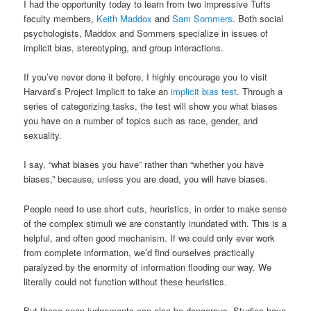
I had the opportunity today to learn from two impressive Tufts
faculty members,
Keith Maddox
and
Sam Sommers
. Both social
psychologists, Maddox and Sommers specialize in issues of
implicit bias, stereotyping, and group interactions.
If you’ve never done it before, I highly encourage you to visit
Harvard’s Project Implicit to take an
implicit bias test
. Through a
series of categorizing tasks, the test will show you what biases
you have on a number of topics such as race, gender, and
sexuality.
I say, “what biases you have” rather than “whether you have
biases,” because, unless you are dead, you will have biases.
People need to use short cuts, heuristics, in order to make sense
of the complex stimuli we are constantly inundated with. This is a
helpful, and often good mechanism. If we could only ever work
from complete information, we’d find ourselves practically
paralyzed by the enormity of information flooding our way. We
literally could not function without these heuristics.
But these snap judgements can also be dangerous. Studies have