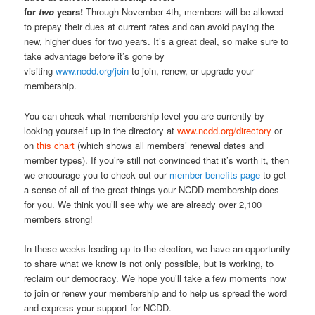
for
two
years!
Through November 4th, members will be allowed
to prepay their dues at current rates and can avoid paying the
new, higher dues for two years. It’s a great deal, so make sure to
take advantage before it’s gone by
visiting
www.ncdd.org/join
to join, renew, or upgrade your
membership.
You can check what membership level you are currently by
looking yourself up in the directory at
www.ncdd.org/directory
or
on
this chart
(which shows all members’ renewal dates and
member types)
. If you’re still not convinced that it’s worth it, then
we encourage you to check out our
member benefits page
to get
a sense of all of the great things your NCDD membership does
for you. We think you’ll see why we are already over 2,100
members strong!
In these weeks leading up to the election, we have an opportunity
to share what we know is not only possible, but is working, to
reclaim our democracy. We hope you’ll take a few moments now
to join or renew your membership and to help us spread the word
and express your support for NCDD.