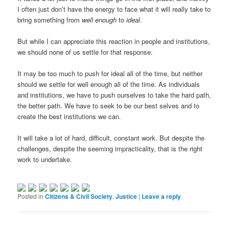
I often just don’t have the energy to face what it will really take to
bring something from
well enough
to
ideal
.
But while I can appreciate this reaction in people and institutions,
we should none of us settle for that response.
It may be too much to push for ideal all of the time, but neither
should we settle for well enough all of the time. As individuals
and institutions, we have to push ourselves to take the hard path,
the better path. We have to seek to be our best selves and to
create the best institutions we can.
It will take a lot of hard, difficult, constant work. But despite the
challenges, despite the seeming impracticality, that is the right
work to undertake.
Posted in
Citizens & Civil Society
,
Justice
|
Leave a reply