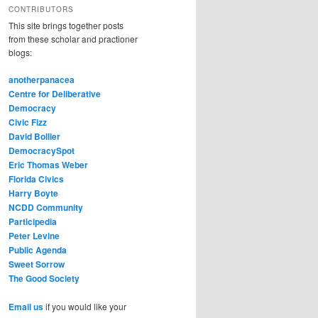
CONTRIBUTORS
This site brings together posts
from these scholar and practioner
blogs:
anotherpanacea
Centre for Deliberative
Democracy
Civic Fizz
David Bollier
DemocracySpot
Eric Thomas Weber
Florida Civics
Harry Boyte
NCDD Community
Participedia
Peter Levine
Public Agenda
Sweet Sorrow
The Good Society
Email us
if you would like your