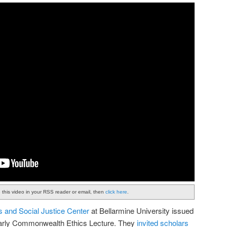
e this video in your RSS reader or email, then
click here
.
s and Social Justice Center
at Bellarmine University issued
 yearly Commonwealth Ethics Lecture. They
invited scholars