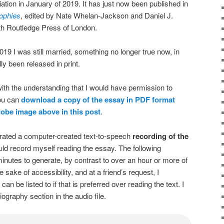
tion in January of 2019. It has just now been published in
sophies
, edited by Nate Whelan-Jackson and Daniel J.
th Routledge Press of London.
2019 I was still married, something no longer true now, in
y been released in print.
e with the understanding that I would have permission to
You can
download a copy of the essay in PDF format
Adobe image above
in this post
.
nerated a computer-created text-to-speech
recording of the
ould record myself reading the essay. The following
inutes to generate, by contrast to over an hour or more of
e sake of accessibility, and at a friend’s request, I
can be listed to if that is preferred over reading the text. I
iography section in the audio file.