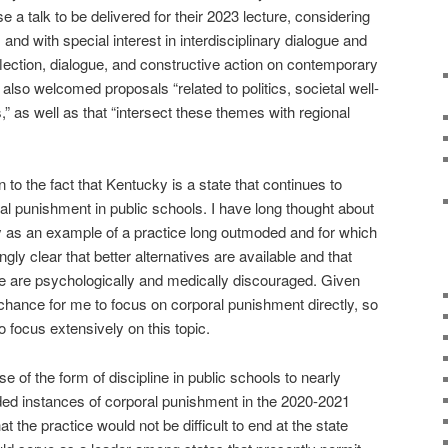
e a talk to be delivered for their 2023 lecture, considering
and with special interest in interdisciplinary dialogue and
eflection, dialogue, and constructive action on contemporary
 also welcomed proposals “related to politics, societal well-
,” as well as that “intersect these themes with regional
n to the fact that Kentucky is a state that continues to
l punishment in public schools. I have long thought about
y as an example of a practice long outmoded and for which
y clear that better alternatives are available and that
ice are psychologically and medically discouraged. Given
t chance for me to focus on corporal punishment directly, so
o focus extensively on this topic.
of the form of discipline in public schools to nearly
orded instances of corporal punishment in the 2020-2021
 the practice would not be difficult to end at the state