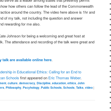
uld serve as a leader among states that presently permit
o show how others can follow the lead of the Commonwealth
practice around the country. The video here above is 1hr and
nd of my talk, not including the question and answer
nd rewarding for me also.
. Kate Johnson for being a welcoming and great host at
alk. The attendance and recording of the talk were great and
 talk are available online here
.
dership in Educational Ethics: Calling for an End to
can Schools
first appeared on
Eric Thomas Weber
.
ment
,
culture
,
democracy
,
Discipline
,
education
,
ethics
,
John
ers
,
Philosophy
,
Pscyhology
,
Public Schools
,
Schools
,
Talks
,
video
|