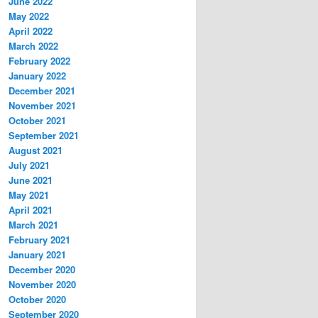
June 2022
May 2022
April 2022
March 2022
February 2022
January 2022
December 2021
November 2021
October 2021
September 2021
August 2021
July 2021
June 2021
May 2021
April 2021
March 2021
February 2021
January 2021
December 2020
November 2020
October 2020
September 2020