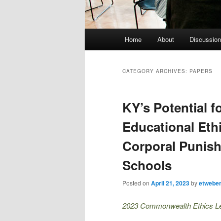
Main menu
Home
About
Discussion
Skip to primary content
Skip to secondary content
CATEGORY ARCHIVES:
PAPERS
KY’s Potential f
Educational Ethi
Corporal Punis
Schools
Posted on
April 21, 2023
by
etwebe
2023 Commonwealth Ethics Lect