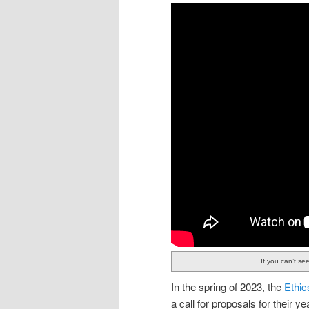
If you can’t se
In the spring of 2023, the
Ethic
a call for proposals for their