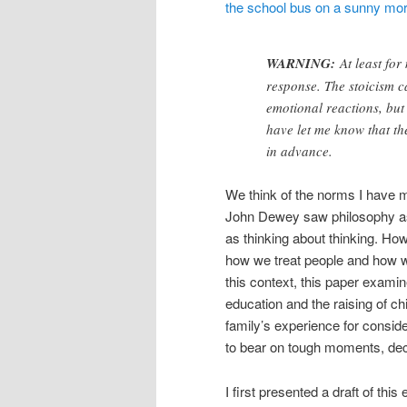
WARNING:
At least for
response. The stoicism ca
emotional reactions, but
have let me know that th
in advance.
We think of the norms I have m
John Dewey saw philosophy as t
as thinking about thinking. How
how we treat people and how w
this context, this paper examine
education and the raising of c
family’s experience for conside
to bear on tough moments, dec
I first presented a draft of thi