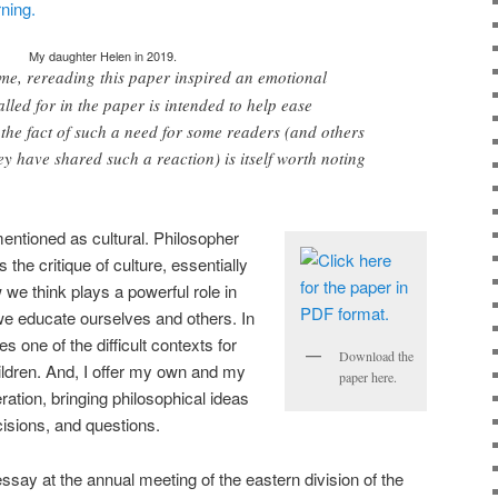
My daughter Helen in 2019.
 me, rereading this paper inspired an emotional
lled for in the paper is intended to help ease
 the fact of such a need for some readers (and others
ey have shared such a reaction) is itself worth noting
entioned as cultural. Philosopher
he critique of culture, essentially
 we think plays a powerful role in
e educate ourselves and others. In
s one of the difficult contexts for
Download the
hildren. And, I offer my own and my
paper here.
ration, bringing philosophical ideas
isions, and questions.
s essay at the annual meeting of the eastern division of the