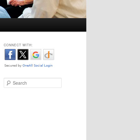
CONNECT WITH:
Search