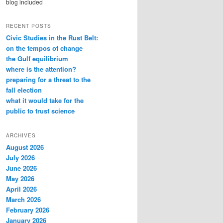
blog included
RECENT POSTS
Civic Studies in the Rust Belt:
on the tempos of change
the Gulf equilibrium
where is the attention?
preparing for a threat to the
fall election
what it would take for the
public to trust science
ARCHIVES
August 2026
July 2026
June 2026
May 2026
April 2026
March 2026
February 2026
January 2026