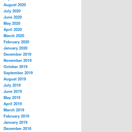
August 2020
July 2020
June 2020
May 2020
April 2020
March 2020
February 2020
January 2020
December 2019
November 2019
October 2019
September 2019
August 2019
July 2019
June 2019
May 2019
April 2019
March 2019
February 2019
January 2019
December 2018