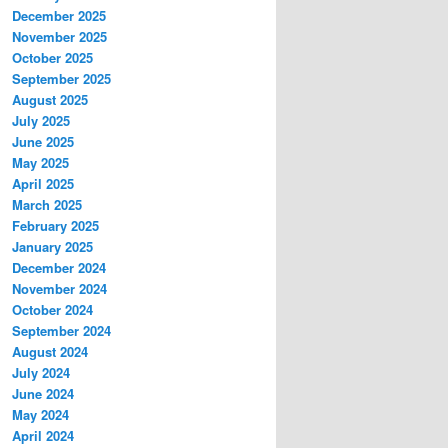
December 2025
November 2025
October 2025
September 2025
August 2025
July 2025
June 2025
May 2025
April 2025
March 2025
February 2025
January 2025
December 2024
November 2024
October 2024
September 2024
August 2024
July 2024
June 2024
May 2024
April 2024