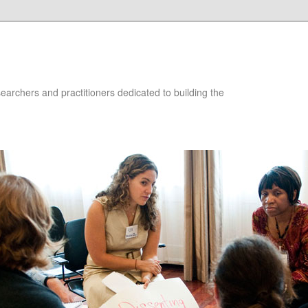
searchers and practitioners dedicated to building the