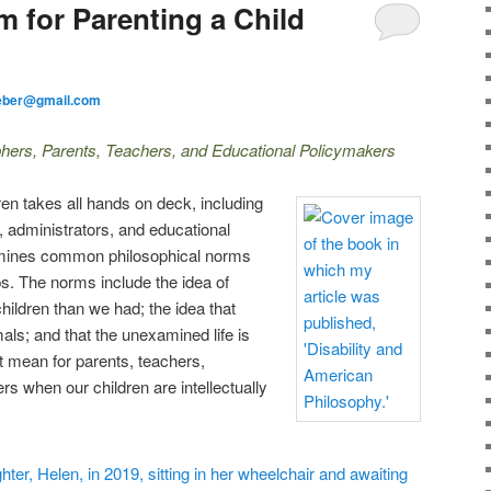
m for Parenting a Child
eber@gmail.com
hers, Parents, Teachers, and Educational Policymakers
dren takes all hands on deck, including
, administrators, and educational
amines common philosophical norms
ps. The norms include the idea of
children than we had; the idea that
als; and that the unexamined life is
t mean for parents, teachers,
s when our children are intellectually