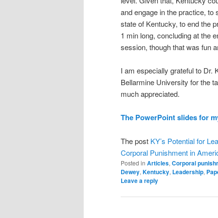
level. Given that, Kentucky co
and engage in the practice, t
state of Kentucky, to end the 
1 min long, concluding at the e
session, though that was fun a
I am especially grateful to Dr
Bellarmine University for the t
much appreciated.
The PowerPoint slides for my
The post
KY’s Potential for Lea
Corporal Punishment in Ameri
Posted in
Articles
,
Corporal punish
Dewey
,
Kentucky
,
Leadership
,
Pap
Leave a reply