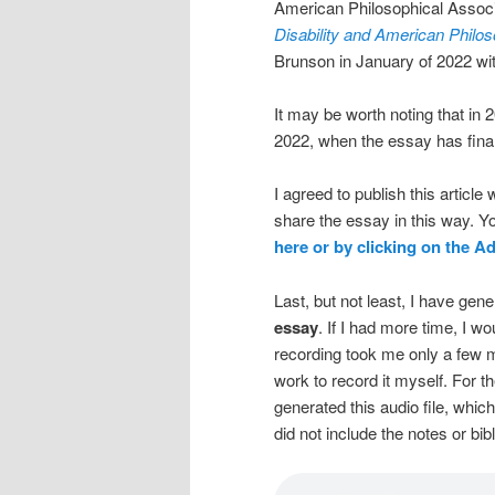
American Philosophical Associa
Disability and American Philo
Brunson in January of 2022 wi
It may be worth noting that in 
2022, when the essay has finall
I agreed to publish this articl
share the essay in this way. 
here or by clicking on the 
Last, but not least, I have ge
essay
. If I had more time, I w
recording took me only a few m
work to record it myself. For th
generated this audio file, which 
did not include the notes or bibl