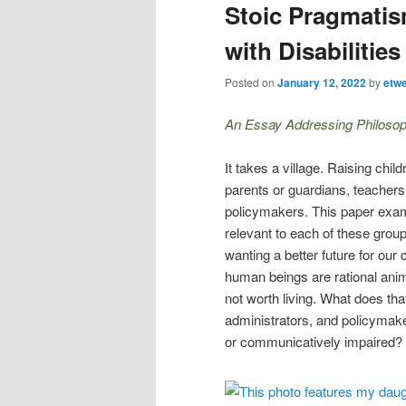
Stoic Pragmatis
with Disabilities
Posted on
January 12, 2022
by
etw
An Essay Addressing Philosop
It takes a village. Raising chil
parents or guardians, teachers
policymakers. This paper ex
relevant to each of these grou
wanting a better future for our 
human beings are rational anim
not worth living. What does tha
administrators, and policymaker
or communicatively impaired?