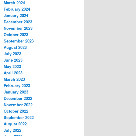
March 2024
February 2024
January 2024
December 2023
November 2023
October 2023
September 2023
August 2023
July 2023
June 2023
May 2023
April 2023
March 2023
February 2023
January 2023
December 2022
November 2022
October 2022
September 2022
August 2022
July 2022