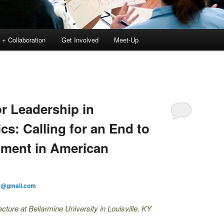
 + Collaboration
Get Involved
Meet-Up
or Leadership in
cs: Calling for an End to
hment in American
r@gmail.com
ure at Bellarmine University in Louisville, KY