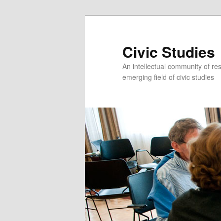
Civic Studies
An intellectual community of re
emerging field of civic studies