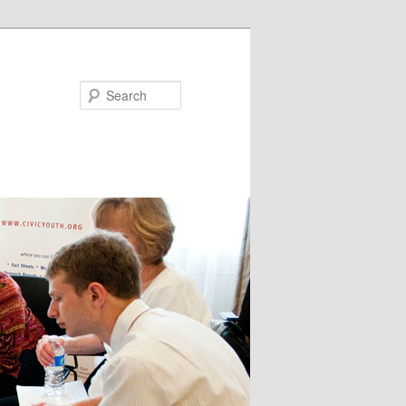
Search