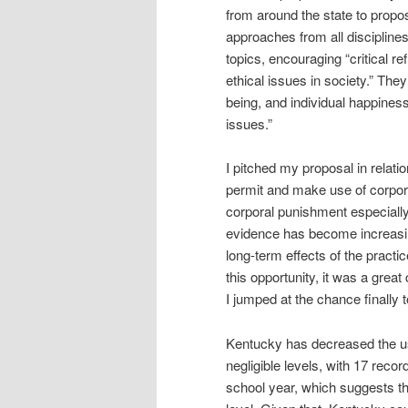
from around the state to propos
approaches from all disciplines 
topics, encouraging “critical r
ethical issues in society.” They
being, and individual happiness
issues.”
I pitched my proposal in relatio
permit and make use of corpora
corporal punishment especiall
evidence has become increasingl
long-term effects of the pract
this opportunity, it was a grea
I jumped at the chance finally t
Kentucky has decreased the use 
negligible levels, with 17 rec
school year, which suggests that