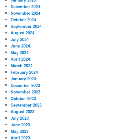
December 2024
November 2024
October 2024
September 2024
August 2024
July 2024
June 2024
May 2024
April 2024
March 2024
February 2024
January 2024
December 2023
November 2023
October 2023
September 2023
August 2023
July 2023
June 2023
May 2023
April 2023