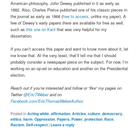
American philosophy. John Dewey published in it as early as
1882. Also, Charles Pierce published one of his classic pieces in
the journal as early as 1868 (
free to access
, unlike my paper). A
few of Dewey’s early papers there are available for free as well,
such as
this one on Kant
that was very helpful for my
dissertation.
If you can’t access this paper and want to know more about it, let
me know that. At the very least, that’ll tell me that I should
probably consider a newspaper piece on the subject. For now, I’m
working on an op-ed on education and another on the Presidential
election.
Reach out if you’re interested and follow or “like” my pages on
Twitter
@EricTWeber
and on
Facebook.com/EricThomasWeberAuthor
.
Posted in
Acting white
,
affirmation
,
Articles
,
culture
,
democracy
,
ethics
,
harm
,
Oppression
,
Papers
,
Power
,
protection
,
Race
,
Racism
,
Self-respect
|
Leave a reply