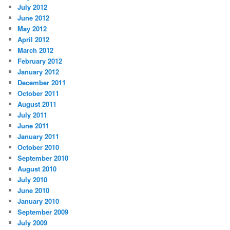
July 2012
June 2012
May 2012
April 2012
March 2012
February 2012
January 2012
December 2011
October 2011
August 2011
July 2011
June 2011
January 2011
October 2010
September 2010
August 2010
July 2010
June 2010
January 2010
September 2009
July 2009