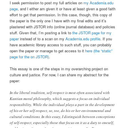
I seek permission to post my full articles on
my Academia.edu
page
, and I either am given it or have at least given a good faith
effort to get that permission. In this case, though, this copy of
the paper is the only one I have with my final edits and it’s
plastered with JSTOR info (online journal database) and policies
stuff. Given that, I’m posting a link to
the JSTOR page for my
paper
instead of to a scan on my
Academia.edu profile
. If you
have academic library access to such stuff, you can probably
open the paper or manage to get access to it
here (the “static”
page for the on JSTOR)
.
This essay is one of the steps in my overarching project on
culture and justice. For now, I can share my abstract for the
paper:
In the liberal tradition, self-respect is most often associated with
Kantian moral philosophy, which suggests a focus on individual
responsibility. While the individual plays a part in the development
of his or her self-respect, so, too, do his or her environmental and
cultural conditions. In this essay, I distinguish between conceptions
of self-respect, especially those that focus on it as a duty to oneself,