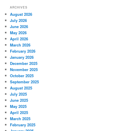
ARCHIVES
August 2026
July 2026
June 2026
May 2026
April 2026
March 2026
February 2026
January 2026
December 2025
November 2025
October 2025
September 2025
August 2025
July 2025
June 2025
May 2025
April 2025
March 2025
February 2025
January 2025