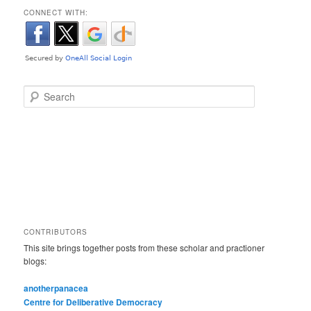
CONNECT WITH:
Search
CONTRIBUTORS
This site brings together posts from these scholar and practioner
blogs:
anotherpanacea
Centre for Deliberative Democracy