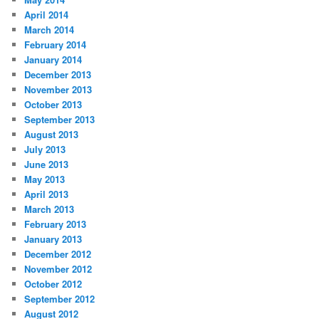
April 2014
March 2014
February 2014
January 2014
December 2013
November 2013
October 2013
September 2013
August 2013
July 2013
June 2013
May 2013
April 2013
March 2013
February 2013
January 2013
December 2012
November 2012
October 2012
September 2012
August 2012