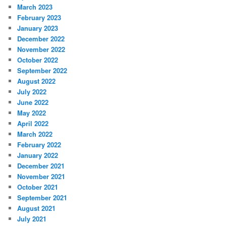
March 2023
February 2023
January 2023
December 2022
November 2022
October 2022
September 2022
August 2022
July 2022
June 2022
May 2022
April 2022
March 2022
February 2022
January 2022
December 2021
November 2021
October 2021
September 2021
August 2021
July 2021