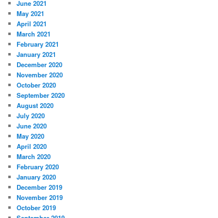
June 2021
May 2021
April 2021
March 2021
February 2021
January 2021
December 2020
November 2020
October 2020
September 2020
August 2020
July 2020
June 2020
May 2020
April 2020
March 2020
February 2020
January 2020
December 2019
November 2019
October 2019
September 2019