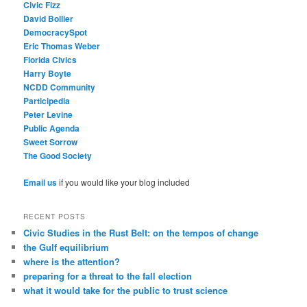
Civic Fizz
David Bollier
DemocracySpot
Eric Thomas Weber
Florida Civics
Harry Boyte
NCDD Community
Participedia
Peter Levine
Public Agenda
Sweet Sorrow
The Good Society
Email us
if you would like your blog included
RECENT POSTS
Civic Studies in the Rust Belt: on the tempos of change
the Gulf equilibrium
where is the attention?
preparing for a threat to the fall election
what it would take for the public to trust science