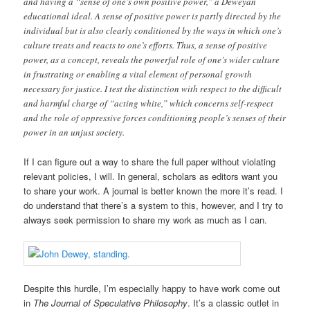
and having a “sense of one’s own positive power,” a Deweyan
educational ideal. A sense of positive power is partly directed by the
individual but is also clearly conditioned by the ways in which one’s
culture treats and reacts to one’s efforts. Thus, a sense of positive
power, as a concept, reveals the powerful role of one’s wider culture
in frustrating or enabling a vital element of personal growth
necessary for justice. I test the distinction with respect to the difficult
and harmful charge of “acting white,” which concerns self-respect
and the role of oppressive forces conditioning people’s senses of their
power in an unjust society.
If I can figure out a way to share the full paper without violating
relevant policies, I will. In general, scholars as editors want you
to share your work. A journal is better known the more it’s read. I
do understand that there’s a system to this, however, and I try to
always seek permission to share my work as much as I can.
Despite this hurdle, I’m especially happy to have work come out
in
The Journal of Speculative Philosophy
. It’s a classic outlet in