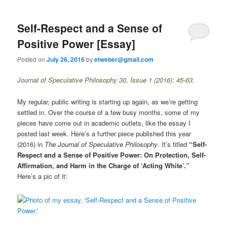
Self-Respect and a Sense of
Positive Power [Essay]
Posted on
July 26, 2016
by
etweber@gmail.com
Journal of Speculative Philosophy 30, Issue 1 (2016): 45-63.
My regular, public writing is starting up again, as we’re getting
settled in. Over the course of a few busy months, some of my
pieces have come out in academic outlets, like the essay I
posted last week. Here’s a further piece published this year
(2016) in
The Journal of Speculative Philosophy
. It’s titled
“Self-
Respect and a Sense of Positive Power: On Protection, Self-
Affirmation, and Harm in the Charge of ‘Acting White’.”
Here’s a pic of it: