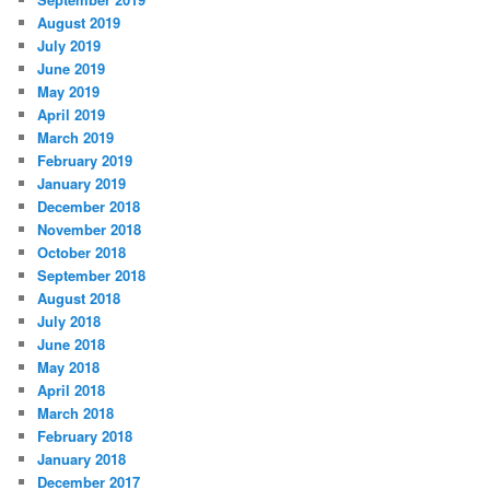
August 2019
July 2019
June 2019
May 2019
April 2019
March 2019
February 2019
January 2019
December 2018
November 2018
October 2018
September 2018
August 2018
July 2018
June 2018
May 2018
April 2018
March 2018
February 2018
January 2018
December 2017