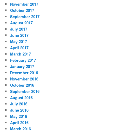
November 2017
October 2017
September 2017
August 2017
July 2017
June 2017
May 2017
April 2017
March 2017
February 2017
January 2017
December 2016
November 2016
October 2016
September 2016
August 2016
July 2016
June 2016
May 2016
April 2016
March 2016