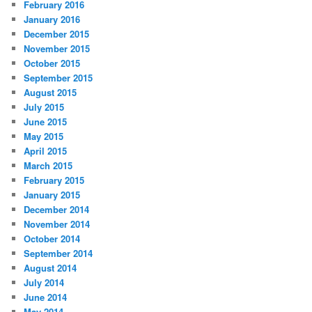
February 2016
January 2016
December 2015
November 2015
October 2015
September 2015
August 2015
July 2015
June 2015
May 2015
April 2015
March 2015
February 2015
January 2015
December 2014
November 2014
October 2014
September 2014
August 2014
July 2014
June 2014
May 2014