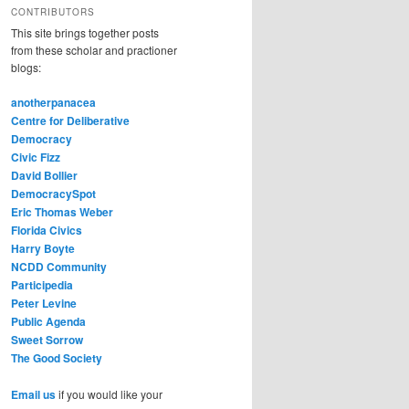
CONTRIBUTORS
This site brings together posts
from these scholar and practioner
blogs:
anotherpanacea
Centre for Deliberative
Democracy
Civic Fizz
David Bollier
DemocracySpot
Eric Thomas Weber
Florida Civics
Harry Boyte
NCDD Community
Participedia
Peter Levine
Public Agenda
Sweet Sorrow
The Good Society
Email us
if you would like your