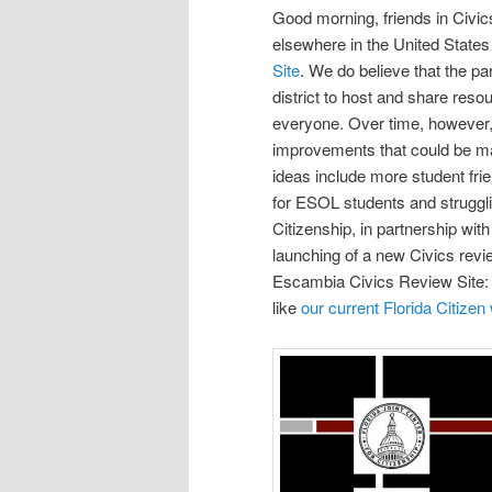
Good morning, friends in Civic
elsewhere in the United State
Site
. We do believe that the p
district to host and share reso
everyone. Over time, however
improvements that could be ma
ideas include more student fri
for ESOL students and strugglin
Citizenship, in partnership wi
launching of a new Civics review
Escambia Civics Review Site:
like
our current Florida Citizen