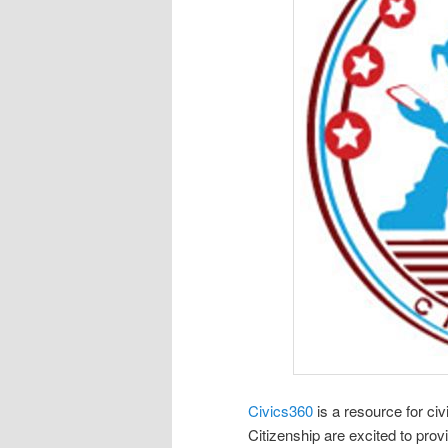
Civics360
is a resource for civ
Citizenship are excited to prov