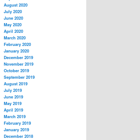
August 2020
July 2020
June 2020
May 2020
April 2020
March 2020
February 2020
January 2020
December 2019
November 2019
October 2019
September 2019
August 2019
July 2019
June 2019
May 2019
April 2019
March 2019
February 2019
January 2019
December 2018