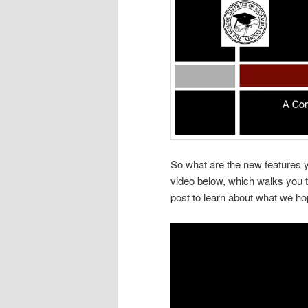
So what are the new features yo
video below, which walks you th
post to learn about what we ho