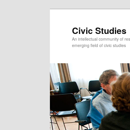
Civic Studies
An intellectual community of re
emerging field of civic studies