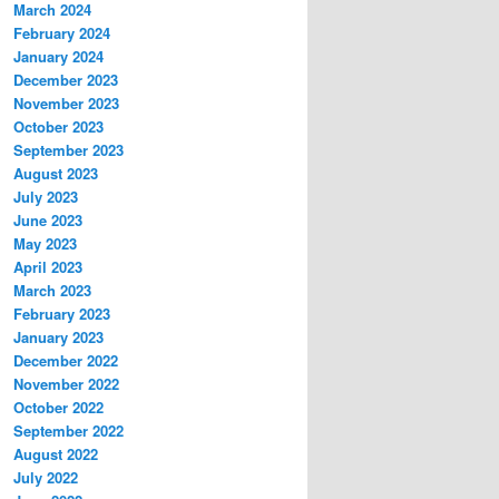
March 2024
February 2024
January 2024
December 2023
November 2023
October 2023
September 2023
August 2023
July 2023
June 2023
May 2023
April 2023
March 2023
February 2023
January 2023
December 2022
November 2022
October 2022
September 2022
August 2022
July 2022