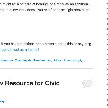
t might be a bit hard of hearing, or simply as an additional
want to show the videos. You can find them right above the
 If you have questions or comments about this or anything
free to shoot us an email
!
Resources
,
Teaching the Benchmarks
,
videos
|
Leave a reply
w Resource for Civic
asy