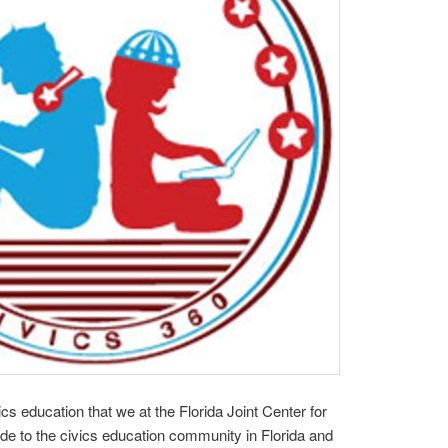
ics education that we at the Florida Joint Center for
ide to the civics education community in Florida and