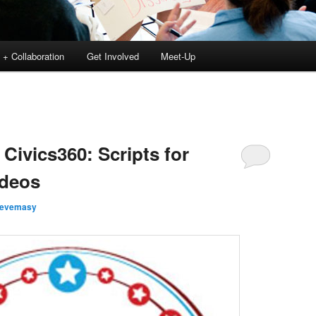
 + Collaboration
Get Involved
Meet-Up
Civics360: Scripts for
ideos
tevemasy