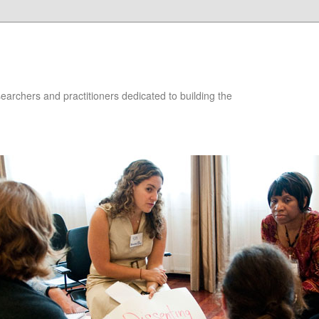
searchers and practitioners dedicated to building the