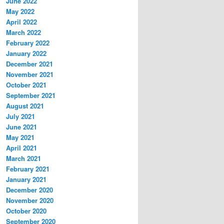
June 2022
May 2022
April 2022
March 2022
February 2022
January 2022
December 2021
November 2021
October 2021
September 2021
August 2021
July 2021
June 2021
May 2021
April 2021
March 2021
February 2021
January 2021
December 2020
November 2020
October 2020
September 2020