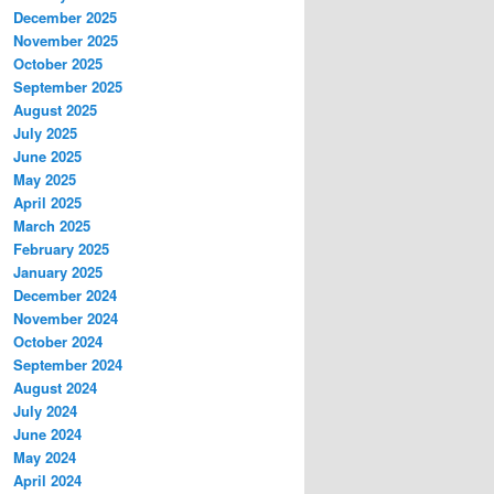
December 2025
November 2025
October 2025
September 2025
August 2025
July 2025
June 2025
May 2025
April 2025
March 2025
February 2025
January 2025
December 2024
November 2024
October 2024
September 2024
August 2024
July 2024
June 2024
May 2024
April 2024