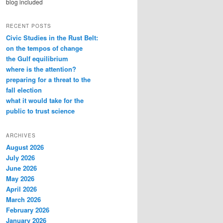
blog included
RECENT POSTS
Civic Studies in the Rust Belt:
on the tempos of change
the Gulf equilibrium
where is the attention?
preparing for a threat to the
fall election
what it would take for the
public to trust science
ARCHIVES
August 2026
July 2026
June 2026
May 2026
April 2026
March 2026
February 2026
January 2026