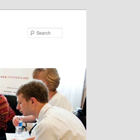
Search