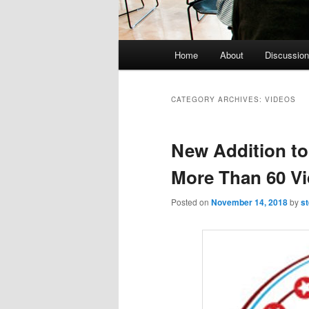
Main menu
Home
About
Discussion
Skip to primary content
Skip to secondary content
CATEGORY ARCHIVES:
VIDEOS
New Addition to 
More Than 60 V
Posted on
November 14, 2018
by
s