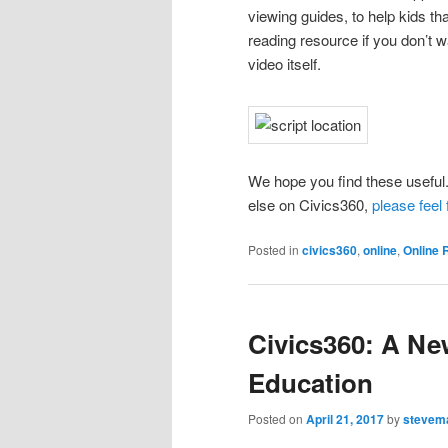
viewing guides, to help kids tha
reading resource if you don’t 
video itself.
We hope you find these useful.
else on Civics360,
please feel 
Posted in
civics360
,
online
,
Online 
Civics360: A Ne
Education
Posted on
April 21, 2017
by
stevem