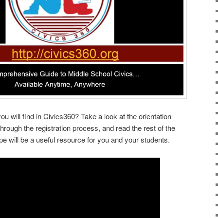
u will find in Civics360? Take a look at the orientation
rough the registration process, and read the rest of the
pe will be a useful resource for you and your students.