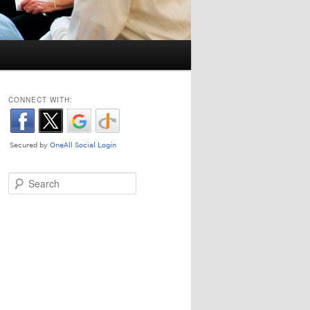
CONNECT WITH:
Search