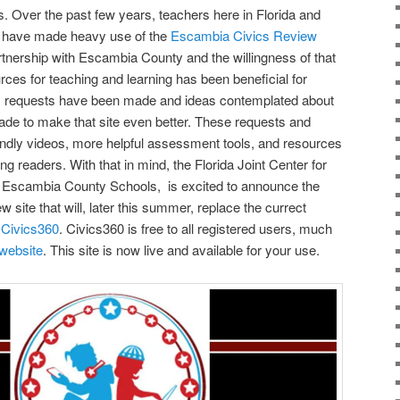
s. Over the past few years, teachers here in Florida and
s have made heavy use of the
Escambia Civics Review
artnership with Escambia County and the willingness of that
urces for teaching and learning has been beneficial for
, requests have been made and ideas contemplated about
de to make that site even better. These requests and
endly videos, more helpful assessment tools, and resources
g readers. With that in mind, the Florida Joint Center for
th Escambia County Schools, is excited to announce the
 site that will, later this summer, replace the currect
Civics360
. Civics360 is free to all registered users, much
 website
. This site is now live and available for your use.