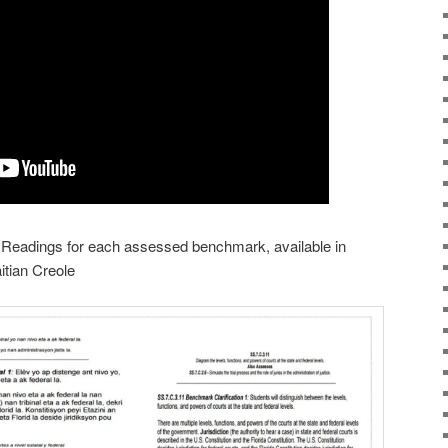
y Readings for each assessed benchmark, available in
itian Creole