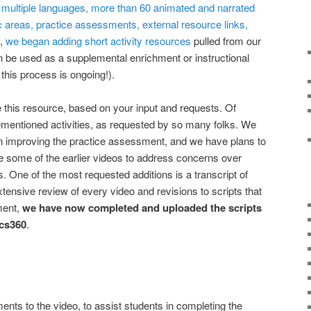
in multiple languages, more than 60 animated and narrated
ic areas, practice assessments, external resource links,
y,
we began adding short activity resources
pulled from our
n be used as a supplemental enrichment or instructional
this process is ongoing!).
this resource, based on your input and requests. Of
ementioned activities, as requested by so many folks. We
on improving the practice assessment, and we have plans to
e some of the earlier videos to address concerns over
. One of the most requested additions is a transcript of
xtensive review of every video and revisions to scripts that
ment,
we have now completed and uploaded the scripts
ics360
.
ts to the video, to assist students in completing the