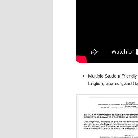
Multiple Student Friendl
English, Spanish, and Ha