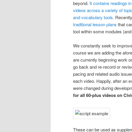
beyond.
It contains readings 
videos across a variety of top
and vocabulary tools
. Recentl
traditional lesson plans
that ca
tool within some modules (and 
We constantly seek to improve 
course we are adding the afor
are currently beginning work 
go back and re-record or revis
pacing and related audio issues
each video. Happily, after an e
were changed during develop
for all 60-plus videos on Civ
These can be used as supplemen