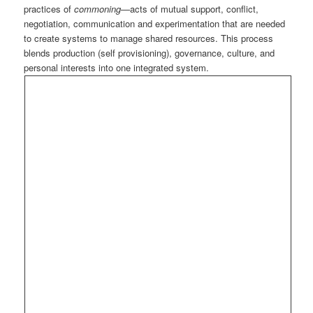
practices of
commoning
—acts of mutual support, conflict,
negotiation, communication and experimentation that are needed
to create systems to manage shared resources. This process
blends production (self provisioning), governance, culture, and
personal interests into one integrated system.