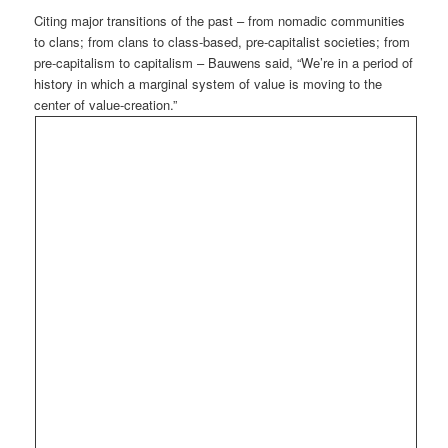
Citing major transitions of the past – from nomadic communities
to clans; from clans to class-based, pre-capitalist societies; from
pre-capitalism to capitalism – Bauwens said, “We’re in a period of
history in which a marginal system of value is moving to the
center of value-creation.”