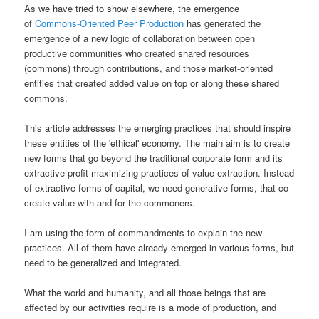
As we have tried to show elsewhere, the emergence
of
Commons-Oriented Peer Production
has generated the
emergence of a new logic of collaboration between open
productive communities who created shared resources
(commons) through contributions, and those market-oriented
entities that created added value on top or along these shared
commons.
This article addresses the emerging practices that should inspire
these entities of the 'ethical' economy. The main aim is to create
new forms that go beyond the traditional corporate form and its
extractive profit-maximizing practices of value extraction. Instead
of extractive forms of capital, we need generative forms, that co-
create value with and for the commoners.
I am using the form of commandments to explain the new
practices. All of them have already emerged in various forms, but
need to be generalized and integrated.
What the world and humanity, and all those beings that are
affected by our activities require is a mode of production, and