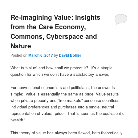
Re-imagining Value: Insights
from the Care Economy,
Commons, Cyberspace and
Nature
Posted on
March 6, 2017
by
David Bollier
What is “value” and how shall we protect it? It’s a simple
question for which we don’t have a satisfactory answer.
For conventional economists and politicians, the answer is
simple: value is essentially the same as price. Value results
when private property and “free markets” condense countless
individual preferences and purchases into a single, neutral
representation of value: price. That is seen as the equivalent of
“wealth.”
This theory of value has always been flawed, both theoretically