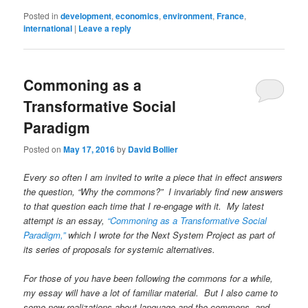
Posted in
development
,
economics
,
environment
,
France
,
international
|
Leave a reply
Commoning as a
Transformative Social
Paradigm
Posted on
May 17, 2016
by
David Bollier
Every so often I am invited to write a piece that in effect answers
the question, “Why the commons?” I invariably find new answers
to that question each time that I re-engage with it. My latest
attempt is an essay,
“Commoning as a Transformative Social
Paradigm,”
which I wrote for the Next System Project as part of
its series of proposals for systemic alternatives.
For those of you have been following the commons for a while,
my essay will have a lot of familiar material. But I also came to
some new realizations about language and the commons, and