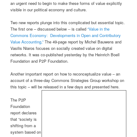
an urgent need to begin to make these forms of value explicitly
visible in our political economy and culture.
Two new reports plunge into this complicated but essential topic.
The first one – discussed below -- is called
“Value in the
Commons Economy: Developments in Open and Contributory
Value Accounting,”
The 49-page report by Michel Bauwens and
Vasilis Niaros focuses on socially created value on digital
networks. It was co-published yesterday by the Heinrich Boell
Foundation and P2P Foundation.
Another important report on how to reconceptualize value – an
account of a three-day Commons Strategies Group workshop on
this topic – will be released in a few days and presented here.
The P2P
Foundation
report declares
that “society is
shifting from a
system based on