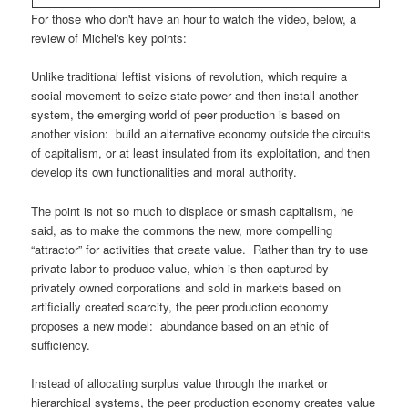
For those who don't have an hour to watch the video, below, a
review of Michel's key points:
Unlike traditional leftist visions of revolution, which require a
social movement to seize state power and then install another
system, the emerging world of peer production is based on
another vision: build an alternative economy outside the circuits
of capitalism, or at least insulated from its exploitation, and then
develop its own functionalities and moral authority.
The point is not so much to displace or smash capitalism, he
said, as to make the commons the new, more compelling
“attractor” for activities that create value. Rather than try to use
private labor to produce value, which is then captured by
privately owned corporations and sold in markets based on
artificially created scarcity, the peer production economy
proposes a new model: abundance based on an ethic of
sufficiency.
Instead of allocating surplus value through the market or
hierarchical systems, the peer production economy creates value