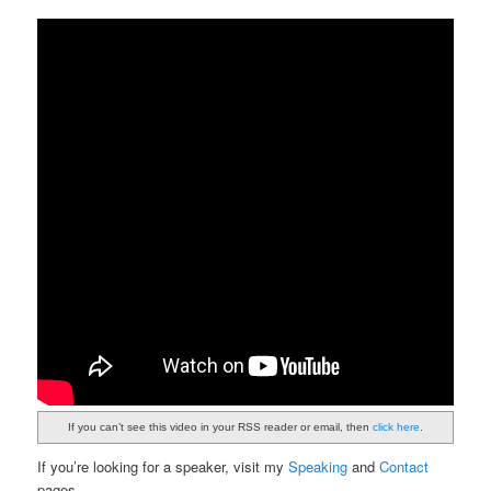
If you can’t see this video in your RSS reader or email, then
click here
.
If you’re looking for a speaker, visit my
Speaking
and
Contact
pages.