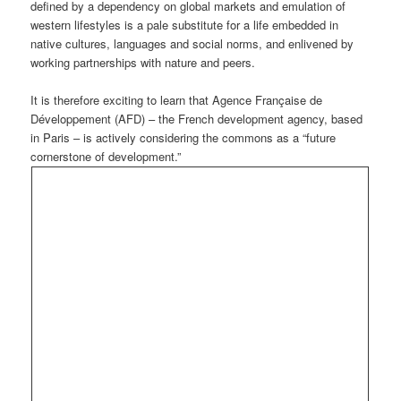
defined by a dependency on global markets and emulation of
western lifestyles is a pale substitute for a life embedded in
native cultures, languages and social norms, and enlivened by
working partnerships with nature and peers.
It is therefore exciting to learn that Agence Française de
Développement (AFD) – the French development agency, based
in Paris – is actively considering the commons as a “future
cornerstone of development.”