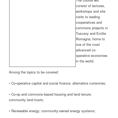
The course will
consist of lectures,
workshops and site
visits to leading
cooperatives and
commons projects in
Tuscany and Emilia
Romagna, home to
one of the most
advanced co-
operative economies
in the world.
Among the topics to be covered:
• Co-operative capital and social finance; alternative currencies;
• Co-op and commons-based housing and land tenure;
community land trusts;
• Renewable energy; community-owned energy systems;