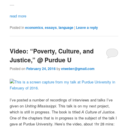
....
read more
Posted in
economics
,
essays
,
language
|
Leave a reply
Video: “Poverty, Culture, and
Justice,” @ Purdue U
Posted on
February 24, 2016
by
etweber@gmail.com
I’ve posted a number of recordings of interviews and talks I’ve
given on
Uniting Mississippi
. This talk is on my next project,
which is still in progress. The book is titled
A Culture of Justice
.
One of the chapters that is in progress is the subject of the talk I
gave at Purdue University. Here’s the video, about 1hr 28 mins: