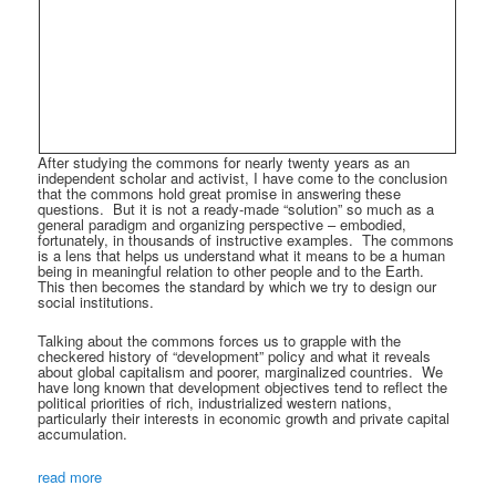
After studying the commons for nearly twenty years as an
independent scholar and activist, I have come to the conclusion
that the commons hold great promise in answering these
questions.
But it is not a ready-made “solution” so much as a
general paradigm and organizing perspective – embodied,
fortunately, in thousands of instructive examples.
The commons
is a lens that helps us understand what it means to be a human
being in meaningful relation to other people and to the Earth.
This then becomes the standard by which we try to design our
social institutions.
Talking about the commons forces us to grapple with the
checkered history of “development” policy and what it reveals
about global capitalism and poorer, marginalized countries.
We
have long known that development objectives tend to reflect the
political priorities of rich, industrialized western nations,
particularly their interests in economic growth and private capital
accumulation.
read more