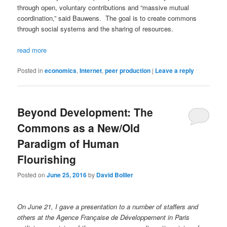
through open, voluntary contributions and “massive mutual
coordination,” said Bauwens. The goal is to create commons
through social systems and the sharing of resources.
read more
Posted in
economics
,
Internet
,
peer production
|
Leave a reply
Beyond Development: The
Commons as a New/Old
Paradigm of Human
Flourishing
Posted on
June 25, 2016
by
David Bollier
On June 21, I gave a presentation to a number of staffers and
others at the
Agence Française de Développement in Paris