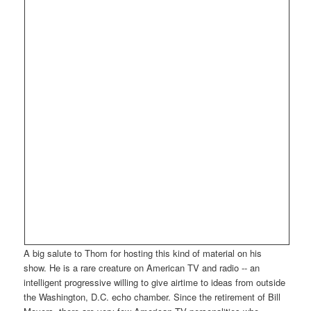
A big salute to Thom for hosting this kind of material on his
show. He is a rare creature on American TV and radio -- an
intelligent progressive willing to give airtime to ideas from outside
the Washington, D.C. echo chamber. Since the retirement of Bill