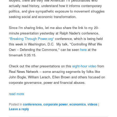
Moyers, there are very few American TV personalities who
actually read history, understand how it informs contemporary
politics, and give sympathetic exposure to movement struggles
seeking social and economic transformation.
Since I'm sharing links, let me also share the link to my 20-
minute presentation yesterday at Ralph Nader's conference,
"Breaking Through Power.org"
conference, which is being held
this week in Washington, D.C. My talk, "Controlling What We
Own -- Defending the Commons," can be seen
here
at the
timemark 5:35:15.
Check out the other presentations on this
eight-hour video
from
Real News Network -- some amazing segments by folks like
John Bogle, William Lerach, Ellen Brown and others focused on
corporate governance, power and financial abuses.
read more
Posted in
conferences
,
corporate power
,
economics
,
videos
|
Leave a reply