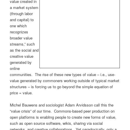
value created in
a market system
(through labor
and capital) to
one which
recognizes
broader value
streams,” such
as the social and
creative value
generated by
online
communities. The rise of these new types of value – i.e., use-
value generated by commoners working outside of typical market
structures – is forcing us to go beyond the simple equation of
price = value.
Michel Bauwens and sociologist Adam Arvidsson call this the
“value crisis” of our time. Commons-based peer production on
open platforms is enabling people to create new forms of value,
such as open source software, wikis, sharing via social
networks, and creative collaborations. Yet paradoxically, only a