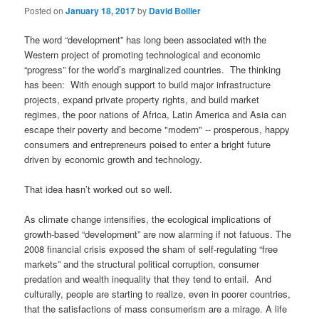
Posted on
January 18, 2017
by
David Bollier
The word “development” has long been associated with the
Western project of promoting technological and economic
“progress” for the world’s marginalized countries. The thinking
has been: With enough support to build major infrastructure
projects, expand private property rights, and build market
regimes, the poor nations of Africa, Latin America and Asia can
escape their poverty and become "modern" -- prosperous, happy
consumers and entrepreneurs poised to enter a bright future
driven by economic growth and technology.
That idea hasn’t worked out so well.
As climate change intensifies, the ecological implications of
growth-based “development” are now alarming if not fatuous. The
2008 financial crisis exposed the sham of self-regulating “free
markets” and the structural political corruption, consumer
predation and wealth inequality that they tend to entail. And
culturally, people are starting to realize, even in poorer countries,
that the satisfactions of mass consumerism are a mirage. A life