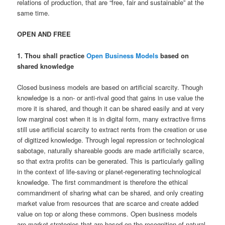
relations of production, that are “free, fair and sustainable” at the
same time.
OPEN AND FREE
1. Thou shall practice
Open Business Models
based on
shared knowledge
Closed business models are based on artificial scarcity. Though
knowledge is a non- or anti-rival good that gains in use value the
more it is shared, and though it can be shared easily and at very
low marginal cost when it is in digital form, many extractive firms
still use artificial scarcity to extract rents from the creation or use
of digitized knowledge. Through legal repression or technological
sabotage, naturally shareable goods are made artificially scarce,
so that extra profits can be generated. This is particularly galling
in the context of life-saving or planet-regenerating technological
knowledge. The first commandment is therefore the ethical
commandment of sharing what can be shared, and only creating
market value from resources that are scarce and create added
value on top or along these commons. Open business models
are market strategies that are based on the recognition of natural