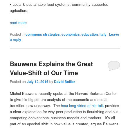
• Local & sustainable food systems; community supported
agriculture;
read more
Posted in
commons strategies
,
economics
,
education
,
Italy
|
Leave
a reply
Bauwens Explains the Great
Value-Shift of Our Time
Posted on
July 12, 2016
by
David Bollier
Michel Bauwens recently spoke at the Harvard Berkman Center
to give his big-picture analysis of the economic and social
transition now underway. The
hour-long video of his talk
provides
a clear explanation for why peer production is flourishing and out-
competing conventional business models and markets. It’s all
part of an epochal shift in how value is created, argues Bauwens.