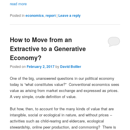
read more
Posted in
economics
,
report
|
Leave a reply
How to Move from an
Extractive to a Generative
Economy?
Posted on
February 2, 2017
by
David Bollier
One of the big, unanswered questions in our political economy
today is “what constitutes value?” Conventional economics sees
value as arising from market exchange and expressed as prices.
A very simple, crude definition of value.
But how, then, to account for the many kinds of value that are
intangible, social or ecological in nature, and without prices –
activities such as child-rearing and eldercare, ecological
stewardship, online peer production, and commoning? There is