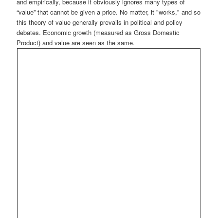
and empirically, because it obviously ignores many types of
“value” that cannot be given a price. No matter, it "works," and so
this theory of value generally prevails in political and policy
debates. Economic growth (measured as Gross Domestic
Product) and value are seen as the same.