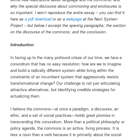
why the special discourse about commoning and enclosures is
so important. I won’t reproduce the entire essay – you can find it
here as
a pdf download
or as a
webpage
at the Next System
Project – but below I excerpt the opening paragraphs; the section
on the discourse of the commons; and the conclusion.
Introduction
In facing up to the many profound crises of our time, we face a
conundrum that has no easy resolution: how are we to imagine
and build a radically different system while living within the
constraints of an incumbent system that aggressively resists
transformational change? Our challenge is not just articulating
attractive alternatives, but identifying credible strategies for
actualizing them.
I believe the commons—at once a paradigm, a discourse, an
ethic, and a set of social practices—holds great promise in
transcending this conundrum. More than a political philosophy or
policy agenda, the commons is an active, living process. It is
less a noun than a verb because it is primarily about the social