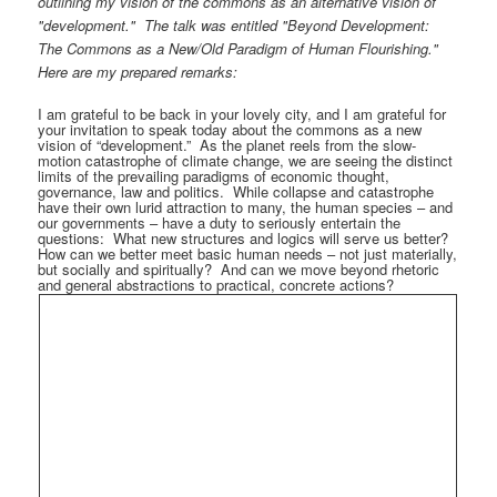
outlining my vision of the commons as an alternative vision of
"development." The talk was entitled "Beyond Development:
The Commons as a New/Old Paradigm of Human Flourishing."
Here are my prepared remarks:
I am grateful to be back in your lovely city, and I am grateful for
your invitation to speak today about the commons as a new
vision of “development.”
As the planet reels from the slow-
motion catastrophe of climate change, we are seeing the distinct
limits of the prevailing paradigms of economic thought,
governance, law and politics.
While collapse and catastrophe
have their own lurid attraction to many, the human species – and
our governments – have a duty to seriously entertain the
questions:
What new structures and logics will serve us better?
How can we better meet basic human needs – not just materially,
but socially and spiritually?
And can we move beyond rhetoric
and general abstractions to practical, concrete actions?