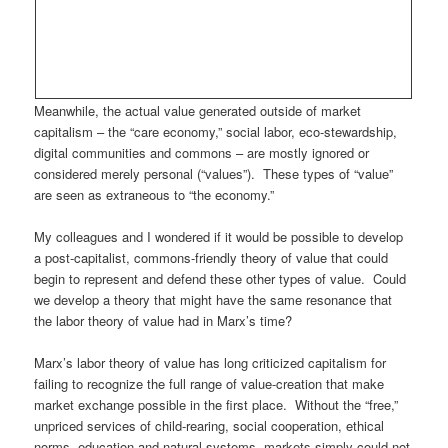
Meanwhile, the actual value generated outside of market
capitalism – the “care economy,” social labor, eco-stewardship,
digital communities and commons – are mostly ignored or
considered merely personal (“values”). These types of “value”
are seen as extraneous to “the economy.”
My colleagues and I wondered if it would be possible to develop
a post-capitalist, commons-friendly theory of value that could
begin to represent and defend these other types of value. Could
we develop a theory that might have the same resonance that
the labor theory of value had in Marx’s time?
Marx’s labor theory of value has long criticized capitalism for
failing to recognize the full range of value-creation that make
market exchange possible in the first place. Without the “free,”
unpriced services of child-rearing, social cooperation, ethical
norms, education and natural systems, markets simply could not