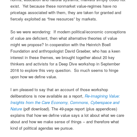
exist. Yet because these nonmarket value-regimes have no
pricetags associated with them, they are taken for granted and
fiercely exploited as “free resources” by markets.
So we were wondering: If modern political/economic conceptions
of value are deficient, then what alternative theories of value
might we propose? In cooperation with the Heinrich Boell
Foundation and anthropologist David Graeber, who has a keen
interest in these themes, we brought together about 20 key
thinkers and activists for a Deep Dive workshop in September
2016 to explore this very question. So much seems to hinge
upon how we define value.
I am pleased to say that an account of those workshop
deliberations is now available as a report,
Re-imagining Value:
Insights from the Care Economy, Commons, Cyberspace and
Nature
(pdf download). The 49-page report (plus appendices)
explains that how we define value says a lot about what we care
about and how we make sense of things – and therefore what
kind of political agendas we pursue.