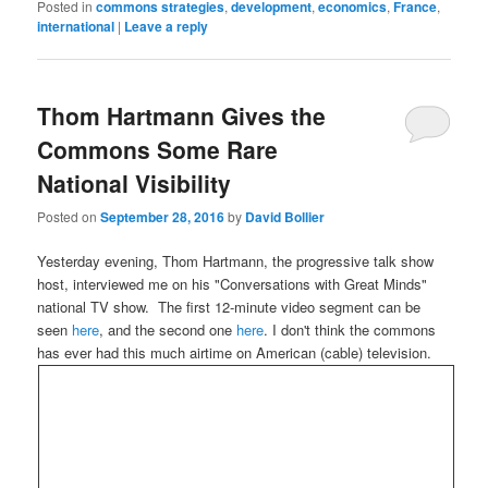
Posted in
commons strategies
,
development
,
economics
,
France
,
international
|
Leave a reply
Thom Hartmann Gives the
Commons Some Rare
National Visibility
Posted on
September 28, 2016
by
David Bollier
Yesterday evening, Thom Hartmann, the progressive talk show
host, interviewed me on his "Conversations with Great Minds"
national TV show. The first 12-minute video segment can be
seen
here
, and the second one
here
. I don't think the commons
has ever had this much airtime on American (cable) television.