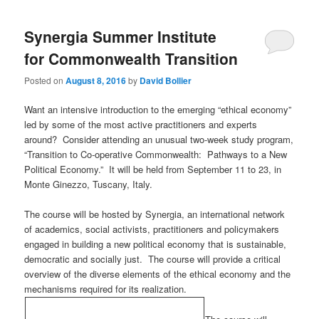
Synergia Summer Institute
for Commonwealth Transition
Posted on
August 8, 2016
by
David Bollier
Want an intensive introduction to the emerging “ethical economy”
led by some of the most active practitioners and experts
around? Consider attending an unusual two-week study program,
“Transition to Co-operative Commonwealth: Pathways to a New
Political Economy.” It will be held from September 11 to 23, in
Monte Ginezzo, Tuscany, Italy.
The course will be hosted by Synergia, an international network
of academics, social activists, practitioners and policymakers
engaged in building a new political economy that is sustainable,
democratic and socially just. The course will provide a critical
overview of the diverse elements of the ethical economy and the
mechanisms required for its realization.