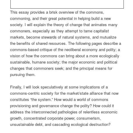
This essay provides a brisk overview of the commons,
commoning, and their great potential in helping build a new
society. I will explain the theory of change that animates many
commoners, especially as they attempt to tame capitalist
markets, become stewards of natural systems, and mutualize
the benefits of shared resources. The following pages describe a
commons-based critique of the neoliberal economy and polity; a
vision of how the commons can bring about a more ecologically
sustainable, humane society; the major economic and political
changes that commoners seek; and the principal means for
pursuing them.
Finally, I will look speculatively at some implications of a
commons-centric society for the market/state alliance that now
constitutes “the system.” How would a world of commons
provisioning and governance change the polity? How could it
address the interconnected pathologies of relentless economic
growth, concentrated corporate power, consumerism,
unsustainable debt, and cascading ecological destruction?