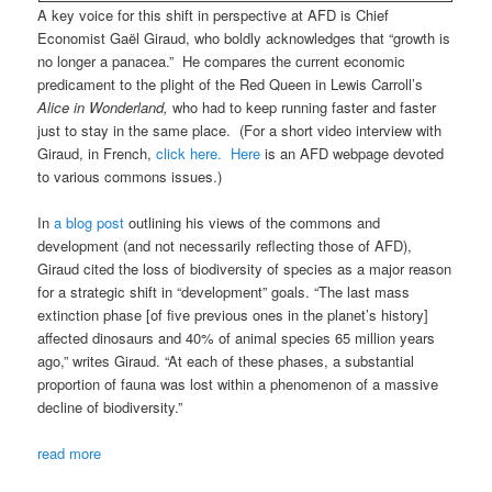
A key voice for this shift in perspective at AFD is Chief
Economist Gaël Giraud, who boldly acknowledges that “growth is
no longer a panacea.” He compares the current economic
predicament to the plight of the Red Queen in Lewis Carroll’s
Alice in Wonderland,
who had to keep running faster and faster
just to stay in the same place. (For a short video interview with
Giraud, in French,
click here.
Here
is an AFD webpage devoted
to various commons issues.)
In
a blog post
outlining his views of the commons and
development (and not necessarily reflecting those of AFD),
Giraud cited the loss of biodiversity of species as a major reason
for a strategic shift in “development” goals. “The last mass
extinction phase [of five previous ones in the planet’s history]
affected dinosaurs and 40% of animal species 65 million years
ago,” writes Giraud. “At each of these phases, a substantial
proportion of fauna was lost within a phenomenon of a massive
decline of biodiversity.”
read more