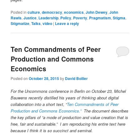
Posted in
culture
,
democracy
,
economics
,
John Dewey
,
John
Rawls
,
Justice
,
Leadership
,
Policy
,
Poverty
,
Pragmatism
,
Stigma
,
Stigmatize
,
Talks
,
video
|
Leave a reply
Ten Commandments of Peer
Production and Commons
Economics
Posted on
October 28, 2015
by
David Bollier
For the Uncommons conference in Berlin on October 23, Michel
Bauwens recently distilled his years of thinking about digital
collaboration into a short text, “
Ten Commandments of Peer
Production and Commons Economics.”
The document describes
the key pillars of “a mode of production and value creation that is
free, fair and sustainable.” I am reproducing his entire text here
because I think it is so succinct and seminal.