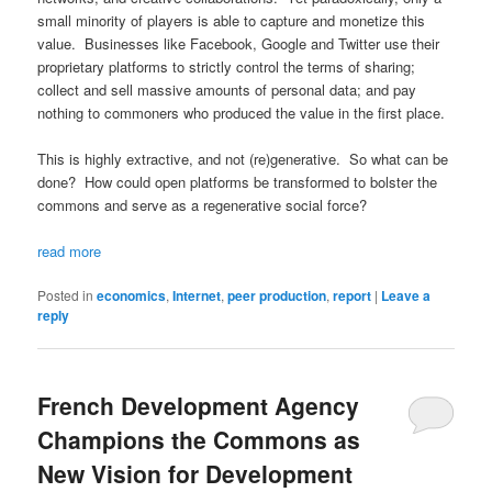
small minority of players is able to capture and monetize this
value. Businesses like Facebook, Google and Twitter use their
proprietary platforms to strictly control the terms of sharing;
collect and sell massive amounts of personal data; and pay
nothing to commoners who produced the value in the first place.
This is highly extractive, and not (re)generative. So what can be
done? How could open platforms be transformed to bolster the
commons and serve as a regenerative social force?
read more
Posted in
economics
,
Internet
,
peer production
,
report
|
Leave a
reply
French Development Agency
Champions the Commons as
New Vision for Development