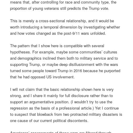
means that, after controlling for race and community type, the
proportion of young veterans still predicts the Trump vote.
This is merely a cross-sectional relationship, and it would be
worth introducing a temporal dimension by investigating whether
and how votes changed as the post-9/11 wars unfolded.
The pattern that I show here is compatible with several
hypotheses. For example, maybe some communities’ cultures
and demographics inclined them both to military service and to
supporting Trump, or maybe deep disillusionment with the wars
turned some people toward Trump in 2016 because he purported
that he had opposed US involvement.
I will not claim that the basic relationship shown here is very
strong, and I share it mainly for full disclosure rather than to
support an argumentative position. (I wouldn’t try to use the
regression as the basis of a professional article.) Yet I continue
to suspect that blowback from two protracted military disasters is
one cause of our current political discontents.
Americans’ assessments of these wars are filtered through