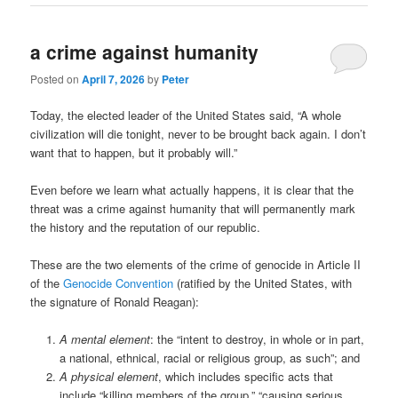
a crime against humanity
Posted on
April 7, 2026
by
Peter
Today, the elected leader of the United States said, “A whole
civilization will die tonight, never to be brought back again. I don’t
want that to happen, but it probably will.”
Even before we learn what actually happens, it is clear that the
threat was a crime against humanity that will permanently mark
the history and the reputation of our republic.
These are the two elements of the crime of genocide in Article II
of the
Genocide Convention
(ratified by the United States, with
the signature of Ronald Reagan):
A mental element
: the “intent to destroy, in whole or in part,
a national, ethnical, racial or religious group, as such”; and
A physical element
, which includes specific acts that
include “killing members of the group,” “causing serious