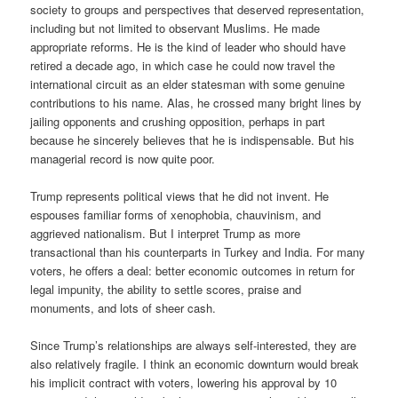
society to groups and perspectives that deserved representation,
including but not limited to observant Muslims. He made
appropriate reforms. He is the kind of leader who should have
retired a decade ago, in which case he could now travel the
international circuit as an elder statesman with some genuine
contributions to his name. Alas, he crossed many bright lines by
jailing opponents and crushing opposition, perhaps in part
because he sincerely believes that he is indispensable. But his
managerial record is now quite poor.
Trump represents political views that he did not invent. He
espouses familiar forms of xenophobia, chauvinism, and
aggrieved nationalism. But I interpret Trump as more
transactional than his counterparts in Turkey and India. For many
voters, he offers a deal: better economic outcomes in return for
legal impunity, the ability to settle scores, praise and
monuments, and lots of sheer cash.
Since Trump’s relationships are always self-interested, they are
also relatively fragile. I think an economic downturn would break
his implicit contract with voters, lowering his approval by 10