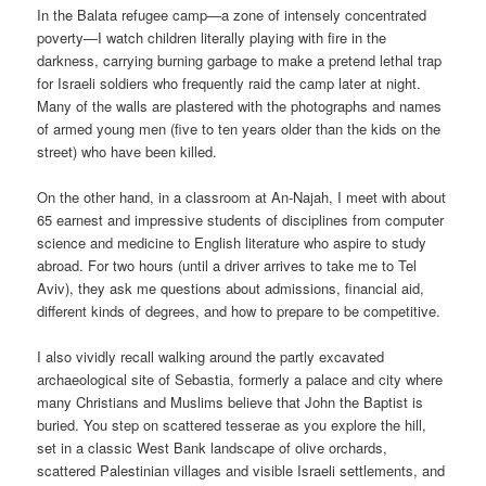
In the Balata refugee camp—a zone of intensely concentrated
poverty—I watch children literally playing with fire in the
darkness, carrying burning garbage to make a pretend lethal trap
for Israeli soldiers who frequently raid the camp later at night.
Many of the walls are plastered with the photographs and names
of armed young men (five to ten years older than the kids on the
street) who have been killed.
On the other hand, in a classroom at An-Najah, I meet with about
65 earnest and impressive students of disciplines from computer
science and medicine to English literature who aspire to study
abroad. For two hours (until a driver arrives to take me to Tel
Aviv), they ask me questions about admissions, financial aid,
different kinds of degrees, and how to prepare to be competitive.
I also vividly recall walking around the partly excavated
archaeological site of Sebastia, formerly a palace and city where
many Christians and Muslims believe that John the Baptist is
buried. You step on scattered tesserae as you explore the hill,
set in a classic West Bank landscape of olive orchards,
scattered Palestinian villages and visible Israeli settlements, and