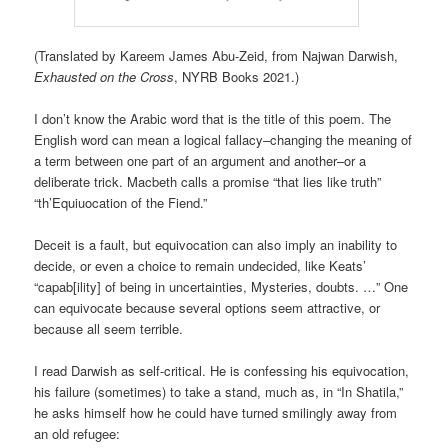
(Translated by Kareem James Abu-Zeid, from Najwan Darwish,
Exhausted on the Cross
, NYRB Books 2021.)
I don’t know the Arabic word that is the title of this poem. The
English word can mean a logical fallacy–changing the meaning of
a term between one part of an argument and another–or a
deliberate trick. Macbeth calls a promise “that lies like truth”
“th’Equiuocation of the Fiend.”
Deceit is a fault, but equivocation can also imply an inability to
decide, or even a choice to remain undecided, like Keats’
“capab[ility] of being in uncertainties, Mysteries, doubts. …” One
can equivocate because several options seem attractive, or
because all seem terrible.
I read Darwish as self-critical. He is confessing his equivocation,
his failure (sometimes) to take a stand, much as, in “In Shatila,”
he asks himself how he could have turned smilingly away from
an old refugee: