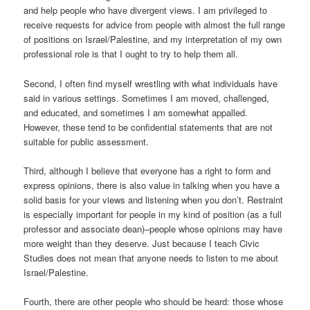
and help people who have divergent views. I am privileged to
receive requests for advice from people with almost the full range
of positions on Israel/Palestine, and my interpretation of my own
professional role is that I ought to try to help them all.
Second, I often find myself wrestling with what individuals have
said in various settings. Sometimes I am moved, challenged,
and educated, and sometimes I am somewhat appalled.
However, these tend to be confidential statements that are not
suitable for public assessment.
Third, although I believe that everyone has a right to form and
express opinions, there is also value in talking when you have a
solid basis for your views and listening when you don’t. Restraint
is especially important for people in my kind of position (as a full
professor and associate dean)–people whose opinions may have
more weight than they deserve. Just because I teach Civic
Studies does not mean that anyone needs to listen to me about
Israel/Palestine.
Fourth, there are other people who should be heard: those whose