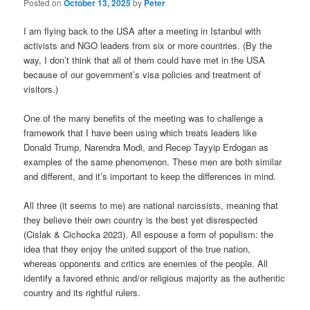
Posted on
October 13, 2025
by
Peter
I am flying back to the USA after a meeting in Istanbul with
activists and NGO leaders from six or more countries. (By the
way, I don’t think that all of them could have met in the USA
because of our government’s visa policies and treatment of
visitors.)
One of the many benefits of the meeting was to challenge a
framework that I have been using which treats leaders like
Donald Trump, Narendra Modi, and Recep Tayyip Erdogan as
examples of the same phenomenon. These men are both similar
and different, and it’s important to keep the differences in mind.
All three (it seems to me) are national narcissists, meaning that
they believe their own country is the best yet disrespected
(Cislak & Cichocka 2023). All espouse a form of populism: the
idea that they enjoy the united support of the true nation,
whereas opponents and critics are enemies of the people. All
identify a favored ethnic and/or religious majority as the authentic
country and its rightful rulers.