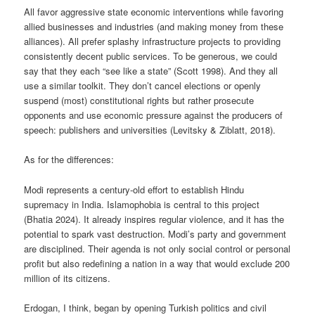
All favor aggressive state economic interventions while favoring
allied businesses and industries (and making money from these
alliances). All prefer splashy infrastructure projects to providing
consistently decent public services. To be generous, we could
say that they each “see like a state” (Scott 1998). And they all
use a similar toolkit. They don’t cancel elections or openly
suspend (most) constitutional rights but rather prosecute
opponents and use economic pressure against the producers of
speech: publishers and universities (Levitsky & Ziblatt, 2018).
As for the differences:
Modi represents a century-old effort to establish Hindu
supremacy in India. Islamophobia is central to this project
(Bhatia 2024). It already inspires regular violence, and it has the
potential to spark vast destruction. Modi’s party and government
are disciplined. Their agenda is not only social control or personal
profit but also redefining a nation in a way that would exclude 200
million of its citizens.
Erdogan, I think, began by opening Turkish politics and civil