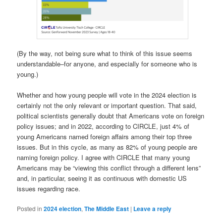
(By the way, not being sure what to think of this issue seems
understandable–for anyone, and especially for someone who is
young.)
Whether and how young people will vote in the 2024 election is
certainly not the only relevant or important question. That said,
political scientists generally doubt that Americans vote on foreign
policy issues; and in 2022, according to CIRCLE, just 4% of
young Americans named foreign affairs among their top three
issues. But in this cycle, as many as 82% of young people are
naming foreign policy. I agree with CIRCLE that many young
Americans may be “viewing this conflict through a different lens”
and, in particular, seeing it as continuous with domestic US
issues regarding race.
Posted in
2024 election
,
The Middle East
|
Leave a reply