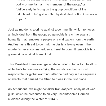
bodily or mental harm to members of the group,” or
“deliberately inflicting on the group conditions of life
calculated to bring about its physical destruction in whole or
in part.”
Just as murder is a crime against a community, which removes
an individual from the group, so genocide is a crime against
humanity that removes a people or a civilization from the earth.
And just as a threat to commit murder is a felony even if the
murder is never committed, so a threat to commit genocide is a
grave crime against humankind.
This President threatened genocide in order to force Iran to allow
oil tankers to continue carrying the substance that is most
responsible for global warming, after he had begun the sequence
of events that caused the Strait to close in the first place.
As Americans, we might consider Karl Jaspers’ analysis of war
guilt, which he presented to an very uncomfortable German
audience during the winter of 1944-5: