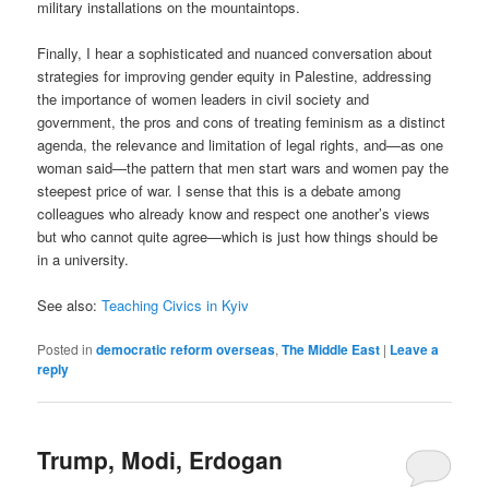
military installations on the mountaintops.
Finally, I hear a sophisticated and nuanced conversation about
strategies for improving gender equity in Palestine, addressing
the importance of women leaders in civil society and
government, the pros and cons of treating feminism as a distinct
agenda, the relevance and limitation of legal rights, and—as one
woman said—the pattern that men start wars and women pay the
steepest price of war. I sense that this is a debate among
colleagues who already know and respect one another’s views
but who cannot quite agree—which is just how things should be
in a university.
See also:
Teaching Civics in Kyiv
Posted in
democratic reform overseas
,
The Middle East
|
Leave a
reply
Trump, Modi, Erdogan