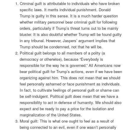
Criminal guilt is attributable to individuals who have broken
specific laws. It merits individual punishment. Donald
Trump is guilty in this sense. It is a much harder question
whether military personnel bear criminal guilt for following
orders, particularly if Trump’s threat turns out to be mainly
bluster. It is also doubtful whether Trump will be found guilty
in any tribunal. However, Jaspers’ argument implies that
Trump should be condemned, not that he will be.
Political guilt belongs to all members of a polity (a
democracy or otherwise), because “Everybody is
responsible for the way he is governed.” All Americans now
bear political guilt for Trump’s actions, even if we have been
organizing against him. This does not mean that we should
feel personally ashamed or face punishment as individuals.
In fact, to cultivate feelings of personal guilt or shame can
be self-indulgent. Political guilt does mean that we have a
responsibility to act in defense of humanity. We should also
expect and be ready to pay a price for the isolation and
marginalization of the United States.
Moral guilt: This is what one ought to feel as a result of
being connected to an evil, even if one wasn’t personally