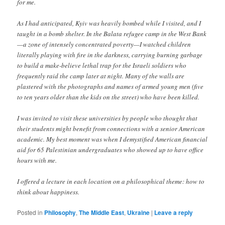
for me.
As I had anticipated, Kyiv was heavily bombed while I visited, and I
taught in a bomb shelter. In the Balata refugee camp in the West Bank
—a zone of intensely concentrated poverty—I watched children
literally playing with fire in the darkness, carrying burning garbage
to build a make-believe lethal trap for the Israeli soldiers who
frequently raid the camp later at night. Many of the walls are
plastered with the photographs and names of armed young men (five
to ten years older than the kids on the street) who have been killed.
I was invited to visit these universities by people who thought that
their students might benefit from connections with a senior American
academic. My best moment was when I demystified American financial
aid for 65 Palestinian undergraduates who showed up to have office
hours with me.
I offered a lecture in each location on a philosophical theme: how to
think about happiness.
Posted in
Philosophy
,
The Middle East
,
Ukraine
|
Leave a reply