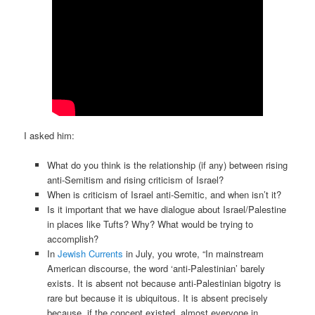
I asked him:
What do you think is the relationship (if any) between rising
anti-Semitism and rising criticism of Israel?
When is criticism of Israel anti-Semitic, and when isn’t it?
Is it important that we have dialogue about Israel/Palestine
in places like Tufts? Why? What would be trying to
accomplish?
In
Jewish Currents
in July, you wrote, “In mainstream
American discourse, the word ‘anti-Palestinian’ barely
exists. It is absent not because anti-Palestinian bigotry is
rare but because it is ubiquitous. It is absent precisely
because, if the concept existed, almost everyone in