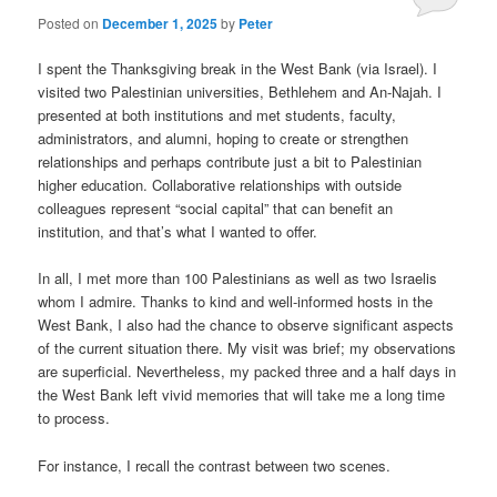
Posted on
December 1, 2025
by
Peter
I spent the Thanksgiving break in the West Bank (via Israel). I
visited two Palestinian universities, Bethlehem and An-Najah. I
presented at both institutions and met students, faculty,
administrators, and alumni, hoping to create or strengthen
relationships and perhaps contribute just a bit to Palestinian
higher education. Collaborative relationships with outside
colleagues represent “social capital” that can benefit an
institution, and that’s what I wanted to offer.
In all, I met more than 100 Palestinians as well as two Israelis
whom I admire. Thanks to kind and well-informed hosts in the
West Bank, I also had the chance to observe significant aspects
of the current situation there. My visit was brief; my observations
are superficial. Nevertheless, my packed three and a half days in
the West Bank left vivid memories that will take me a long time
to process.
For instance, I recall the contrast between two scenes.