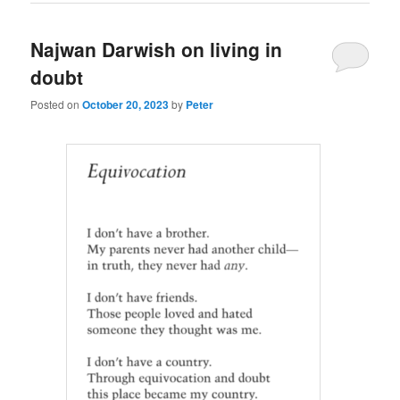
Najwan Darwish on living in
doubt
Posted on
October 20, 2023
by
Peter