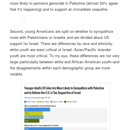
more likely to perceive genocide in Palestine (almost 50% agree
that it’s happening) and to support an immediate ceasefire.
Second, young Americans are split on whether to sympathize
more with Palestinians or Israelis and are divided about US
support for Israel. There are differences by race and ethnicity:
white youth are least critical of Israel; Asian/Pacific Islander
youth are most critical. To my eye, these differences are not very
large–particularly between white and African American youth–and
the disagreements
within
each demographic group are more
notable.