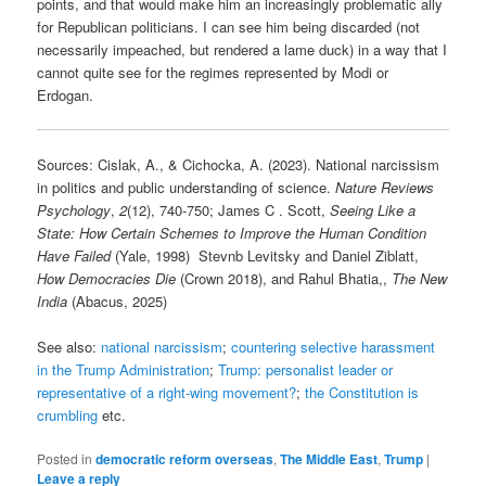
points, and that would make him an increasingly problematic ally
for Republican politicians. I can see him being discarded (not
necessarily impeached, but rendered a lame duck) in a way that I
cannot quite see for the regimes represented by Modi or
Erdogan.
Sources: Cislak, A., & Cichocka, A. (2023). National narcissism
in politics and public understanding of science.
Nature Reviews
Psychology
,
2
(12), 740-750; James C . Scott,
Seeing Like a
State: How Certain Schemes to Improve the Human Condition
Have Failed
(Yale, 1998) Stevnb Levitsky and Daniel Ziblatt,
How Democracies Die
(Crown 2018), and Rahul Bhatia,,
The New
India
(Abacus, 2025)
See also:
national narcissism
;
countering selective harassment
in the Trump Administration
;
Trump: personalist leader or
representative of a right-wing movement?
;
the Constitution is
crumbling
etc.
Posted in
democratic reform overseas
,
The Middle East
,
Trump
|
Leave a reply