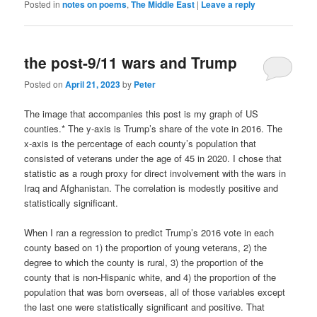
Posted in
notes on poems
,
The Middle East
|
Leave a reply
the post-9/11 wars and Trump
Posted on
April 21, 2023
by
Peter
The image that accompanies this post is my graph of US
counties.* The y-axis is Trump’s share of the vote in 2016. The
x-axis is the percentage of each county’s population that
consisted of veterans under the age of 45 in 2020. I chose that
statistic as a rough proxy for direct involvement with the wars in
Iraq and Afghanistan. The correlation is modestly positive and
statistically significant.
When I ran a regression to predict Trump’s 2016 vote in each
county based on 1) the proportion of young veterans, 2) the
degree to which the county is rural, 3) the proportion of the
county that is non-Hispanic white, and 4) the proportion of the
population that was born overseas, all of those variables except
the last one were statistically significant and positive. That