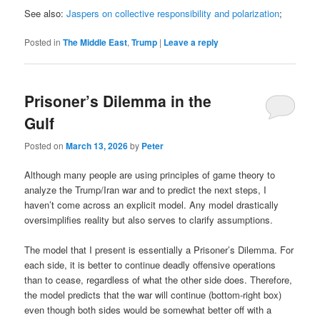
See also:
Jaspers on collective responsibility and polarization
;
Posted in
The Middle East
,
Trump
|
Leave a reply
Prisoner’s Dilemma in the
Gulf
Posted on
March 13, 2026
by
Peter
Although many people are using principles of game theory to
analyze the Trump/Iran war and to predict the next steps, I
haven’t come across an explicit model. Any model drastically
oversimplifies reality but also serves to clarify assumptions.
The model that I present is essentially a Prisoner’s Dilemma. For
each side, it is better to continue deadly offensive operations
than to cease, regardless of what the other side does. Therefore,
the model predicts that the war will continue (bottom-right box)
even though both sides would be somewhat better off with a