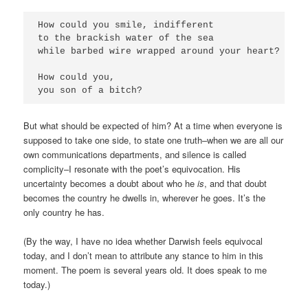
How could you smile, indifferent

to the brackish water of the sea

while barbed wire wrapped around your heart?

How could you,

you son of a bitch?
But what should be expected of him? At a time when everyone is
supposed to take one side, to state one truth–when we are all our
own communications departments, and silence is called
complicity–I resonate with the poet’s equivocation. His
uncertainty becomes a doubt about who he
is
, and that doubt
becomes the country he dwells in, wherever he goes. It’s the
only country he has.
(By the way, I have no idea whether Darwish feels equivocal
today, and I don’t mean to attribute any stance to him in this
moment. The poem is several years old. It does speak to me
today.)