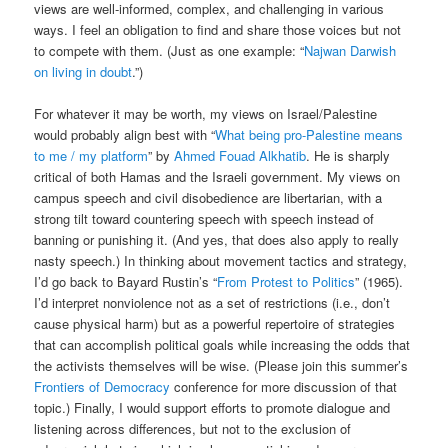
views are well-informed, complex, and challenging in various
ways. I feel an obligation to find and share those voices but not
to compete with them. (Just as one example: “
Najwan Darwish
on living in doubt
.”)
For whatever it may be worth, my views on Israel/Palestine
would probably align best with “
What being pro-Palestine means
to me / my platform
” by
Ahmed Fouad Alkhatib
. He is sharply
critical of both Hamas and the Israeli government. My views on
campus speech and civil disobedience are libertarian, with a
strong tilt toward countering speech with speech instead of
banning or punishing it. (And yes, that does also apply to really
nasty speech.) In thinking about movement tactics and strategy,
I’d go back to Bayard Rustin’s “
From Protest to Politics
” (1965).
I’d interpret nonviolence not as a set of restrictions (i.e., don’t
cause physical harm) but as a powerful repertoire of strategies
that can accomplish political goals while increasing the odds that
the activists themselves will be wise. (Please join this summer’s
Frontiers of Democracy
conference for more discussion of that
topic.) Finally, I would support efforts to promote dialogue and
listening across differences, but not to the exclusion of