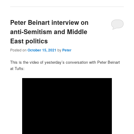
Peter Beinart interview on
anti-Semitism and Middle
East politics
Posted on
October 15, 2021
by
Peter
This is the video of yesterday’s conversation with Peter Beinart
at Tufts: