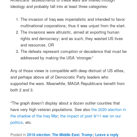
ideology and probably fall into at least three categories:
The invasion of Iraq was imperialistic and intended to favor
multinational corporations; thus it was unjust from the start.
The invasions were altruistic, aimed at exporting human
rights and democracy; and as such, they wasted US lives
and resources. OR
The defeats represent corruption or decadence that must be
addressed by making the USA “stronger.”
Any of those views is compatible with deep distrust of US elites,
and perhaps above all of Democratic Party leaders who
supported the wars. Meanwhile, MAGA Republicans benefit from
both 2 and 3.
*The graph doesn’t display about a dozen outlier counties that
have very high veteran populations. See also
the 2020 election in
the shadow of the Iraq War
;
the impact of post 9/11 war on our
politics
, etc.
Posted in
2016 election
,
The Middle East
,
Trump
|
Leave a reply