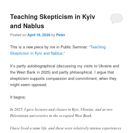
Teaching Skepticism in Kyiv
and Nablus
Posted on
April 16, 2026
by
Peter
This is a new piece by me in Public Seminar: “
Teaching
Skepticism in Kyiv and Nablus
.”
It’s partly autobiographical (discussing my visits to Ukraine and
the West Bank in 2025) and partly philosophical. I argue that
skepticism supports compassion and commitment, when they
might seem opposed.
It begins:
In 2025, I gave lectures and classes in Kyiv, Ukraine, and at two
Palestinian universities in the occupied West Bank.
I have lived a tame life, and these were relatively intense experiences