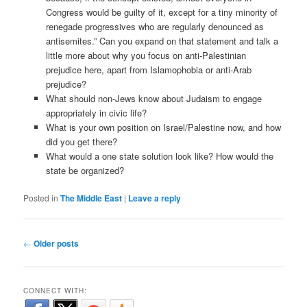
Congress would be guilty of it, except for a tiny minority of
renegade progressives who are regularly denounced as
antisemites.” Can you expand on that statement and talk a
little more about why you focus on anti-Palestinian
prejudice here, apart from Islamophobia or anti-Arab
prejudice?
What should non-Jews know about Judaism to engage
appropriately in civic life?
What is your own position on Israel/Palestine now, and how
did you get there?
What would a one state solution look like? How would the
state be organized?
Posted in
The Middle East
|
Leave a reply
Post navigation
←
Older posts
CONNECT WITH: