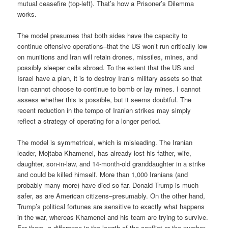
mutual ceasefire (top-left). That’s how a Prisoner’s Dilemma
works.
The model presumes that both sides have the capacity to
continue offensive operations–that the US won’t run critically low
on munitions and Iran will retain drones, missiles, mines, and
possibly sleeper cells abroad. To the extent that the US and
Israel have a plan, it is to destroy Iran’s military assets so that
Iran cannot choose to continue to bomb or lay mines. I cannot
assess whether this is possible, but it seems doubtful. The
recent reduction in the tempo of Iranian strikes may simply
reflect a strategy of operating for a longer period.
The model is symmetrical, which is misleading. The Iranian
leader, Mojtaba Khamenei, has already lost his father, wife,
daughter, son-in-law, and 14-month-old granddaughter in a strike
and could be killed himself. More than 1,000 Iranians (and
probably many more) have died so far. Donald Trump is much
safer, as are American citizens–presumably. On the other hand,
Trump’s political fortunes are sensitive to exactly what happens
in the war, whereas Khamenei and his team are trying to survive.
For them, a difference in the length of the conflict or the number