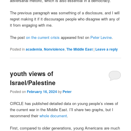
adversarial rhetoric, which is also essential in a democracy.
The previous paragraph was something of a disclosure, and I will
regret making it if it discourages people who disagree with any of
it from engaging with me.
The post
on the current crisis
appeared first on
Peter Levine
.
Posted in
academia
,
Nonviolence
,
The Middle East
|
Leave a reply
youth views of
Israel/Palestine
Posted on
February 16, 2024
by
Peter
CIRCLE has published detailed data on young people’s views of
the current war in the Middle East. I’ll share two graphs, but I
recommend their
whole document
.
First, compared to older generations, young Americans are much