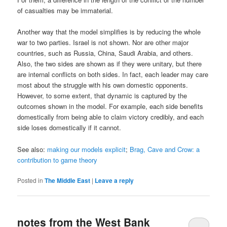
of casualties may be immaterial.
Another way that the model simplifies is by reducing the whole
war to two parties. Israel is not shown. Nor are other major
countries, such as Russia, China, Saudi Arabia, and others.
Also, the two sides are shown as if they were unitary, but there
are internal conflicts on both sides. In fact, each leader may care
most about the struggle with his own domestic opponents.
However, to some extent, that dynamic is captured by the
outcomes shown in the model. For example, each side benefits
domestically from being able to claim victory credibly, and each
side loses domestically if it cannot.
See also:
making our models explicit
;
Brag, Cave and Crow: a
contribution to game theory
Posted in
The Middle East
|
Leave a reply
notes from the West Bank