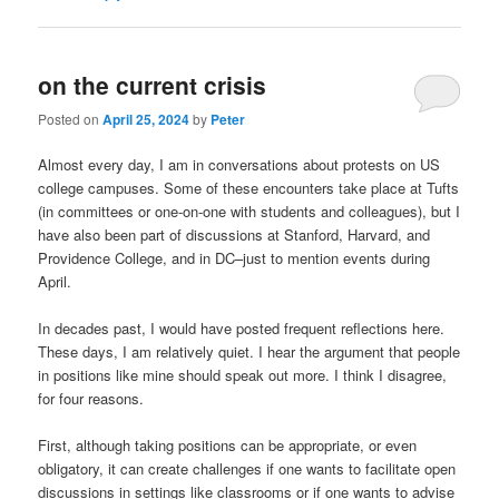
on the current crisis
Posted on
April 25, 2024
by
Peter
Almost every day, I am in conversations about protests on US
college campuses. Some of these encounters take place at Tufts
(in committees or one-on-one with students and colleagues), but I
have also been part of discussions at Stanford, Harvard, and
Providence College, and in DC–just to mention events during
April.
In decades past, I would have posted frequent reflections here.
These days, I am relatively quiet. I hear the argument that people
in positions like mine should speak out more. I think I disagree,
for four reasons.
First, although taking positions can be appropriate, or even
obligatory, it can create challenges if one wants to facilitate open
discussions in settings like classrooms or if one wants to advise