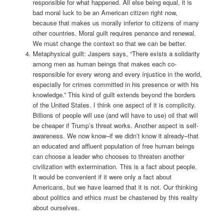
responsible for what happened. All else being equal, it is
bad moral luck to be an American citizen right now,
because that makes us morally inferior to citizens of many
other countries. Moral guilt requires penance and renewal.
We must change the context so that we can be better.
Metaphysical guilt: Jaspers says, “There exists a solidarity
among men as human beings that makes each co-
responsible for every wrong and every injustice in the world,
especially for crimes committed in his presence or with his
knowledge.” This kind of guilt extends beyond the borders
of the United States. I think one aspect of it is complicity.
Billions of people will use (and will have to use) oil that will
be cheaper if Trump’s threat works. Another aspect is self-
awareness. We now know–if we didn’t know it already–that
an educated and affluent population of free human beings
can choose a leader who chooses to threaten another
civilization with extermination. This is a fact about people.
It would be convenient if it were only a fact about
Americans, but we have learned that it is not. Our thinking
about politics and ethics must be chastened by this reality
about ourselves.