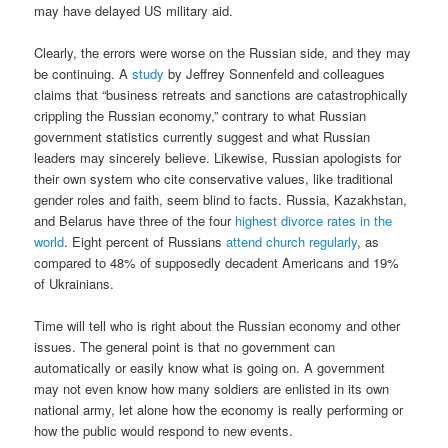
may have delayed US military aid.
Clearly, the errors were worse on the Russian side, and they may
be continuing. A
study
by Jeffrey Sonnenfeld and colleagues
claims that “business retreats and sanctions are catastrophically
crippling the Russian economy,” contrary to what Russian
government statistics currently suggest and what Russian
leaders may sincerely believe. Likewise, Russian apologists for
their own system who cite conservative values, like traditional
gender roles and faith, seem blind to facts. Russia, Kazakhstan,
and Belarus have three of the four
highest divorce rates in the
world
. Eight percent of Russians
attend church regularly
, as
compared to 48% of supposedly decadent Americans and 19%
of Ukrainians.
Time will tell who is right about the Russian economy and other
issues. The general point is that no government can
automatically or easily know what is going on. A government
may not even know how many soldiers are enlisted in its own
national army, let alone how the economy is really performing or
how the public would respond to new events.