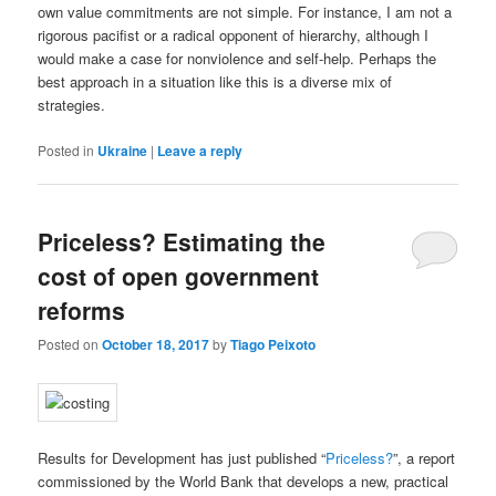
own value commitments are not simple. For instance, I am not a
rigorous pacifist or a radical opponent of hierarchy, although I
would make a case for nonviolence and self-help. Perhaps the
best approach in a situation like this is a diverse mix of
strategies.
Posted in
Ukraine
|
Leave a reply
Priceless? Estimating the
cost of open government
reforms
Posted on
October 18, 2017
by
Tiago Peixoto
Results for Development has just published “
Priceless?
”, a report
commissioned by the World Bank that develops a new, practical