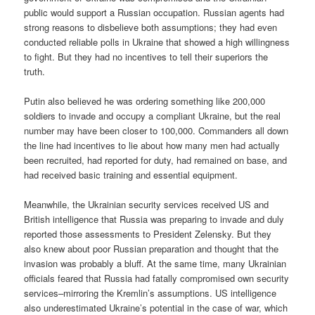
public would support a Russian occupation. Russian agents had
strong reasons to disbelieve both assumptions; they had even
conducted reliable polls in Ukraine that showed a high willingness
to fight. But they had no incentives to tell their superiors the
truth.
Putin also believed he was ordering something like 200,000
soldiers to invade and occupy a compliant Ukraine, but the real
number may have been closer to 100,000. Commanders all down
the line had incentives to lie about how many men had actually
been recruited, had reported for duty, had remained on base, and
had received basic training and essential equipment.
Meanwhile, the Ukrainian security services received US and
British intelligence that Russia was preparing to invade and duly
reported those assessments to President Zelensky. But they
also knew about poor Russian preparation and thought that the
invasion was probably a bluff. At the same time, many Ukrainian
officials feared that Russia had fatally compromised own security
services–mirroring the Kremlin’s assumptions. US intelligence
also underestimated Ukraine’s potential in the case of war, which