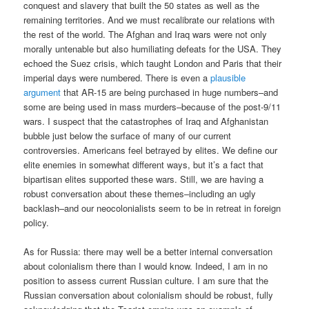
conquest and slavery that built the 50 states as well as the
remaining territories. And we must recalibrate our relations with
the rest of the world. The Afghan and Iraq wars were not only
morally untenable but also humiliating defeats for the USA. They
echoed the Suez crisis, which taught London and Paris that their
imperial days were numbered. There is even a
plausible
argument
that AR-15 are being purchased in huge numbers–and
some are being used in mass murders–because of the post-9/11
wars. I suspect that the catastrophes of Iraq and Afghanistan
bubble just below the surface of many of our current
controversies. Americans feel betrayed by elites. We define our
elite enemies in somewhat different ways, but it’s a fact that
bipartisan elites supported these wars. Still, we are having a
robust conversation about these themes–including an ugly
backlash–and our neocolonialists seem to be in retreat in foreign
policy.
As for Russia: there may well be a better internal conversation
about colonialism there than I would know. Indeed, I am in no
position to assess current Russian culture. I am sure that the
Russian conversation about colonialism should be robust, fully