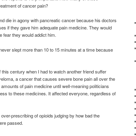
treatment of cancer pain?
end die in agony with pancreatic cancer because his doctors
censes if they gave him adequate pain medicine. They would
he fear they would addict him.
he never slept more than 10 to 15 minutes at a time because
f this century when I had to watch another friend suffer
eloma, a cancer that causes severe bone pain all over the
amounts of pain medicine until well-meaning politicians
cess to these medicines. It affected everyone, regardless of
he over-prescribing of opioids judging by how bad the
were passed.