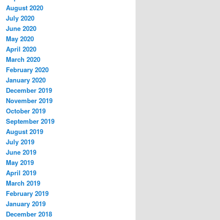
August 2020
July 2020
June 2020
May 2020
April 2020
March 2020
February 2020
January 2020
December 2019
November 2019
October 2019
September 2019
August 2019
July 2019
June 2019
May 2019
April 2019
March 2019
February 2019
January 2019
December 2018