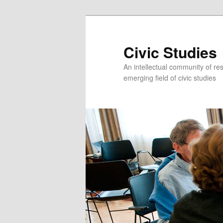
Civic Studies
An intellectual community of re
emerging field of civic studies