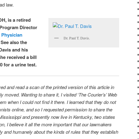
bad law.
OH, is a retired
 Program Director
s Physician
Dr. Paul T. Davis.
. See also the
Davis and his
he received a bill
 for a urine test.
d and read a scan of the printed version of this article in
moved. Wanting to share it, I visited
‘
The Courier’s’ Web
em when I could not find it there. I learned that they do not
nists online, and so I requested permission to share the
Mississippi and presently now live in Kentucky, two states
on, I believe it all the more important that our lawmakers
ly and humanely about the kinds of rules that they establish