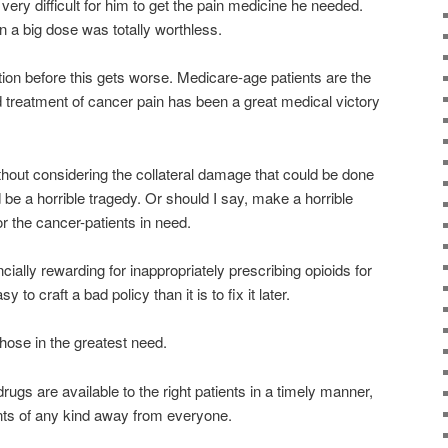
 very difficult for him to get the pain medicine he needed.
in a big dose was totally worthless.
tion before this gets worse. Medicare-age patients are the
d treatment of cancer pain has been a great medical victory
hout considering the collateral damage that could be done
 be a horrible tragedy. Or should I say, make a horrible
or the cancer-patients in need.
cially rewarding for inappropriately prescribing opioids for
y to craft a bad policy than it is to fix it later.
hose in the greatest need.
rugs are available to the right patients in a timely manner,
nts of any kind away from everyone.