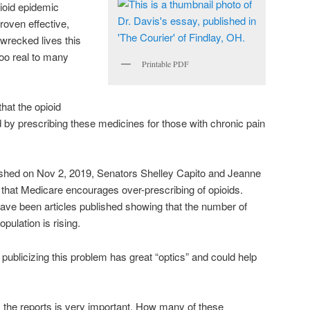
pioid epidemic
roven effective,
wrecked lives this
oo real to many
Printable PDF
at the opioid
by prescribing these medicines for those with chronic pain
lished on Nov 2, 2019, Senators Shelley Capito and Jeanne
that Medicare encourages over-prescribing of opioids.
 have been articles published showing that the number of
pulation is rising.
r publicizing this problem has great “optics” and could help
 the reports is very important. How many of these