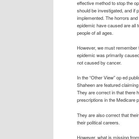
effective method to stop the o
should be investigated, and if p
implemented. The horrors and 
epidemic have caused are all t
people of all ages.
However, we must remember th
epidemic was primarily caused 
not caused by cancer.
In the “Other View” op ed pub
Shaheen are featured claiming 
They are correct in that there
prescriptions in the Medicare po
They are also correct that thei
their political careers.
However, what is missing from