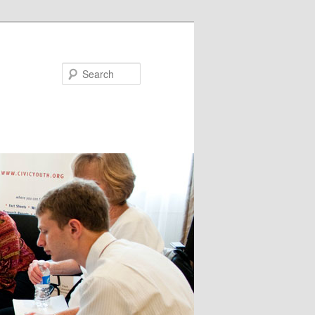
Search