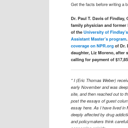
Get the facts before writing a 
Dr. Paul T. Davis of Findlay, 
family physician and former
of the
University of Findlay’
Assistant Master’s program
coverage on NPR.org
of Dr. 
daughter, Liz Moreno, after s
calling for payment of $17,850
* I (Eric Thomas Weber) receive
early November and was deeply 
site, and then reached out to th
post the essays of guest colum
essay here. As I have lived in 
deeply affected by drug addicti
and policymakers think careful