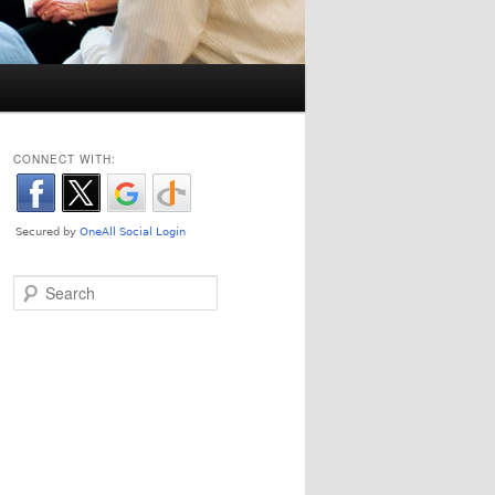
CONNECT WITH:
Search