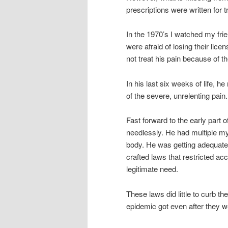
prescriptions were written for 
In the 1970’s I watched my fri
were afraid of losing their li
not treat his pain because of t
In his last six weeks of life, 
of the severe, unrelenting pain.
Fast forward to the early part o
needlessly. He had multiple my
body. He was getting adequate 
crafted laws that restricted ac
legitimate need.
These laws did little to curb t
epidemic got even after they 