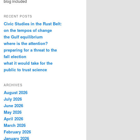
blog included
RECENT POSTS
Civic Studies in the Rust Belt:
on the tempos of change
the Gulf equilibrium
where is the attention?
preparing for a threat to the
fall election
what it would take for the
public to trust science
ARCHIVES
August 2026
July 2026
June 2026
May 2026
April 2026
March 2026
February 2026
January 2026