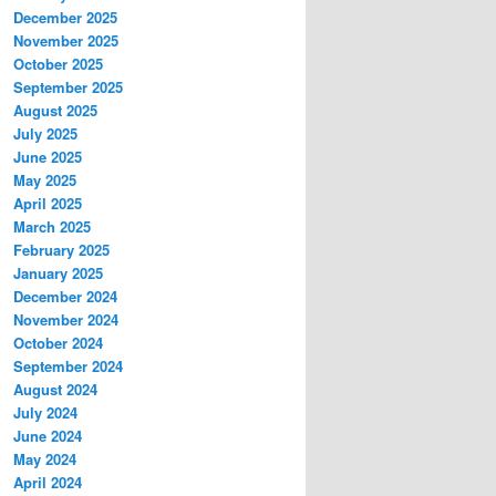
December 2025
November 2025
October 2025
September 2025
August 2025
July 2025
June 2025
May 2025
April 2025
March 2025
February 2025
January 2025
December 2024
November 2024
October 2024
September 2024
August 2024
July 2024
June 2024
May 2024
April 2024