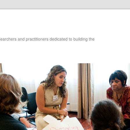
searchers and practitioners dedicated to building the