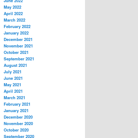
June 2022
May 2022
April 2022
March 2022
February 2022
January 2022
December 2021
November 2021
October 2021
September 2021
August 2021
July 2021
June 2021
May 2021
April 2021
March 2021
February 2021
January 2021
December 2020
November 2020
October 2020
September 2020