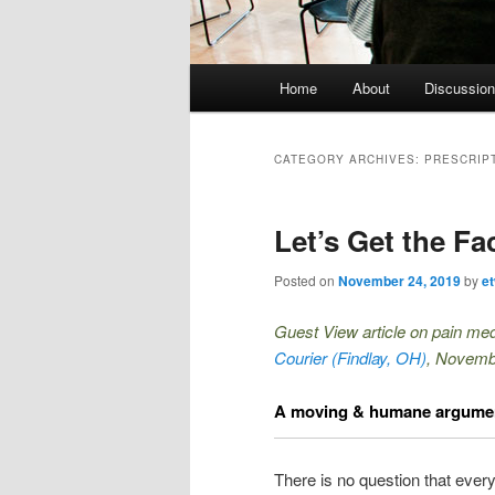
Main menu
Home
About
Discussion
Skip to primary content
Skip to secondary content
CATEGORY ARCHIVES:
PRESCRIP
Let’s Get the Fac
Posted on
November 24, 2019
by
e
Guest View article on pain med
Courier
(Findlay, OH)
, Novemb
A moving & humane argument
There is no question that ever