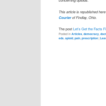
concerning opioids.
This article is republished here
Courier
of Findlay, Ohio.
The post
Let’s Get the Facts Fi
Posted in
Articles
,
democracy
,
doc
eds
,
opioid
,
pain
,
prescription
|
Leav