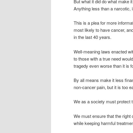
But what it did do what make it
Anything less than a narcotic, 
This is a plea for more informa
most likely to have cancer, an
in the last 40 years.
Well-meaning laws enacted wit
to those with a true need would
tragedy even worse than it is f
By all means make it less finan
non-cancer pain, but it is too eas
We as a society must protect t
We must ensure that the right d
while keeping harmful treatme