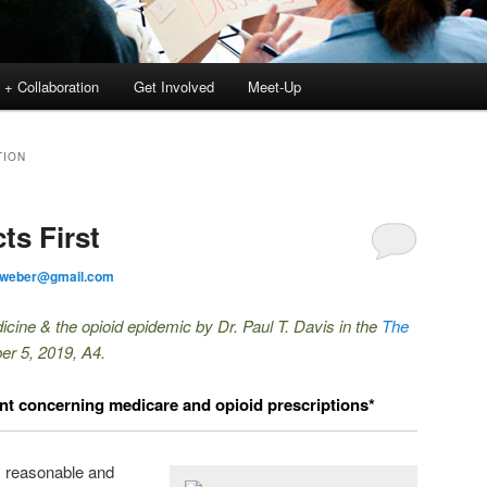
 + Collaboration
Get Involved
Meet-Up
TION
ts First
tweber@gmail.com
icine & the opioid epidemic by Dr. Paul T. Davis in the
The
er 5, 2019, A4.
 concerning medicare and opioid prescriptions*
y reasonable and