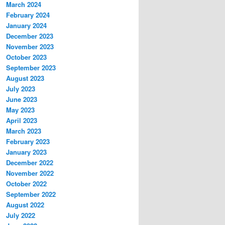
March 2024
February 2024
January 2024
December 2023
November 2023
October 2023
September 2023
August 2023
July 2023
June 2023
May 2023
April 2023
March 2023
February 2023
January 2023
December 2022
November 2022
October 2022
September 2022
August 2022
July 2022