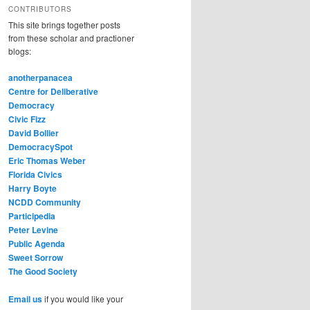
CONTRIBUTORS
This site brings together posts
from these scholar and practioner
blogs:
anotherpanacea
Centre for Deliberative
Democracy
Civic Fizz
David Bollier
DemocracySpot
Eric Thomas Weber
Florida Civics
Harry Boyte
NCDD Community
Participedia
Peter Levine
Public Agenda
Sweet Sorrow
The Good Society
Email us
if you would like your