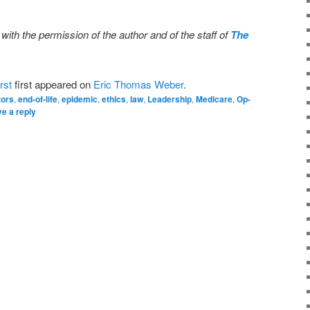
 with the permission of the author and of the staff of
The
rst
first appeared on
Eric Thomas Weber
.
tors
,
end-of-life
,
epidemic
,
ethics
,
law
,
Leadership
,
Medicare
,
Op-
e a reply