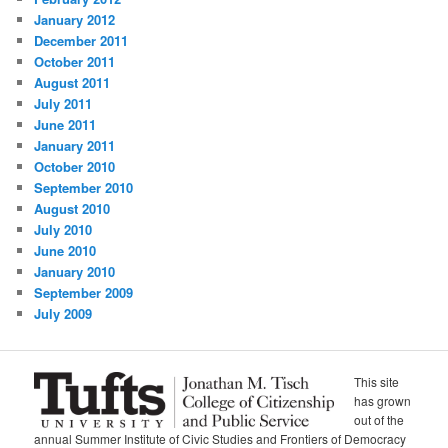
January 2012
December 2011
October 2011
August 2011
July 2011
June 2011
January 2011
October 2010
September 2010
August 2010
July 2010
June 2010
January 2010
September 2009
July 2009
This site
has grown
out of the
annual Summer Institute of Civic Studies and Frontiers of Democracy