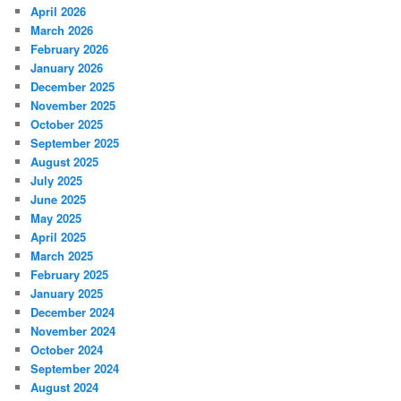
April 2026
March 2026
February 2026
January 2026
December 2025
November 2025
October 2025
September 2025
August 2025
July 2025
June 2025
May 2025
April 2025
March 2025
February 2025
January 2025
December 2024
November 2024
October 2024
September 2024
August 2024