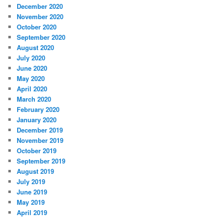
December 2020
November 2020
October 2020
September 2020
August 2020
July 2020
June 2020
May 2020
April 2020
March 2020
February 2020
January 2020
December 2019
November 2019
October 2019
September 2019
August 2019
July 2019
June 2019
May 2019
April 2019