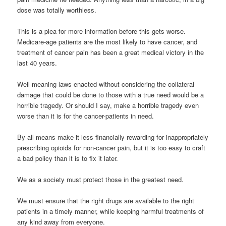
dose was totally worthless.
This is a plea for more information before this gets worse.
Medicare-age patients are the most likely to have cancer, and
treatment of cancer pain has been a great medical victory in the
last 40 years.
Well-meaning laws enacted without considering the collateral
damage that could be done to those with a true need would be a
horrible tragedy. Or should I say, make a horrible tragedy even
worse than it is for the cancer-patients in need.
By all means make it less financially rewarding for inappropriately
prescribing opioids for non-cancer pain, but it is too easy to craft
a bad policy than it is to fix it later.
We as a society must protect those in the greatest need.
We must ensure that the right drugs are available to the right
patients in a timely manner, while keeping harmful treatments of
any kind away from everyone.