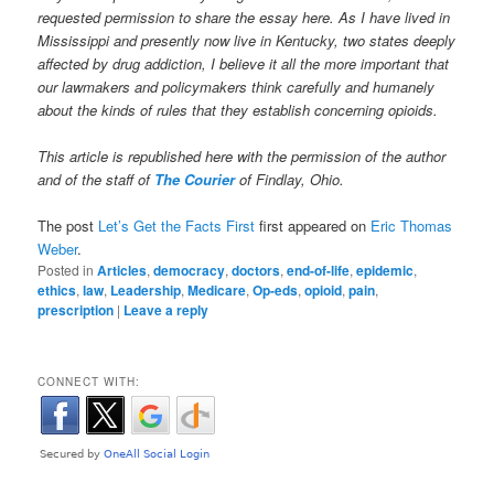
requested permission to share the essay here. As I have lived in
Mississippi and presently now live in Kentucky, two states deeply
affected by drug addiction, I believe it all the more important that
our lawmakers and policymakers think carefully and humanely
about the kinds of rules that they establish concerning opioids.
This article is republished here with the permission of the author
and of the staff of
The Courier
of Findlay, Ohio.
The post
Let’s Get the Facts First
first appeared on
Eric Thomas
Weber
.
Posted in
Articles
,
democracy
,
doctors
,
end-of-life
,
epidemic
,
ethics
,
law
,
Leadership
,
Medicare
,
Op-eds
,
opioid
,
pain
,
prescription
|
Leave a reply
CONNECT WITH: