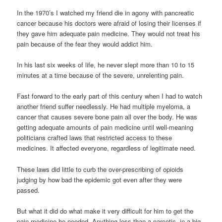
In the 1970’s I watched my friend die in agony with pancreatic
cancer because his doctors were afraid of losing their licenses if
they gave him adequate pain medicine. They would not treat his
pain because of the fear they would addict him.
In his last six weeks of life, he never slept more than 10 to 15
minutes at a time because of the severe, unrelenting pain.
Fast forward to the early part of this century when I had to watch
another friend suffer needlessly. He had multiple myeloma, a
cancer that causes severe bone pain all over the body. He was
getting adequate amounts of pain medicine until well-meaning
politicians crafted laws that restricted access to these
medicines. It affected everyone, regardless of legitimate need.
These laws did little to curb the over-prescribing of opioids
judging by how bad the epidemic got even after they were
passed.
But what it did do what make it very difficult for him to get the
pain medicine he needed. Anything less than a narcotic, in a big