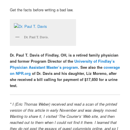
Get the facts before writing a bad law.
Dr. Paul T. Davis.
Dr. Paul T. Davis of Findlay, OH, is a retired family physician
and former Program Director of the
University of Findlay’s
Physician Assistant Master’s program
. See also the
coverage
on NPR.org
of Dr. Davis and his daughter, Liz Moreno, after
she received a bill calling for payment of $17,850 for a urine
test.
* I (Eric Thomas Weber) received and read a scan of the printed
version of this article in early November and was deeply moved.
Wanting to share it, I visited
‘
The Courier’s’ Web site, and then
reached out to them when I could not find it there. I learned that
they do not post the essays of guest columnists online, and so I