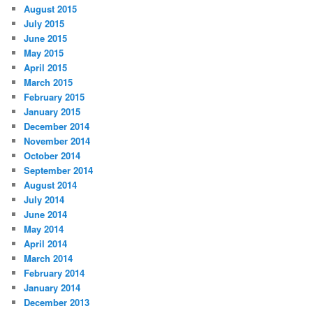
August 2015
July 2015
June 2015
May 2015
April 2015
March 2015
February 2015
January 2015
December 2014
November 2014
October 2014
September 2014
August 2014
July 2014
June 2014
May 2014
April 2014
March 2014
February 2014
January 2014
December 2013