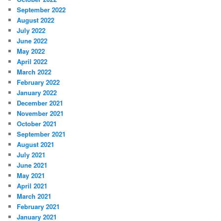
September 2022
August 2022
July 2022
June 2022
May 2022
April 2022
March 2022
February 2022
January 2022
December 2021
November 2021
October 2021
September 2021
August 2021
July 2021
June 2021
May 2021
April 2021
March 2021
February 2021
January 2021