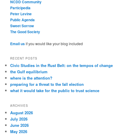
NCDD Community
Participedia
Peter Levine
Public Agenda
Sweet Sorrow
The Good Society
Email us
if you would like your blog included
RECENT POSTS
Civic Studies in the Rust Belt: on the tempos of change
the Gulf equilibrium
where is the attention?
preparing for a threat to the fall election
what it would take for the public to trust science
ARCHIVES
August 2026
July 2026
June 2026
May 2026