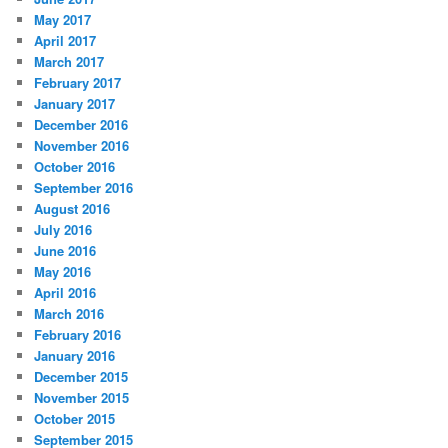
May 2017
April 2017
March 2017
February 2017
January 2017
December 2016
November 2016
October 2016
September 2016
August 2016
July 2016
June 2016
May 2016
April 2016
March 2016
February 2016
January 2016
December 2015
November 2015
October 2015
September 2015