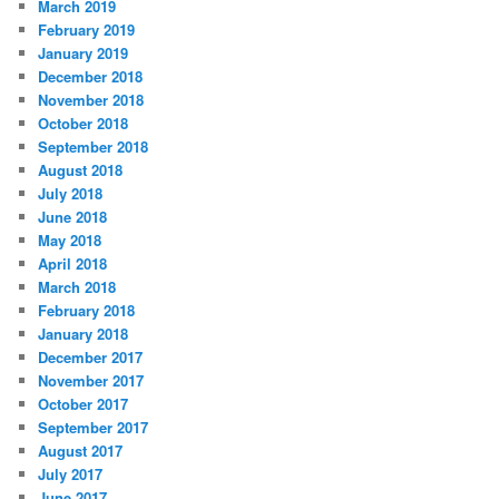
March 2019
February 2019
January 2019
December 2018
November 2018
October 2018
September 2018
August 2018
July 2018
June 2018
May 2018
April 2018
March 2018
February 2018
January 2018
December 2017
November 2017
October 2017
September 2017
August 2017
July 2017
June 2017