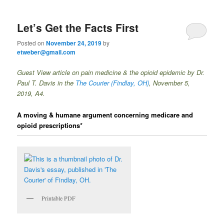
Let’s Get the Facts First
Posted on
November 24, 2019
by
etweber@gmail.com
Guest View article on pain medicine & the opioid epidemic by Dr.
Paul T. Davis in the
The Courier
(Findlay, OH)
, November 5,
2019, A4.
A moving & humane argument concerning medicare and
opioid prescriptions*
Printable PDF