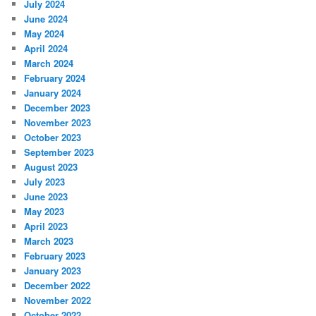
July 2024
June 2024
May 2024
April 2024
March 2024
February 2024
January 2024
December 2023
November 2023
October 2023
September 2023
August 2023
July 2023
June 2023
May 2023
April 2023
March 2023
February 2023
January 2023
December 2022
November 2022
October 2022