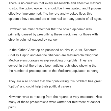
There is no question that every reasonable and effective method
to stop the opioid epidemic should be investigated, and if proven
effective, implemented. The horrors and wrecked lives this
epidemic have caused are all too real to many people of all ages.
However, we must remember that the opioid epidemic was
primarily caused by prescribing these medicines for those with
chronic pain not caused by cancer.
In the “Other View” op ed published on Nov 2, 2019, Senators
Shelley Capito and Jeanne Shaheen are featured claiming that
Medicare encourages over-prescribing of opioids. They are
correct in that there have been articles published showing that
the number of prescriptions in the Medicare population is rising.
They are also correct that their publicizing this problem has great
“optics” and could help their political careers.
However, what is missing from the reports is very important. How
many of these prescriptions were written for treatment of cancer
pain?