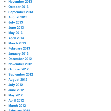
November 2013
October 2013
September 2013
August 2013
July 2013
June 2013
May 2013
April 2013
March 2013
February 2013
January 2013
December 2012
November 2012
October 2012
September 2012
August 2012
July 2012
June 2012
May 2012
April 2012
March 2012
February 2012