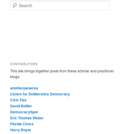
Search
CONTRIBUTORS
This site brings together posts from these scholar and practioner
blogs:
anotherpanacea
Centre for Deliberative Democracy
Civic Fizz
David Bollier
DemocracySpot
Eric Thomas Weber
Florida Civics
Harry Boyte