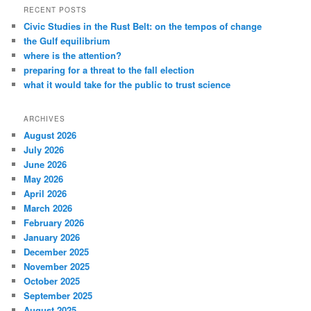
RECENT POSTS
Civic Studies in the Rust Belt: on the tempos of change
the Gulf equilibrium
where is the attention?
preparing for a threat to the fall election
what it would take for the public to trust science
ARCHIVES
August 2026
July 2026
June 2026
May 2026
April 2026
March 2026
February 2026
January 2026
December 2025
November 2025
October 2025
September 2025
August 2025