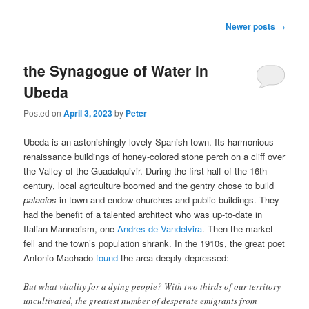
Post navigation
Newer posts
→
the Synagogue of Water in
Ubeda
Posted on
April 3, 2023
by
Peter
Ubeda is an astonishingly lovely Spanish town. Its harmonious
renaissance buildings of honey-colored stone perch on a cliff over
the Valley of the Guadalquivir. During the first half of the 16th
century, local agriculture boomed and the gentry chose to build
palacios
in town and endow churches and public buildings. They
had the benefit of a talented architect who was up-to-date in
Italian Mannerism, one
Andres de Vandelvira
. Then the market
fell and the town’s population shrank. In the 1910s, the great poet
Antonio Machado
found
the area deeply depressed:
But what vitality for a dying people? With two thirds of our territory
uncultivated, the greatest number of desperate emigrants from