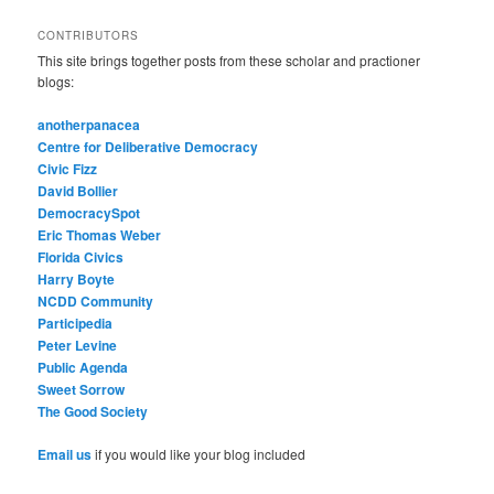
CONTRIBUTORS
This site brings together posts from these scholar and practioner
blogs:
anotherpanacea
Centre for Deliberative Democracy
Civic Fizz
David Bollier
DemocracySpot
Eric Thomas Weber
Florida Civics
Harry Boyte
NCDD Community
Participedia
Peter Levine
Public Agenda
Sweet Sorrow
The Good Society
Email us
if you would like your blog included