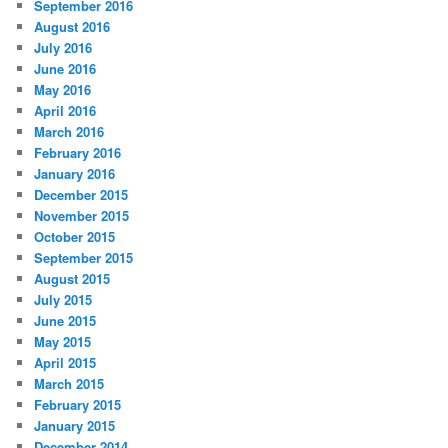
September 2016
August 2016
July 2016
June 2016
May 2016
April 2016
March 2016
February 2016
January 2016
December 2015
November 2015
October 2015
September 2015
August 2015
July 2015
June 2015
May 2015
April 2015
March 2015
February 2015
January 2015
December 2014