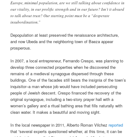
Europe, minimal population, are we still talking about confidence in
our vitality, in our prolific strength and in our future? Isn’t it absurd
to talk about trust? Our starting point must be a “desperate
insubordination.”
Depopulation at least preserved the renaissance architecture,
and now Ubeda and the neighboring town of Baeza appear
prosperous.
In 2007, a local entrepreneur, Fernando Crespo, was planning to
develop three connected properties when he discovered the
remains of a medieval synagogue dispersed through these
buildings. One of the facades still bears the insignia of the town’s
inquisitor–a man whose job would have included persecuting
people of Jewish descent. Crespo financed the recovery of the
original synagogue, including a two-story prayer hall with a
women’s gallery and a ritual bathing area that fills naturally with
clean water. It makes a beautiful and moving sight.
In the local newspaper in 2011, Alberto Roman Vilchez
reported
that “several experts questioned whether, at this time, it can be