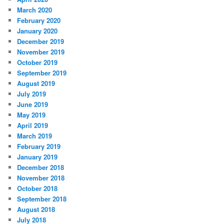
March 2020
February 2020
January 2020
December 2019
November 2019
October 2019
September 2019
August 2019
July 2019
June 2019
May 2019
April 2019
March 2019
February 2019
January 2019
December 2018
November 2018
October 2018
September 2018
August 2018
July 2018