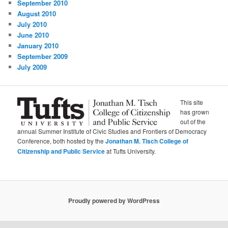
September 2010
August 2010
July 2010
June 2010
January 2010
September 2009
July 2009
This site
has grown
out of the
annual Summer Institute of Civic Studies and Frontiers of Democracy
Conference, both hosted by the
Jonathan M. Tisch College of
Citizenship and Public Service
at Tufts University.
Proudly powered by WordPress