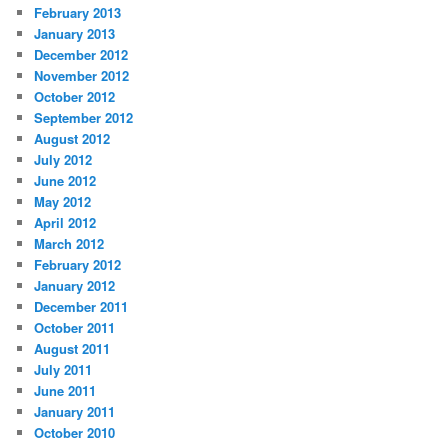
February 2013
January 2013
December 2012
November 2012
October 2012
September 2012
August 2012
July 2012
June 2012
May 2012
April 2012
March 2012
February 2012
January 2012
December 2011
October 2011
August 2011
July 2011
June 2011
January 2011
October 2010