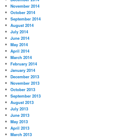
November 2014
October 2014
September 2014
August 2014
July 2014
June 2014
May 2014
April 2014
March 2014
February 2014
January 2014
December 2013
November 2013
October 2013
September 2013
August 2013
July 2013
June 2013
May 2013
April 2013
March 2013