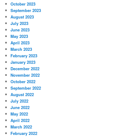
October 2023
September 2023
August 2023
July 2023
June 2023
May 2023
April 2023
March 2023
February 2023
January 2023
December 2022
November 2022
October 2022
September 2022
August 2022
July 2022
June 2022
May 2022
April 2022
March 2022
February 2022