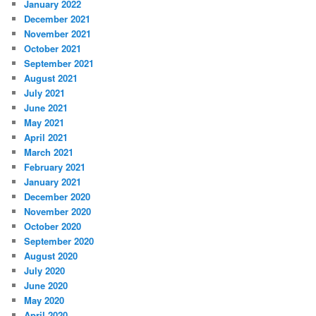
January 2022
December 2021
November 2021
October 2021
September 2021
August 2021
July 2021
June 2021
May 2021
April 2021
March 2021
February 2021
January 2021
December 2020
November 2020
October 2020
September 2020
August 2020
July 2020
June 2020
May 2020
April 2020