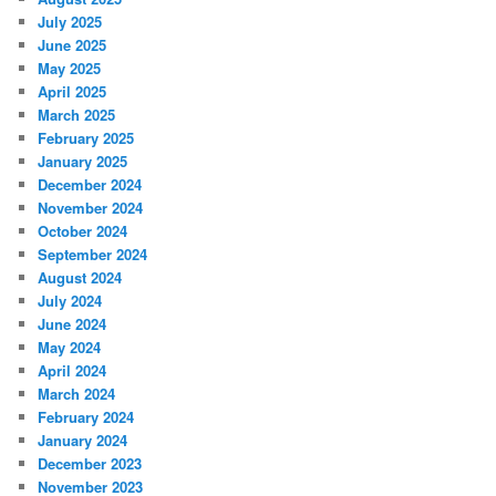
July 2025
June 2025
May 2025
April 2025
March 2025
February 2025
January 2025
December 2024
November 2024
October 2024
September 2024
August 2024
July 2024
June 2024
May 2024
April 2024
March 2024
February 2024
January 2024
December 2023
November 2023