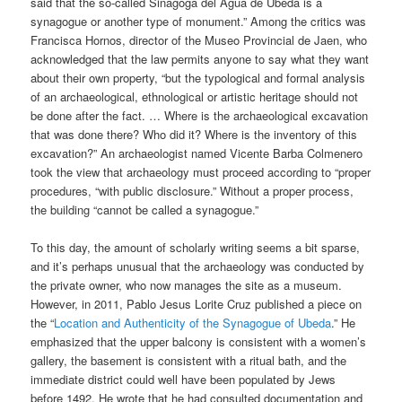
said that the so-called Sinagoga del Agua de Ubeda is a
synagogue or another type of monument.” Among the critics was
Francisca Hornos, director of the Museo Provincial de Jaen, who
acknowledged that the law permits anyone to say what they want
about their own property, “but the typological and formal analysis
of an archaeological, ethnological or artistic heritage should not
be done after the fact. … Where is the archaeological excavation
that was done there? Who did it? Where is the inventory of this
excavation?” An archaeologist named Vicente Barba Colmenero
took the view that archaeology must proceed according to “proper
procedures, “with public disclosure.” Without a proper process,
the building “cannot be called a synagogue.”
To this day, the amount of scholarly writing seems a bit sparse,
and it’s perhaps unusual that the archaeology was conducted by
the private owner, who now manages the site as a museum.
However, in 2011, Pablo Jesus Lorite Cruz published a piece on
the “
Location and Authenticity of the Synagogue of Ubeda
.” He
emphasized that the upper balcony is consistent with a women’s
gallery, the basement is consistent with a ritual bath, and the
immediate district could well have been populated by Jews
before 1492. He wrote that he had consulted documentation and