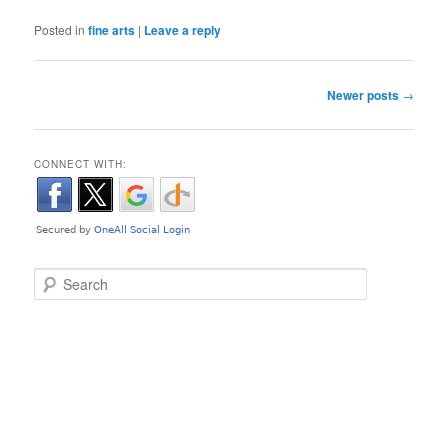
Posted in
fine arts
|
Leave a reply
Post navigation
Newer posts
→
CONNECT WITH:
Search