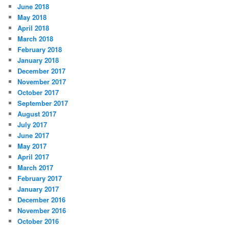
June 2018
May 2018
April 2018
March 2018
February 2018
January 2018
December 2017
November 2017
October 2017
September 2017
August 2017
July 2017
June 2017
May 2017
April 2017
March 2017
February 2017
January 2017
December 2016
November 2016
October 2016