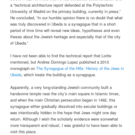
a “technical architecture report defended at the Polytechnic
University of Madrid on the primary building, currently in press.”
He concluded, “In our humble opinion there is no doubt that what
was truly discovered in Ubeda is a synagogue that in a short
period of time time will reveal new ideas, hypotheses and even
theses about the Jewish heritage and especially that of the city
of Ubeda.”
I have not been able to find the technical report that Lorite
mentioned, but Andres Domingo Lopez published a 2013
monograph on
The Synagogue of the Hills: History of the Jews in
Ubeda
, which treats the building as a synagogue.
Apparently, a very long-standing Jewish community built a
handsome temple near the city’s main square in Islamic times,
and when the main Christian persecution began in 1492, this
synagogue either gradually dissolved into secular buildings or
was intentionally hidden in the hope that Jews might one day
return. Although I wish the scholarly evidence were somewhat
more transparent and robust, I was grateful to have been able to
visit this place.