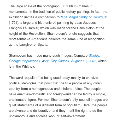
The large scale of the photograph (33 x 66 in) makes it
monumental, in the tradition of public history painting. In fact, the
exhibition invites a comparison to “
The Magnanimity of Lycurgus
”
(1791), a large and histrionic oil painting by Jean-Jacques
François Le Barbier, which was made for the Paris Salon at the
height of the Revolution. Shambroom’s photo suggests that
representative Americans deserve the same kind of recognition
as the Lawgiver of Sparta.
Shamboom has made many such images. Compare
Wadley,
Georgia (population 2,468), City Council, August 13, 2001
, which
is in the Whitney.
The word “populism” is being used today mainly to criticize
political ideologies that posit that the true people of any given
country form a homogeneous and intolerant bloc. The people
have enemies–domestic and foreign–and can be led by a single,
charismatic figure. For me, Shambroom’s city council images are
quiet statements of a different form of populism. Here, the people
are diverse and deliberative, and they merit the right to do the
unglamorous and endless work of self-government.