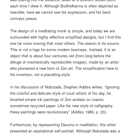
each time I drew it. Although Bodhidharma is often depicted as
irascible, here we cannot see his expression, and his back
conveys peace.
The design of a meditating monk is simple, and today we are
surrounded with highly effective simplified designs; but I find this
one far more moving that most others. The reason is its source.
This is not a logo for some modern business. Instead, it is an
object that is about four centuries old (from long before the
deluge of mechanically reproducible images), made by an artist
who pioneered a new form of Zen art. The simplification here is
his invention, not a prevailing style.
In his discussion of Nobutada, Stephen Addiss writes, “Ignoring
the colorful and delicate style of court artists of his day, he
brushed simple ink paintings of Zen avatars on coarse,
sometimes recycled paper. Like his new style of calligraphy,
these paintings were revolutionary” (Addiss 1989, p. 23).
Furthermore, by representing Daruma in meditation, this artist
presented an aspirational self-portrait. Although Nobutada was a