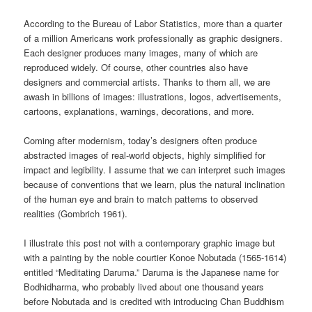
According to the Bureau of Labor Statistics, more than a quarter
of a million Americans work professionally as graphic designers.
Each designer produces many images, many of which are
reproduced widely. Of course, other countries also have
designers and commercial artists. Thanks to them all, we are
awash in billions of images: illustrations, logos, advertisements,
cartoons, explanations, warnings, decorations, and more.
Coming after modernism, today’s designers often produce
abstracted images of real-world objects, highly simplified for
impact and legibility. I assume that we can interpret such images
because of conventions that we learn, plus the natural inclination
of the human eye and brain to match patterns to observed
realities (Gombrich 1961).
I illustrate this post not with a contemporary graphic image but
with a painting by the noble courtier Konoe Nobutada (1565-1614)
entitled “Meditating Daruma.” Daruma is the Japanese name for
Bodhidharma, who probably lived about one thousand years
before Nobutada and is credited with introducing Chan Buddhism