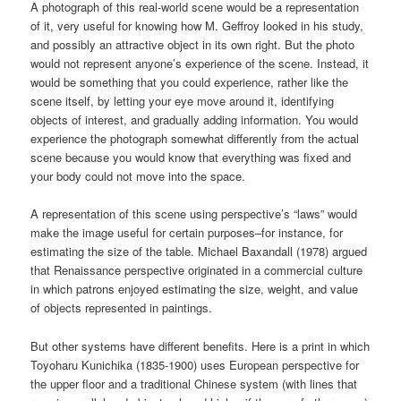
A photograph of this real-world scene would be a representation
of it, very useful for knowing how M. Geffroy looked in his study,
and possibly an attractive object in its own right. But the photo
would not represent anyone’s experience of the scene. Instead, it
would be something that you could experience, rather like the
scene itself, by letting your eye move around it, identifying
objects of interest, and gradually adding information. You would
experience the photograph somewhat differently from the actual
scene because you would know that everything was fixed and
your body could not move into the space.
A representation of this scene using perspective’s “laws” would
make the image useful for certain purposes–for instance, for
estimating the size of the table. Michael Baxandall (1978) argued
that Renaissance perspective originated in a commercial culture
in which patrons enjoyed estimating the size, weight, and value
of objects represented in paintings.
But other systems have different benefits. Here is a print in which
Toyoharu Kunichika (1835-1900) uses European perspective for
the upper floor and a traditional Chinese system (with lines that