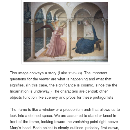
This image conveys a story (Luke 1:26-38). The important
questions for the viewer are what is happening and what that
signifies. (In this case, the significance is cosmic, since the the
Incarnation is underway.) The characters are central; other
objects function like scenery and props for these protagonists.
The frame is like a window or a proscenium arch that allows us to
look into a defined space. We are assumed to stand or kneel in
front of the frame, looking toward the vanishing point right above
Mary’s head. Each object is clearly outlined–probably first drawn,