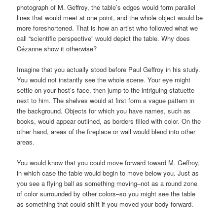
photograph of M. Geffroy, the table’s edges would form parallel
lines that would meet at one point, and the whole object would be
more foreshortened. That is how an artist who followed what we
call “scientific perspective” would depict the table. Why does
Cézanne show it otherwise?
Imagine that you actually stood before Paul Geffroy in his study.
You would not instantly see the whole scene. Your eye might
settle on your host’s face, then jump to the intriguing statuette
next to him. The shelves would at first form a vague pattern in
the background. Objects for which you have names, such as
books, would appear outlined, as borders filled with color. On the
other hand, areas of the fireplace or wall would blend into other
areas.
You would know that you could move forward toward M. Geffroy,
in which case the table would begin to move below you. Just as
you see a flying ball as something moving–not as a round zone
of color surrounded by other colors–so you might see the table
as something that could shift if you moved your body forward.