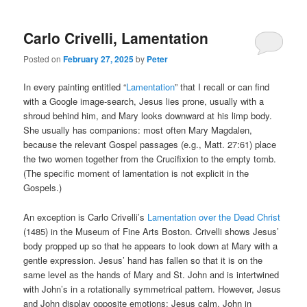
Carlo Crivelli, Lamentation
Posted on
February 27, 2025
by
Peter
In every painting entitled “
Lamentation
” that I recall or can find
with a Google image-search, Jesus lies prone, usually with a
shroud behind him, and Mary looks downward at his limp body.
She usually has companions: most often Mary Magdalen,
because the relevant Gospel passages (e.g., Matt. 27:61) place
the two women together from the Crucifixion to the empty tomb.
(The specific moment of lamentation is not explicit in the
Gospels.)
An exception is Carlo Crivelli’s
Lamentation over the Dead Christ
(1485) in the Museum of Fine Arts Boston. Crivelli shows Jesus’
body propped up so that he appears to look down at Mary with a
gentle expression. Jesus’ hand has fallen so that it is on the
same level as the hands of Mary and St. John and is intertwined
with John’s in a rotationally symmetrical pattern. However, Jesus
and John display opposite emotions: Jesus calm, John in