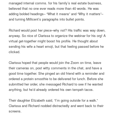
managed internal comms. for his family’s real estate business,
believed that no one ever reads more than 40 words. He was
adding bolded headings– “What it means” and “Why it matters”–
and turning Millicent’s paragraphs into bullet points.
Richard would post her piece–why not? His traffic was way down,
anyway. So nice of Clarissa to organize the webinar for his org! A
virtual get-together might boost his profile. He thought about
sending his wife a heart emoji, but that feeling passed before he
clicked.
Clarissa hoped that people would join the Zoom on time, leave
their cameras on, post witty comments in the chat, and have a
good time together. She pinged an old friend with a reminder and
ordered a protein smoothie to be delivered for lunch. Before she
submitted her order, she messaged Richard to see if he wanted
anything, but he’d already ordered his own tempeh tacos.
Their daughter Elizabeth said, “I’m going outside for a walk.”
Clarissa and Richard nodded distractedly and went back to their
screens.