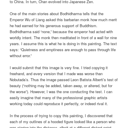
to China. In turn, Chan evolved into Japanese Zen.
One of the main stories about Bodhidharma tells that the
Emperor Wu of Liang asked this barbarian monk how much merit
he had earned for his generous support of Buddhism.
Bodhidharma said “none,” because the emperor had acted with
worldly intent. The monk then meditated in front of a wall for nine
years. I assume this is what he is doing in this painting. The text
says: “Quietness and emptiness are enough to pass through life
without error.”
I would submit that this image is very fine. I tried copying it
freehand, and every version that I made was worse than
Nobutada’s. Thus the image passed Leon Batista Alberti’s test of
beauty (“nothing may be added, taken away, or altered, but for
the worse”). However, I was the one conducting the test. I can
easily imagine that many of the professional graphic artists
working today could reproduce it perfectly, or indeed rival it.
In the process of trying to copy this painting, I discovered that
each of my outlines of a hooded figure looked like a person who
was staring into the distance, albeit at a different distant point