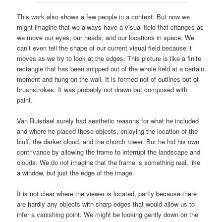
This work also shows a few people in a context. But now we
might imagine that we always have a visual field that changes as
we move our eyes, our heads, and our locations in space. We
can’t even tell the shape of our current visual field because it
moves as we try to look at the edges. This picture is like a finite
rectangle that has been snipped out of the whole field at a certain
moment and hung on the wall. It is formed not of outlines but of
brushstrokes. It was probably not drawn but composed with
paint.
Van Ruisdael surely had aesthetic reasons for what he included
and where he placed these objects, enjoying the location of the
bluff, the darker cloud, and the church tower. But he hid his own
contrivance by allowing the frame to interrupt the landscape and
clouds. We do not imagine that the frame is something real, like
a window, but just the edge of the image.
It is not clear where the viewer is located, partly because there
are hardly any objects with sharp edges that would allow us to
infer a vanishing point. We might be looking gently down on the