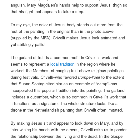
anguish. Mary Magdalen’s hands help to support Jesus’ thigh so
that his right foot appears to take a step.
To my eye, the color of Jesus’ body stands out more from the
rest of the painting in the original than in the photo above
(supplied by the MFA). Crivelli makes Jesus look animated and
yet strikingly pallid.
The garland of fruit is a common motif in Crivelli’s work and
seems to represent a
local tradition
in the region where he
worked, the Marches, of hanging fruit above religious paintings
during festivals. Crivelli–who favored
trompe-l’oeil
to the extent
that Susan Sontag cited him as an example of “camp”–has
incorporated this popular tradition into the painting. The garland
includes a cucumber, which is so common in Crivelli’s work that
it functions as a signature. The whole structure looks like a
throne in the Netherlandish painting that Crivelli often imitated.
By making Jesus sit and appear to look down on Mary, and by
intertwining his hands with the others’, Crivelli asks us to ponder
the relationship between the living and the dead. In the Gospel