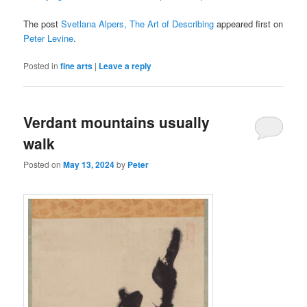
The post
Svetlana Alpers, The Art of Describing
appeared first on
Peter Levine
.
Posted in
fine arts
|
Leave a reply
Verdant mountains usually
walk
Posted on
May 13, 2024
by
Peter