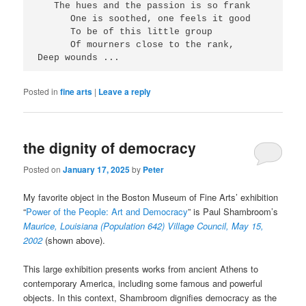
   The hues and the passion is so frank
      One is soothed, one feels it good
      To be of this little group
      Of mourners close to the rank,
Deep wounds ...
Posted in
fine arts
|
Leave a reply
the dignity of democracy
Posted on
January 17, 2025
by
Peter
My favorite object in the Boston Museum of Fine Arts’ exhibition
“
Power of the People: Art and Democracy
” is Paul Shambroom’s
Maurice, Louisiana (Population 642) Village Council, May 15,
2002
(shown above).
This large exhibition presents works from ancient Athens to
contemporary America, including some famous and powerful
objects. In this context, Shambroom dignifies democracy as the