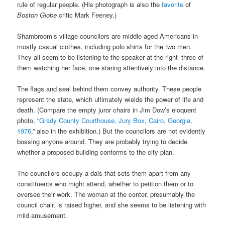
rule of regular people. (His photograph is also the
favorite
of
Boston Globe
critic Mark Feeney.)
Shambroom’s village councilors are middle-aged Americans in
mostly casual clothes, including polo shirts for the two men.
They all seem to be listening to the speaker at the right–three of
them watching her face, one staring attentively into the distance.
The flags and seal behind them convey authority. These people
represent the state, which ultimately wields the power of life and
death. (Compare the empty juror chairs in Jim Dow’s eloquent
photo, “
Grady County Courthouse, Jury Box, Cairo, Georgia,
1976
,” also in the exhibition.) But the councilors are not evidently
bossing anyone around. They are probably trying to decide
whether a proposed building conforms to the city plan.
The councilors occupy a dais that sets them apart from any
constituents who might attend, whether to petition them or to
oversee their work. The woman at the center, presumably the
council chair, is raised higher, and she seems to be listening with
mild amusement.