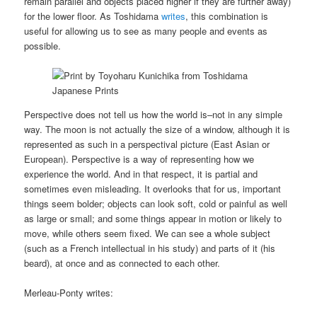
remain parallel and objects placed higher if they are further away)
for the lower floor. As Toshidama
writes
, this combination is
useful for allowing us to see as many people and events as
possible.
Perspective does not tell us how the world is–not in any simple
way. The moon is not actually the size of a window, although it is
represented as such in a perspectival picture (East Asian or
European). Perspective is a way of representing how we
experience the world. And in that respect, it is partial and
sometimes even misleading. It overlooks that for us, important
things seem bolder; objects can look soft, cold or painful as well
as large or small; and some things appear in motion or likely to
move, while others seem fixed. We can see a whole subject
(such as a French intellectual in his study) and parts of it (his
beard), at once and as connected to each other.
Merleau-Ponty writes: