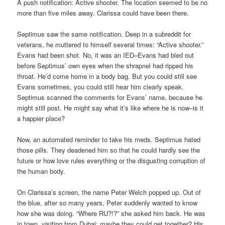
A push notification: Active shooter. The location seemed to be no
more than five miles away. Clarissa could have been there.
Septimus saw the same notification. Deep in a subreddit for
veterans, he muttered to himself several times: “Active shooter.”
Evans had been shot. No, it was an IED–Evans had bled out
before Septimus’ own eyes when the shrapnel had ripped his
throat. He’d come home in a body bag. But you could still see
Evans sometimes, you could still hear him clearly speak.
Septimus scanned the comments for Evans’ name, because he
might still post. He might say what it’s like where he is now–is it
a happier place?
Now, an automated reminder to take his meds. Septimus hated
those pills. They deadened him so that he could hardly see the
future or how love rules everything or the disgusting corruption of
the human body.
On Clarissa’s screen, the name Peter Welch popped up. Out of
the blue, after so many years, Peter suddenly wanted to know
how she was doing. “Where RU?!?” she asked him back. He was
in town, visiting from Dubai; maybe they could get together? His