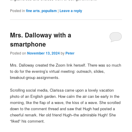
Posted in
fine arts
,
populism
|
Leave a reply
Mrs. Dalloway with a
smartphone
Posted on
November 13, 2024
by
Peter
Mrs. Dalloway created the Zoom link herself. There was so much
to do for the evening’s virtual meeting: outreach, slides,
breakout-group assignments.
Scrolling social media, Clarissa came upon a lovely vacation
photo of an English garden. How calm the air can be early in the
morning, like the flap of a wave, the kiss of a wave. She scrolled
down to the comment thread and saw that Hugh had posted a
cheerful remark. Her old friend Hugh–the admirable Hugh! She
“liked” his comment.