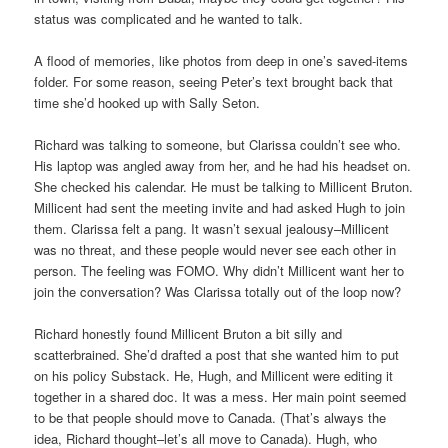
status was complicated and he wanted to talk.
A flood of memories, like photos from deep in one’s saved-items
folder. For some reason, seeing Peter’s text brought back that
time she’d hooked up with Sally Seton.
Richard was talking to someone, but Clarissa couldn’t see who.
His laptop was angled away from her, and he had his headset on.
She checked his calendar. He must be talking to Millicent Bruton.
Millicent had sent the meeting invite and had asked Hugh to join
them. Clarissa felt a pang. It wasn’t sexual jealousy–Millicent
was no threat, and these people would never see each other in
person. The feeling was FOMO. Why didn’t Millicent want her to
join the conversation? Was Clarissa totally out of the loop now?
Richard honestly found Millicent Bruton a bit silly and
scatterbrained. She’d drafted a post that she wanted him to put
on his policy Substack. He, Hugh, and Millicent were editing it
together in a shared doc. It was a mess. Her main point seemed
to be that people should move to Canada. (That’s always the
idea, Richard thought–let’s all move to Canada). Hugh, who