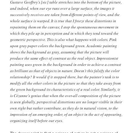
Gustave Geoffrey’s [sic] table stretches into the bottom of the picture,
and indeed, when our eye runs over a large surface, the images it
successively receives are taken from different points of view, and the
whole surface is warped. It is true that I freeze these distortions in
repainting them on the canvas; I stop the spontaneous movement in
which they pile up in perception and in which they tend toward the
geometric perspective. This is also what happens with colors. Pink
upon gray paper colors the background green. Academic painting
shows the background as gray, assuming that the picture will
produce the same effect of contrast as the real object. Impressionist
painting uses green in the background in order to achieve a contrast
as brilliant as that of objects in nature. Doesn’t this falsify the color
relationship? It would if it stopped there, but the painter’s task is to
modify all the other colors in the picture so that they take away from
the green background its characteristics of a real color. Similarly, it
is Cézanne’s genius that when the over-all composition of the picture
is seen globally, perspectival distortions are no longer visible in their
own right but rather contribute, as they do in natural vision, to the
impression of an emerging order, of an object in the act of appearing,
organizing itself before our eyes.