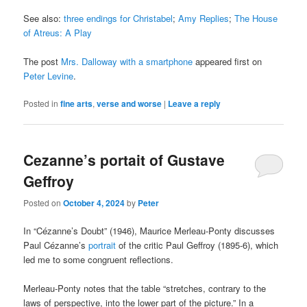
See also:
three endings for Christabel
;
Amy Replies
;
The House
of Atreus: A Play
The post
Mrs. Dalloway with a smartphone
appeared first on
Peter Levine
.
Posted in
fine arts
,
verse and worse
|
Leave a reply
Cezanne’s portait of Gustave
Geffroy
Posted on
October 4, 2024
by
Peter
In “Cézanne’s Doubt” (1946), Maurice Merleau-Ponty discusses
Paul Cézanne’s
portrait
of the critic Paul Geffroy (1895-6), which
led me to some congruent reflections.
Merleau-Ponty notes that the table “stretches, contrary to the
laws of perspective, into the lower part of the picture.” In a