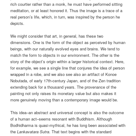
rich courtier rather than a monk, he must have performed sitting
meditation, or at least honored it. Thus the image is a trace of a
real person’s life, which, in turn, was inspired by the person he
depicts.
We might consider that art, in general, has these two
dimensions. One is the form of the object as perceived by human
beings, with our naturally evolved eyes and brains. We tend to
match the form to objects in our environment. The other is the
story of the object’s origin within a larger historical context. Here,
for example, we see a single line that conjures the idea of person
wrapped in a robe, and we also see also an artifact of Konoe
Nobutada, of early 17th-century Japan, and of the Zen tradition
extending back for a thousand years. The provenance of the
painting not only raises its monetary value but also makes it
more genuinely moving than a contemporary image would be.
This idea–an abstract and universal concept is also the outcome
of a human act–seems resonant with Buddhism. Although
Bodhidharma is quasi-mythical, he has long been associated with
the
Lankavatara Sutra
. That text begins with the standard