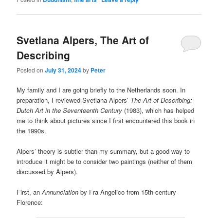
Svetlana Alpers, The Art of
Describing
Posted on
July 31, 2024
by
Peter
My family and I are going briefly to the Netherlands soon. In
preparation, I reviewed Svetlana Alpers’
The Art of Describing:
Dutch Art in the Seventeenth Century
(1983), which has helped
me to think about pictures since I first encountered this book in
the 1990s.
Alpers’ theory is subtler than my summary, but a good way to
introduce it might be to consider two paintings (neither of them
discussed by Alpers).
First, an
Annunciation
by Fra Angelico from 15th-century
Florence: