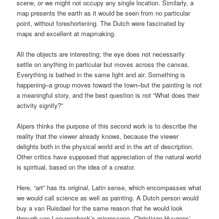
scene, or we might not occupy any single location. Similarly, a
map presents the earth as it would be seen from no particular
point, without foreshortening. The Dutch were fascinated by
maps and excellent at mapmaking.
All the objects are interesting; the eye does not necessarily
settle on anything in particular but moves across the canvas.
Everything is bathed in the same light and air. Something is
happening–a group moves toward the town–but the painting is not
a meaningful story, and the best question is not “What does their
activity signify?”
Alpers thinks the purpose of this second work is to describe the
reality that the viewer already knows, because the viewer
delights both in the physical world and in the art of description.
Other critics have supposed that appreciation of the natural world
is spiritual, based on the idea of a creator.
Here, “art” has its original, Latin sense, which encompasses what
we would call science as well as painting. A Dutch person would
buy a van Ruisdael for the same reason that he would look
through van Leeuwenhoek’s microscope, Christiaan Huygens’