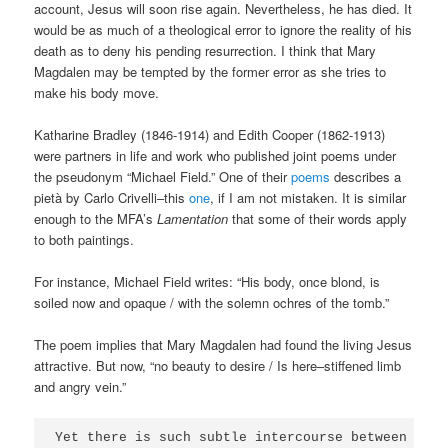
account, Jesus will soon rise again. Nevertheless, he has died. It
would be as much of a theological error to ignore the reality of his
death as to deny his pending resurrection. I think that Mary
Magdalen may be tempted by the former error as she tries to
make his body move.
Katharine Bradley (1846-1914) and Edith Cooper (1862-1913)
were partners in life and work who published joint poems under
the pseudonym “Michael Field.” One of their
poems
describes a
pietà by Carlo Crivelli–this
one
, if I am not mistaken. It is similar
enough to the MFA’s
Lamentation
that some of their words apply
to both paintings.
For instance, Michael Field writes: “His body, once blond, is
soiled now and opaque / with the solemn ochres of the tomb.”
The poem implies that Mary Magdalen had found the living Jesus
attractive. But now, “no beauty to desire / Is here–stiffened limb
and angry vein.”
Yet there is such subtle intercourse between