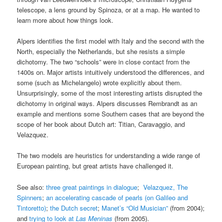
telescope, a lens ground by Spinoza, or at a map. He wanted to
learn more about how things look.
Alpers identifies the first model with Italy and the second with the
North, especially the Netherlands, but she resists a simple
dichotomy. The two “schools” were in close contact from the
1400s on. Major artists intuitively understood the differences, and
some (such as Michelangelo) wrote explicitly about them.
Unsurprisingly, some of the most interesting artists disrupted the
dichotomy in original ways. Alpers discusses Rembrandt as an
example and mentions some Southern cases that are beyond the
scope of her book about Dutch art: Titian, Caravaggio, and
Velazquez.
The two models are heuristics for understanding a wide range of
European painting, but great artists have challenged it.
See also:
three great paintings in dialogue
;
Velazquez, The
Spinners
;
an accelerating cascade of pearls (on Galileo and
Tintoretto)
;
the Dutch secret
;
Manet’s “Old Musician”
(from 2004);
and
trying to look at
Las Meninas
(from 2005).