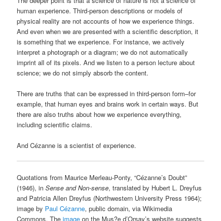
The deeper point is that a science of nature is not a science of
human experience. Third-person descriptions or models of
physical reality are not accounts of how we experience things.
And even when we are presented with a scientific description, it
is something that we experience. For instance, we actively
interpret a photograph or a diagram; we do not automatically
imprint all of its pixels. And we listen to a person lecture about
science; we do not simply absorb the content.
There are truths that can be expressed in third-person form–for
example, that human eyes and brains work in certain ways. But
there are also truths about how we experience everything,
including scientific claims.
And Cézanne is a scientist of experience.
Quotations from Maurice Merleau-Ponty, “Cézanne’s Doubt”
(1946), in
Sense and Non-sense
, translated by Hubert L. Dreyfus
and Patricia Allen Dreyfus (Northwestern University Press 1964);
image by
Paul Cézanne
, public domain, via Wikimedia
Commons. The
image
on the Mus?e d’Orsay’s website suggests