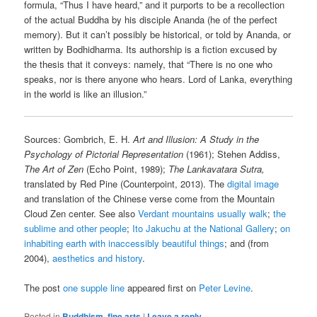
formula, “Thus I have heard,” and it purports to be a recollection
of the actual Buddha by his disciple Ananda (he of the perfect
memory). But it can’t possibly be historical, or told by Ananda, or
written by Bodhidharma. Its authorship is a fiction excused by
the thesis that it conveys: namely, that “There is no one who
speaks, nor is there anyone who hears. Lord of Lanka, everything
in the world is like an illusion.”
Sources: Gombrich, E. H.
Art and Illusion: A Study in the
Psychology of Pictorial Representation
(1961); Stehen Addiss,
The Art of Zen
(Echo Point, 1989);
The Lankavatara Sutra,
translated by Red Pine (Counterpoint, 2013). The
digital image
and translation of the Chinese verse come from the Mountain
Cloud Zen center. See also
Verdant mountains usually walk
;
the
sublime and other people
;
Ito Jakuchu at the National Gallery
;
on
inhabiting earth with inaccessibly beautiful things
; and (from
2004),
aesthetics and history
.
The post
one supple line
appeared first on
Peter Levine
.
Posted in
Buddhism
,
fine arts
|
Leave a reply