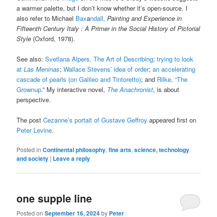
a warmer palette, but I don’t know whether it’s open-source. I
also refer to Michael
Bax
a
ndall,
Painting and Experience in
Fifteenth Century Italy : A Primer in the Social History of Pictorial
Style
(Oxford, 1978).
See also:
Svetlana Alpers, The Art of Describing
;
trying to look
at
Las Meninas
;
Wallace Stevens’ idea of order
;
an accelerating
cascade of pearls (on Galileo and Tintoretto)
; and
Rilke, “The
Grownup
.” My interactive novel,
The Anachronist
, is about
perspective.
The post
Cezanne’s portait of Gustave Geffroy
appeared first on
Peter Levine
.
Posted in
Continental philosophy
,
fine arts
,
science, technology
and society
|
Leave a reply
one supple line
Posted on
September 16, 2024
by
Peter