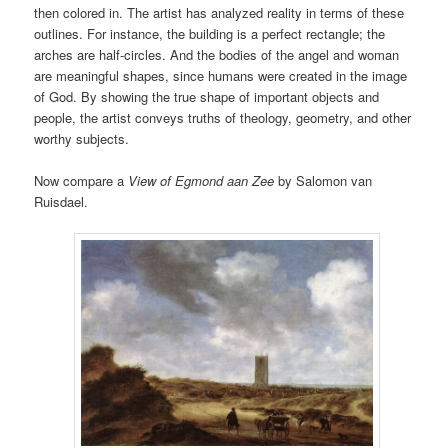
then colored in. The artist has analyzed reality in terms of these
outlines. For instance, the building is a perfect rectangle; the
arches are half-circles. And the bodies of the angel and woman
are meaningful shapes, since humans were created in the image
of God. By showing the true shape of important objects and
people, the artist conveys truths of theology, geometry, and other
worthy subjects.
Now compare a
View of Egmond aan Zee
by Salomon van
Ruisdael.