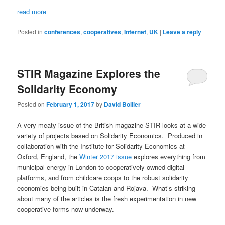
read more
Posted in
conferences
,
cooperatives
,
Internet
,
UK
|
Leave a reply
STIR Magazine Explores the
Solidarity Economy
Posted on
February 1, 2017
by
David Bollier
A very meaty issue of the British magazine STIR looks at a wide
variety of projects based on Solidarity Economics. Produced in
collaboration with the Institute for Solidarity Economics at
Oxford, England, the
Winter 2017 issue
explores everything from
municipal energy in London to cooperatively owned digital
platforms, and from childcare coops to the robust solidarity
economies being built in Catalan and Rojava. What’s striking
about many of the articles is the fresh experimentation in new
cooperative forms now underway.