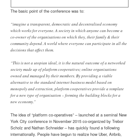
The basic point of the conference was to:
“imagine a transparent, democratic and decentralised economy
which works for everyone. A society in which anyone can become a
co-owner of the organisations on which they, their family & their
community depend. A world where everyone can participate in all the
decisions that affect them.
“This is not a utopian ideal, it is the natural outcome of a networked
society made up of platform cooperatives; online organisations
owned and managed by their members. By providing a viable
alternative to the standard internet business model based on
monopoly and extraction, platform cooperatives provide a template
for a new type of organisation – forming the building blocks for a
new economy.”
The idea of “platform co-operatives” – launched at a seminal New
York City conference in November 2015 co-organized by Trebor
Scholz and Nathan Schneider – has quickly found a following
internationally. People have begun to realize how Uber, Airbnb,