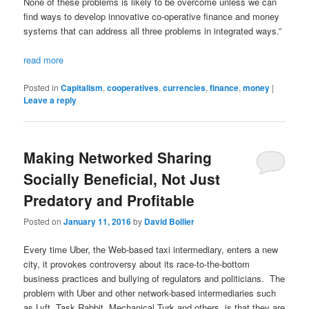
None of these problems is likely to be overcome unless we can
find ways to develop innovative co-operative finance and money
systems that can address all three problems in integrated ways.”
read more
Posted in
Capitalism
,
cooperatives
,
currencies
,
finance
,
money
|
Leave a reply
Making Networked Sharing
Socially Beneficial, Not Just
Predatory and Profitable
Posted on
January 11, 2016
by
David Bollier
Every time Uber, the Web-based taxi intermediary, enters a new
city, it provokes controversy about its race-to-the-bottom
business practices and bullying of regulators and politicians. The
problem with Uber and other network-based intermediaries such
as Lyft, Task Rabbit, Mechanical Turk and others, is that they are