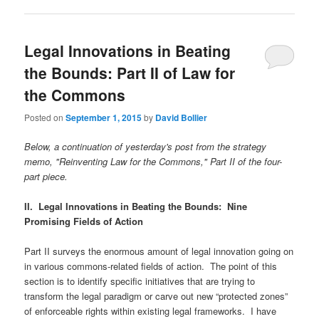
Legal Innovations in Beating
the Bounds: Part II of Law for
the Commons
Posted on
September 1, 2015
by
David Bollier
Below, a continuation of yesterday's post from the strategy
memo, "Reinventing Law for the Commons," Part II of the four-
part piece.
II. Legal Innovations in Beating the Bounds:
Nine
Promising Fields of Action
Part II surveys the enormous amount of legal innovation going on
in various commons-related fields of action. The point of this
section is to identify specific initiatives that are trying to
transform the legal paradigm or carve out new “protected zones”
of enforceable rights within existing legal frameworks. I have