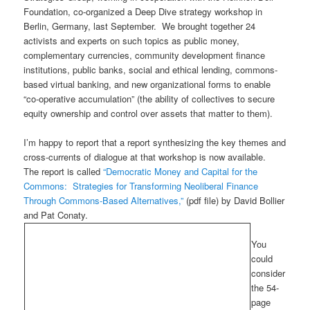
Foundation, co-organized a Deep Dive strategy workshop in
Berlin, Germany, last September. We brought together 24
activists and experts on such topics as public money,
complementary currencies, community development finance
institutions, public banks, social and ethical lending, commons-
based virtual banking, and new organizational forms to enable
“co-operative accumulation” (the ability of collectives to secure
equity ownership and control over assets that matter to them).
I’m happy to report that a report synthesizing the key themes and
cross-currents of dialogue at that workshop is now available.
The report is called
“Democratic Money and Capital for the
Commons: Strategies for Transforming Neoliberal Finance
Through Commons-Based Alternatives,”
(pdf file) by David Bollier
and Pat Conaty.
You
could
consider
the 54-
page