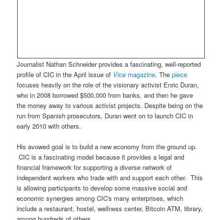
Journalist Nathan Schneider provides a fascinating, well-reported
profile of CIC in the April issue of
Vice
magazine
. The
piece
focuses heavily on the role of the visionary activist Enric Duran,
who in 2008 borrowed $500,000 from banks, and then he gave
the money away to various activist projects. Despite being on the
run from Spanish prosecutors, Duran went on to launch CIC in
early 2010 with others.
His avowed goal is to build a new economy from the ground up.
CIC is a fascinating model because it provides a legal and
financial framework for supporting a diverse network of
independent workers who trade with and support each other. This
is allowing participants to develop some massive social and
economic synergies among CIC's many enterprises, which
include a restaurant, hostel, wellness center, Bitcoin ATM, library,
among hundreds of others.