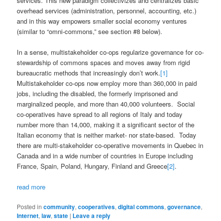
services. This new paradigm collectivizes and centralizes basic
overhead services (administration, personnel, accounting, etc.)
and in this way empowers smaller social economy ventures
(similar to “omni-commons,” see section #8 below).
In a sense, multistakeholder co-ops regularize governance for co-
stewardship of commons spaces and moves away from rigid
bureaucratic methods that increasingly don’t work.
[1]
Multistakeholder co-ops now employ more than 360,000 in paid
jobs, including the disabled, the formerly imprisoned and
marginalized people, and more than 40,000 volunteers. Social
co-operatives have spread to all regions of Italy and today
number more than 14,000, making it a significant sector of the
Italian economy that is neither market- nor state-based. Today
there are multi-stakeholder co-operative movements in Quebec in
Canada and in a wide number of countries in Europe including
France, Spain, Poland, Hungary, Finland and Greece
[2]
.
read more
Posted in
community
,
cooperatives
,
digital commons
,
governance
,
Internet
,
law
,
state
|
Leave a reply