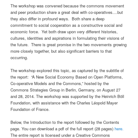
The workshop was convened because the commons movement
and peer production share a great deal with co-operatives....but
they also differ in profound ways. Both share a deep
commitment to social cooperation as a constructive social and
economic force. Yet both draw upon very different histories,
cultures, identities and aspirations in formulating their visions of
the future. There is great promise in the two movements growing
more closely together, but also significant barriers to that
occurring.
The workshop explored this topic, as captured by the subtitle of
the report: “A New Social Economy Based on Open Platforms,
Co-operative Models and the Commons,” hosted by the
Commons Strategies Group in Berlin, Germany, on August 27
and 28, 2014. The workshop was supported by the Heinrich Böll
Foundation, with assistance with the Charles Léopold Mayer
Foundation of France.
Below, the Introduction to the report followed by the Contents
page. You can download a pdf of the full report (28 pages)
here.
The entire report is licensed under a Creative Commons