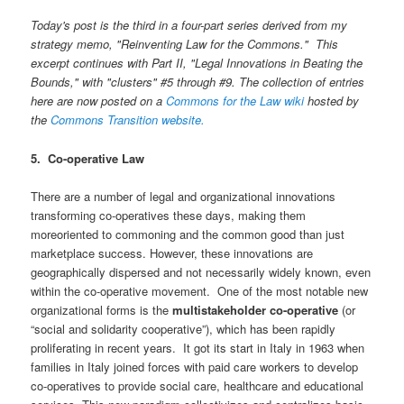
Today's post is the third in a four-part series derived from my
strategy memo,
"Reinventing Law for the Commons." This
excerpt continues with Part II, "Legal Innovations in Beating the
Bounds," with "clusters" #5 through #9. The collection of entries
here are now posted on a
Commons for the Law wiki
hosted by
the
Commons Transition website.
5. Co-operative Law
There are a number of legal and organizational innovations
transforming co-operatives these days, making them
moreoriented to commoning and the common good than just
marketplace success. However, these innovations are
geographically dispersed and not necessarily widely known, even
within the co-operative movement. One of the most notable new
organizational forms is the
multistakeholder co-operative
(or
“social and solidarity cooperative”), which has been rapidly
proliferating in recent years. It got its start in Italy in 1963 when
families in Italy joined forces with paid care workers to develop
co-operatives to provide social care, healthcare and educational