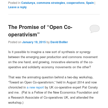
Posted in
Catalunya
,
commons strategies
,
cooperatives
,
Spain
|
Leave a reply
The Promise of “Open Co-
operativism”
Posted on
January 19, 2015
by
David Bollier
Is it possible to imagine a new sort of synthesis or synergy
between the emerging peer production and commons movement
on the one hand, and growing, innovative elements of the co-
operative and solidarity economy movements on the other?
That was the animating question behind a two-day workshop,
“Toward an Open Co-operativism,” held in August 2014 and now
chronicled in
a new report
by UK co-operative expert Pat Conaty
and me. (Pat is a Fellow of the New Economics Foundation and
a Research Associate of Co-operatives UK, and attended the
workshop.)