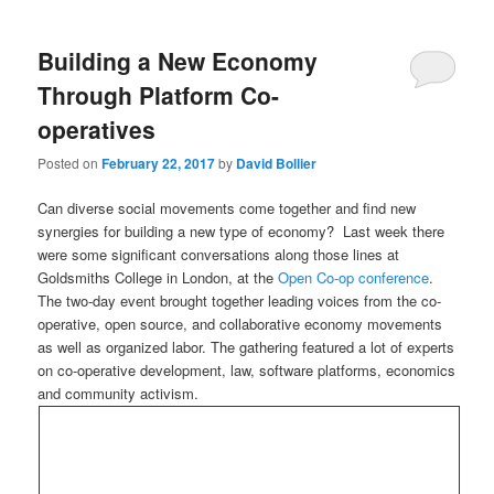
Building a New Economy
Through Platform Co-
operatives
Posted on
February 22, 2017
by
David Bollier
Can diverse social movements come together and find new
synergies for building a new type of economy? Last week there
were some significant conversations along those lines at
Goldsmiths College in London, at the
Open Co-op conference
.
The two-day event brought together leading voices from the co-
operative, open source, and collaborative economy movements
as well as organized labor. The gathering featured a lot of experts
on co-operative development, law, software platforms, economics
and community activism.