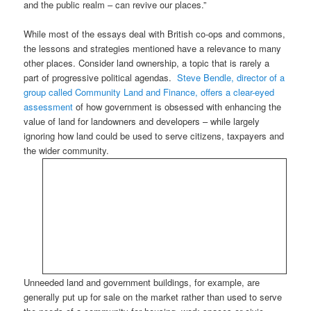
and the public realm – can revive our places.”
While most of the essays deal with British co-ops and commons,
the lessons and strategies mentioned have a relevance to many
other places. Consider land ownership, a topic that is rarely a
part of progressive political agendas.
Steve Bendle, director of a
group called Community Land and Finance, offers a clear-eyed
assessment
of how government is obsessed with enhancing the
value of land for landowners and developers – while largely
ignoring how land could be used to serve citizens, taxpayers and
the wider community.
Unneeded land and government buildings, for example, are
generally put up for sale on the market rather than used to serve