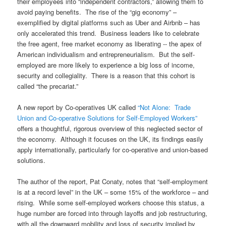
their employees into “independent contractors,” allowing them to
avoid paying benefits. The rise of the “gig economy” –
exemplified by digital platforms such as Uber and Airbnb – has
only accelerated this trend. Business leaders like to celebrate
the free agent, free market economy as liberating -- the apex of
American individualism and entrepreneurialism. But the self-
employed are more likely to experience a big loss of income,
security and collegiality. There is a reason that this cohort is
called “the precariat.”
A new report by Co-operatives UK called
“Not Alone: Trade
Union and Co-operative Solutions for Self-Employed Workers”
offers a thoughtful, rigorous overview of this neglected sector of
the economy. Although it focuses on the UK, its findings easily
apply internationally, particularly for co-operative and union-based
solutions.
The author of the report, Pat Conaty, notes that “self-employment
is at a record level” in the UK – some 15% of the workforce – and
rising. While some self-employed workers choose this status, a
huge number are forced into through layoffs and job restructuring,
with all the downward mobility and loss of security implied by