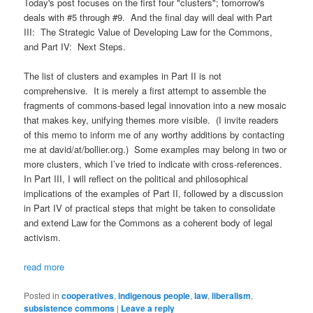
Today's post focuses on the first four "clusters"; tomorrow's
deals with #5 through #9. And the final day will deal with Part
III: The Strategic Value of Developing Law for the Commons,
and Part IV: Next Steps.
The list of clusters and examples in Part II is not
comprehensive. It is merely a first attempt to assemble the
fragments of commons-based legal innovation into a new mosaic
that makes key, unifying themes more visible. (I invite readers
of this memo to inform me of any worthy additions by contacting
me at david/at/bollier.org.) Some examples may belong in two or
more clusters, which I’ve tried to indicate with cross-references.
In Part III, I will reflect on the political and philosophical
implications of the examples of Part II, followed by a discussion
in Part IV of practical steps that might be taken to consolidate
and extend Law for the Commons as a coherent body of legal
activism.
read more
Posted in
cooperatives
,
indigenous people
,
law
,
liberalism
,
subsistence commons
|
Leave a reply