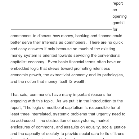
report
an
opening
gambit
for
commoners to discuss how money, banking and finance could
better serve their interests as commoners. There are no quick
and easy answers if only because so much of the existing
money system is oriented towards servicing the conventional
capitalist economy. Even basic financial terms often have an
embedded logic that skews toward promoting relentless
economic growth, the extractivist economy and its pathologies,
and the notion that money itself IS wealth.
That said, commoners have many important reasons for
engaging with this topic. As we put it in the Introduction to the
report, “The logic of neoliberal capitalism is responsible for at
least three interrelated, systemic problems that urgently need to
be addressed – the destruction of ecosystems, market
enclosures of commons, and assaults on equality, social justice
and the capacity of society to provide social care to its citizens.