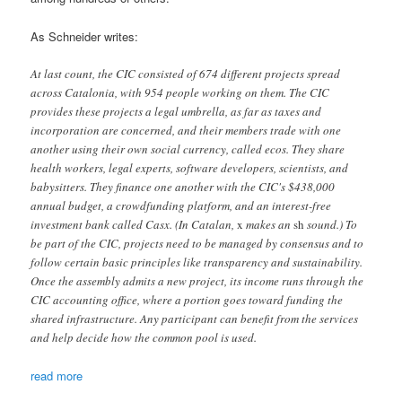
As Schneider writes:
At last count, the CIC consisted of 674 different projects spread
across Catalonia, with 954 people working on them. The CIC
provides these projects a legal umbrella, as far as taxes and
incorporation are concerned, and their members trade with one
another using their own social currency, called ecos. They share
health workers, legal experts, software developers, scientists, and
babysitters. They finance one another with the CIC's $438,000
annual budget, a crowdfunding platform, and an interest-free
investment bank called Casx. (In Catalan,
x
makes an
sh
sound.) To
be part of the CIC, projects need to be managed by consensus and to
follow certain basic principles like transparency and sustainability.
Once the assembly admits a new project, its income runs through the
CIC accounting office, where a portion goes toward funding the
shared infrastructure. Any participant can benefit from the services
and help decide how the common pool is used.
read more