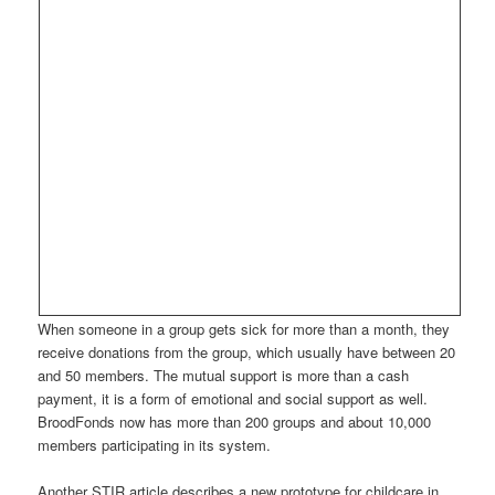
When someone in a group gets sick for more than a month, they
receive donations from the group, which usually have between 20
and 50 members. The mutual support is more than a cash
payment, it is a form of emotional and social support as well.
BroodFonds now has more than 200 groups and about 10,000
members participating in its system.
Another STIR article describes a new prototype for childcare in