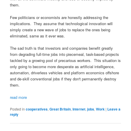
them.
Few politicians or economists are honestly addressing the
implications. They assume that technological innovation will
simply create a new wave of jobs to replace the ones being
eliminated, same as it ever was.
The sad truth is that investors and companies benefit greatly
from degrading full-time jobs into piecemeal, task-based projects
tackled by a growing pool of precarious workers. This situation is
only going to become more desperate as artificial intelligence,
automation, driverless vehicles and platform economics offshore
and de-skill conventional jobs if they don't permanently destroy
them.
read more
Posted in
cooperatives
,
Great Britain
,
Internet
,
jobs
,
Work
|
Leave a
reply