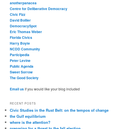
anotherpanacea
Centre for Deliberative Democracy
Civic Fizz
David Bollier
DemocracySpot
Eric Thomas Weber
Florida Civics
Harry Boyte
NCDD Community
Participedia
Peter Levine
Public Agenda
Sweet Sorrow
The Good Society
Email us
if you would like your blog included
RECENT POSTS
Civic Studies in the Rust Belt: on the tempos of change
the Gulf equilibrium
where is the attention?
preparing for a threat to the fall election