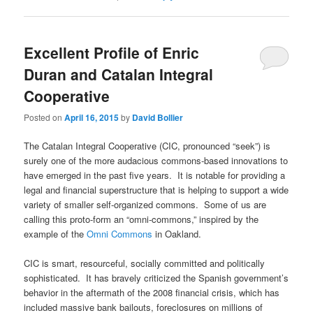
Excellent Profile of Enric
Duran and Catalan Integral
Cooperative
Posted on
April 16, 2015
by
David Bollier
The Catalan Integral Cooperative (CIC, pronounced “seek”) is
surely one of the more audacious commons-based innovations to
have emerged in the past five years. It is notable for providing a
legal and financial superstructure that is helping to support a wide
variety of smaller self-organized commons. Some of us are
calling this proto-form an “omni-commons,” inspired by the
example of the
Omni Commons
in Oakland.
CIC is smart, resourceful, socially committed and politically
sophisticated. It has bravely criticized the Spanish government’s
behavior in the aftermath of the 2008 financial crisis, which has
included massive bank bailouts, foreclosures on millions of