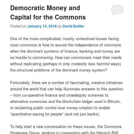
Democratic Money and
Capital for the Commons
Posted on
January 14, 2016
by
David Bollier
One of the more complicated, mostly unresolved issues facing
most commons is how to assure the independence of commons
when the dominant systems of finance, banking and money are
so hostile to commoning. How can commoners meet their needs
without replicating (perhaps in only modestly less harmful ways)
the structural problems of the dominant money system?
Fortunately, there are a number of fascinating, creative initiatives
around the world that can help illuminate answers to this question
– from co-operative finance and crowdequity schemes to
alternative currencies and the blockchain ledger used in Bitcoin,
to reclaiming public control over money-creation to enable
“quantitative easing for people” (and not just banks).
To help start a new conversation on these issues, the Commons
Strategies Group, working in cooperation with the Heinrich Böll