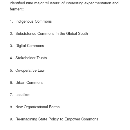
identified nine major “clusters” of interesting experimentation and
ferment:
1. Indigenous Commons
2. Subsistence Commons in the Global South
3. Digital Commons
4. Stakeholder Trusts
5. Co-operative Law
6. Urban Commons
7. Localism
8. New Organizational Forms
9. Re-imagining State Policy to Empower Commons