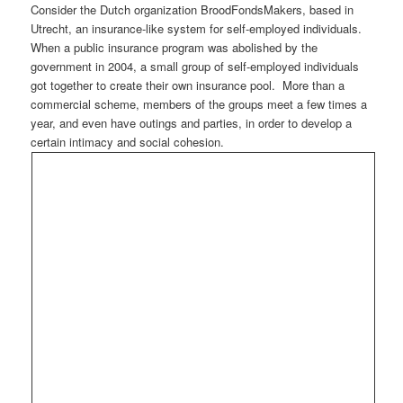
Consider the Dutch organization BroodFondsMakers, based in
Utrecht, an insurance-like system for self-employed individuals.
When a public insurance program was abolished by the
government in 2004, a small group of self-employed individuals
got together to create their own insurance pool. More than a
commercial scheme, members of the groups meet a few times a
year, and even have outings and parties, in order to develop a
certain intimacy and social cohesion.