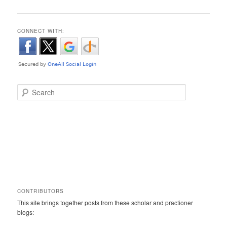
CONNECT WITH:
Search
CONTRIBUTORS
This site brings together posts from these scholar and practioner
blogs: