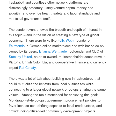
Taskrabbit and countless other network platforms are
distressingly predatory, using venture capital money and
algorithms to override health, safety and labor standards and
municipal governance itself.
The London event showed the breadth and depth of interest in
this topic – and in the vision of creating a new type of global
economy. There were folks like
Felix Weth
, founder of
Fairmondo
, a German online marketplace and web-based co-op
owned by its users;
Brianna Werttlaufer
, cofounder and CEO of
Stocksy United
, an artist-owned, multistakeholder cooperative in
Victoria, British Colombia; and co-operative finance and currency
expert
Pat Conaty.
There was a lot of talk about building new infrastructures that
could mutualize the benefits from local businesses while
connecting to a larger global network of co-ops sharing the same
values. Among the tools mentioned for achieving this goal:
Mondragon-style co-ops, government procurement policies to
favor local co-ops, shifting deposits to local credit unions, and
crowdfunding citizen-led community development projects.