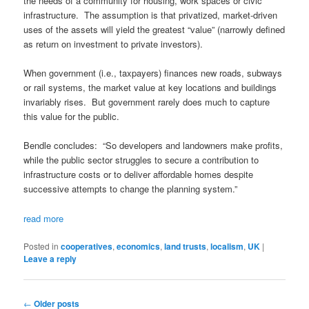
the needs of a community for housing, work spaces or civic
infrastructure. The assumption is that privatized, market-driven
uses of the assets will yield the greatest “value” (narrowly defined
as return on investment to private investors).
When government (i.e., taxpayers) finances new roads, subways
or rail systems, the market value at key locations and buildings
invariably rises. But government rarely does much to capture
this value for the public.
Bendle concludes: “So developers and landowners make profits,
while the public sector struggles to secure a contribution to
infrastructure costs or to deliver affordable homes despite
successive attempts to change the planning system.”
read more
Posted in
cooperatives
,
economics
,
land trusts
,
localism
,
UK
|
Leave a reply
Post navigation
←
Older posts