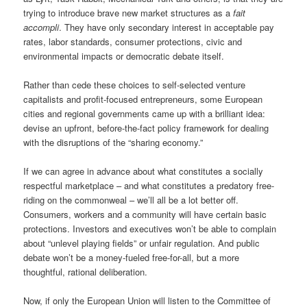
trying to introduce brave new market structures as a
fait
accompli
. They have only secondary interest in acceptable pay
rates, labor standards, consumer protections, civic and
environmental impacts or democratic debate itself.
Rather than cede these choices to self-selected venture
capitalists and profit-focused entrepreneurs, some European
cities and regional governments came up with a brilliant idea:
devise an upfront, before-the-fact policy framework for dealing
with the disruptions of the “sharing economy.”
If we can agree in advance about what constitutes a socially
respectful marketplace – and what constitutes a predatory free-
riding on the commonweal – we’ll all be a lot better off.
Consumers, workers and a community will have certain basic
protections. Investors and executives won’t be able to complain
about “unlevel playing fields” or unfair regulation. And public
debate won’t be a money-fueled free-for-all, but a more
thoughtful, rational deliberation.
Now, if only the European Union will listen to the Committee of