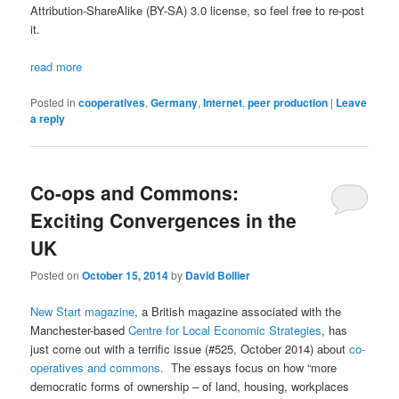
Attribution-ShareAlike (BY-SA) 3.0 license, so feel free to re-post
it.
read more
Posted in
cooperatives
,
Germany
,
Internet
,
peer production
|
Leave
a reply
Co-ops and Commons:
Exciting Convergences in the
UK
Posted on
October 15, 2014
by
David Bollier
New Start magazine
, a British magazine associated with the
Manchester-based
Centre for Local Economic Strategies
, has
just come out with a terrific issue (#525, October 2014) about
co-
operatives and commons.
The essays focus on how “more
democratic forms of ownership – of land, housing, workplaces