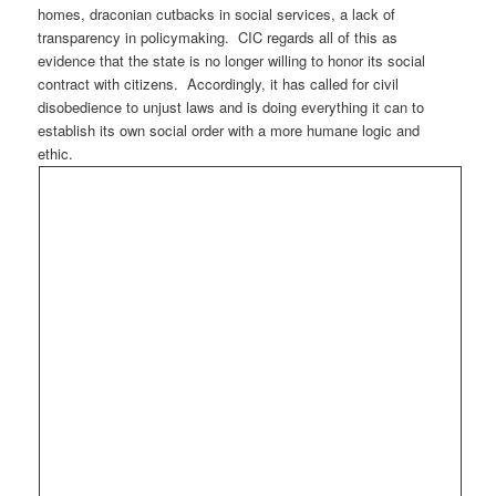
homes, draconian cutbacks in social services, a lack of
transparency in policymaking. CIC regards all of this as
evidence that the state is no longer willing to honor its social
contract with citizens. Accordingly, it has called for civil
disobedience to unjust laws and is doing everything it can to
establish its own social order with a more humane logic and
ethic.