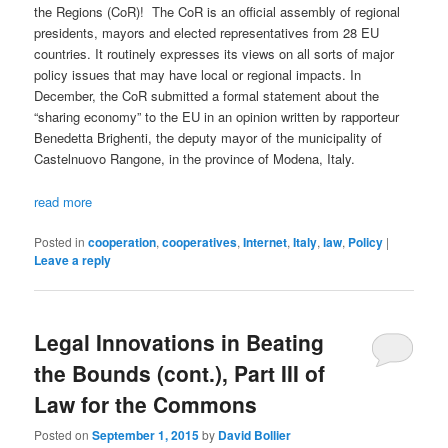
the Regions (CoR)! The CoR is an official assembly of regional
presidents, mayors and elected representatives from 28 EU
countries. It routinely expresses its views on all sorts of major
policy issues that may have local or regional impacts. In
December, the CoR submitted a formal statement about the
“sharing economy” to the EU in an opinion written by rapporteur
Benedetta Brighenti, the deputy mayor of the municipality of
Castelnuovo Rangone, in the province of Modena, Italy.
read more
Posted in
cooperation
,
cooperatives
,
Internet
,
Italy
,
law
,
Policy
|
Leave a reply
Legal Innovations in Beating
the Bounds (cont.), Part III of
Law for the Commons
Posted on
September 1, 2015
by
David Bollier