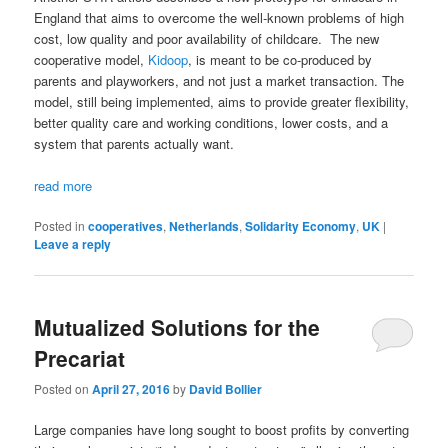
England that aims to overcome the well-known problems of high
cost, low quality and poor availability of childcare. The new
cooperative model,
Kidoop
, is meant to be co-produced by
parents and playworkers, and not just a market transaction. The
model, still being implemented, aims to provide greater flexibility,
better quality care and working conditions, lower costs, and a
system that parents actually want.
read more
Posted in
cooperatives
,
Netherlands
,
Solidarity Economy
,
UK
|
Leave a reply
Mutualized Solutions for the
Precariat
Posted on
April 27, 2016
by
David Bollier
Large companies have long sought to boost profits by converting